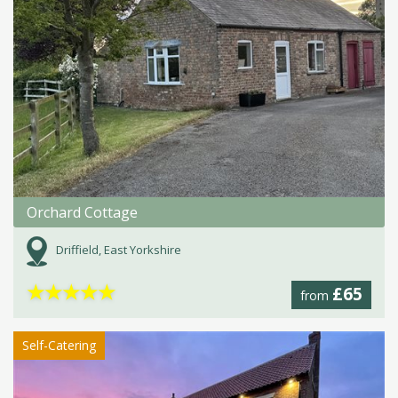
Orchard Cottage
Driffield, East Yorkshire
★
★
★
★
★
£65
from
Self-Catering