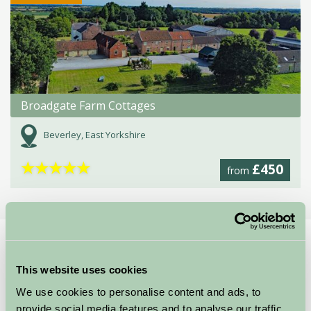
Broadgate Farm Cottages
Beverley, East Yorkshire
★
★
★
★
★
£450
from
Home
Stay By Region
What's On in East Yorkshire
This website uses cookies
We use cookies to personalise content and ads, to
provide social media features and to analyse our traffic.