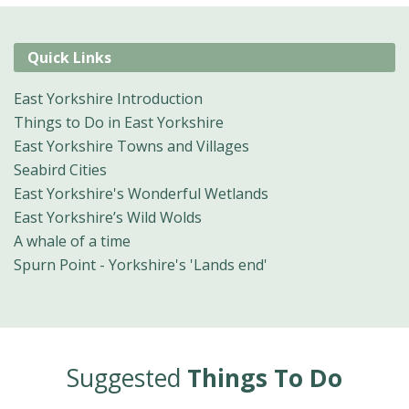
Quick Links
East Yorkshire Introduction
Things to Do in East Yorkshire
East Yorkshire Towns and Villages
Seabird Cities
East Yorkshire's Wonderful Wetlands
East Yorkshire’s Wild Wolds
A whale of a time
Spurn Point - Yorkshire's 'Lands end'
Suggested
Things To Do