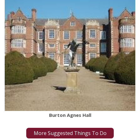
Burton Agnes Hall
More Suggested Things To Do