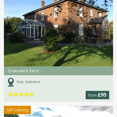
Greenwick Farm
York, Yorkshire
★
★
★
★
★
£95
from
Self-Catering