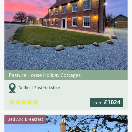
Pasture House Holiday Cottages
Driffield, East Yorkshire
★
★
★
★
★
£1024
from
Bed And Breakfast