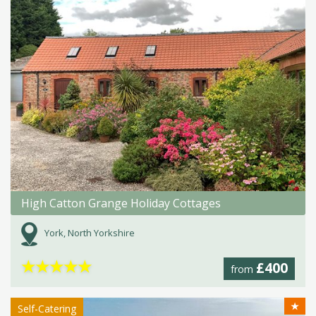
High Catton Grange Holiday Cottages
York, North Yorkshire
★
★
★
★
★
£400
from
★
Self-Catering