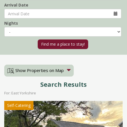
Arrival Date
Nights
Show Properties on Map
Search Results
For: East Yorkshire
Self-Catering