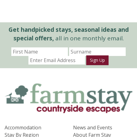
Get handpicked stays, seasonal ideas and
special offers,
all in one monthly email.
Sign Up
Accommodation
News and Events
Stay By Region
About Farm Stay