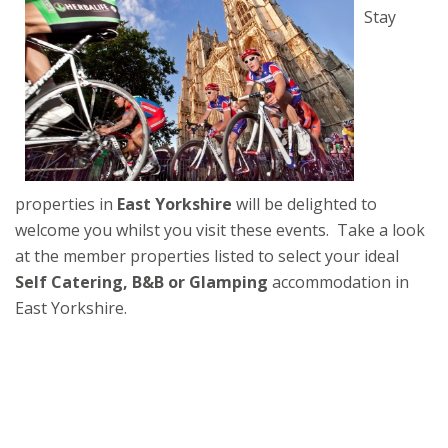
Stay
properties in
East Yorkshire
will be delighted to
welcome you whilst you visit these events. Take a look
at the member properties listed to select your ideal
Self Catering, B&B or Glamping
accommodation in
East Yorkshire.