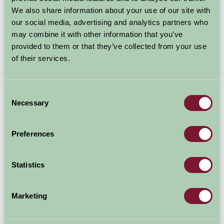
Events in East Yorkshire, too
We also share information about your use of our site with
numerous to mention all take
our social media, advertising and analytics partners who
place throughout the year and
may combine it with other information that you’ve
there is something for all to enjoy.
provided to them or that they’ve collected from your use
of their services.
To give
Consent
Necessary
you a
Selection
Preferences
Statistics
Marketing
taste:..................