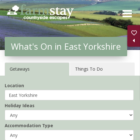
Skip
to
main
content
What's On in East Yorkshire
Getaways
Things To Do
Location
Holiday Ideas
Accommodation Type