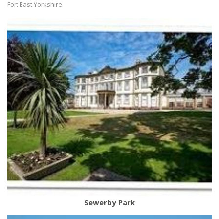
For: East Yorkshire
Sewerby Park