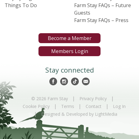
Things To Do
Farm Stay FAQs – Future
Guests
Farm Stay FAQs – Press
Become a Member
Members Login
Stay connected
|
|
© 2026 Farm Stay
Privacy Policy
|
|
|
Cookie Policy
Terms
Contact
Log In
|
Designed & Developed by LightMedia