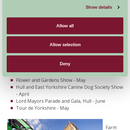
Show details
Beverley Jazz Festival
Beverley Races
Walkington Victorian Hay Day
Allow all
Driffield Show - July
Sewerby Pageant - July
Allow selection
Bridlington Yachting Regatta - on sea
Shanty Festival of Hull - August
Beverley and East Riding Folk Festival - June
Deny
Hull Fair - October
Selby Game Fair - April
Flower and Gardens Show - May
Hull and East Yorkshire Canine Dog Society Show
- April
Lord Mayors Parade and Gala, Hull - June
Tour de Yorkshire - May
Farm