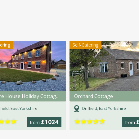
tering
Self-Catering
Pasture House Holiday Cottages
Orchard Cottage
ffield, East Yorkshire
Driffield, East Yorkshire
★
★
★
★
★
★
★
★
£1024
from
from