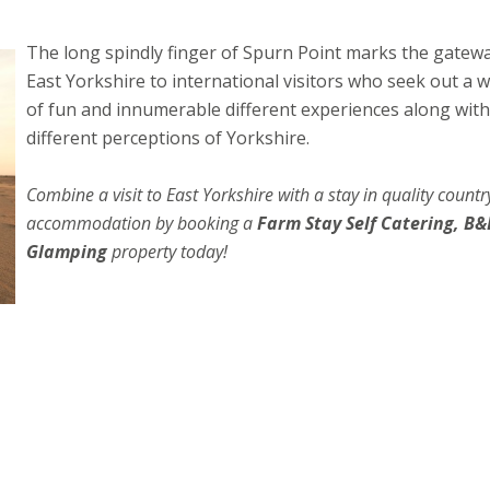
The long spindly fin
ger of Spurn Point marks the gatewa
East Yorkshire to international visitors who seek out a 
of fun and innumerable different experiences along with
different perceptions of Yorkshire.
Combine a visit to East Yorkshire with a stay in quality countr
accommodation by booking a
Farm Stay Self Catering, B&
Glamping
property today!