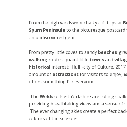
From the high windswept chalky cliff tops at
B
Spurn Peninsula
to the picturesque postcard v
an undiscovered gem.
From pretty little coves to sandy
beaches
; gr
walking
routes; quaint little
towns
and
villa
historical
interest;
Hull
-city of Culture, 2017
amount of
attractions
for visitors to enjoy,
E
offers something for everyone.
The
Wolds
of East Yorkshire are rolling chal
providing breathtaking views and a sense of 
The ever changing skies create a perfect bac
colours of the seasons.