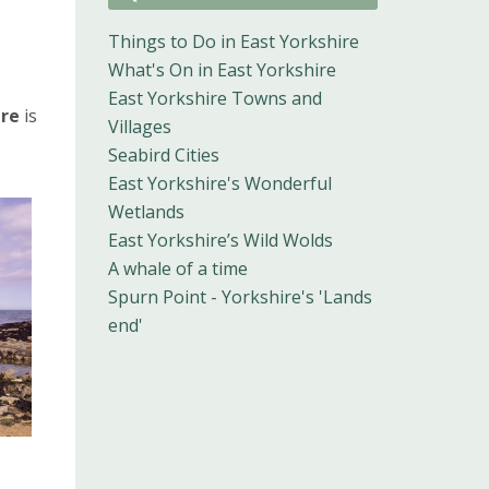
Things to Do in East Yorkshire
What's On in East Yorkshire
East Yorkshire Towns and
ire
is
Villages
Seabird Cities
East Yorkshire's Wonderful
Wetlands
East Yorkshire’s Wild Wolds
A whale of a time
Spurn Point - Yorkshire's 'Lands
end'