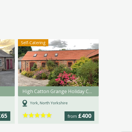
Self-Catering
High Catton Grange Holiday Cottages
York, North Yorkshire
★
★
★
★
★
£65
£400
from