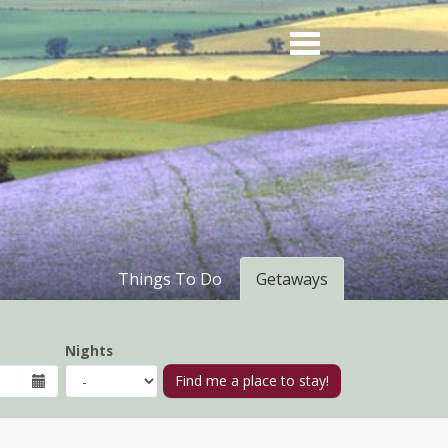
Things To Do
Getaways
Nights