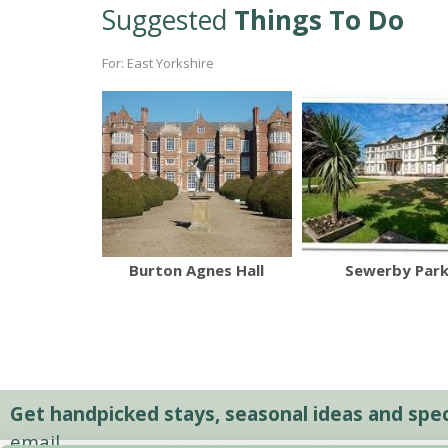
Suggested
Things To Do
For: East Yorkshire
Burton Agnes Hall
Sewerby Par
Get handpicked stays, seasonal ideas and speci
email.