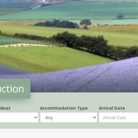
uction
Ideas
Accommodation Type
Arrival Date