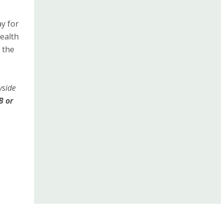
y for
wealth
 the
yside
B or