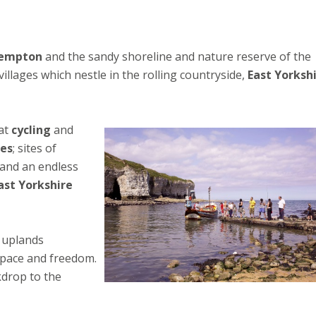
empton
and the sandy shoreline and nature reserve of the
illages which nestle in the rolling countryside,
East Yorksh
eat
cycling
and
ges
; sites of
 and an endless
ast Yorkshire
k uplands
space and freedom.
kdrop to the