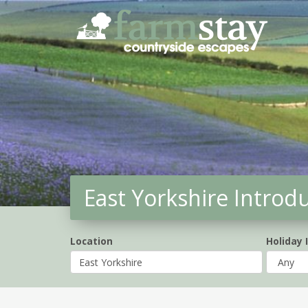
Skip
to
main
content
East Yorkshire Introd
Location
Holiday 