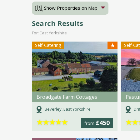
Show Properties on Map
Search Results
For: East Yorkshire
★
Self-Catering
Self-Ca
Broadgate Farm Cottages
Beverley, East Yorkshire
Dri
★
★
★
★
★
★
★
£450
from