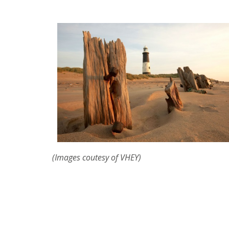
(Images coutesy of VHEY)