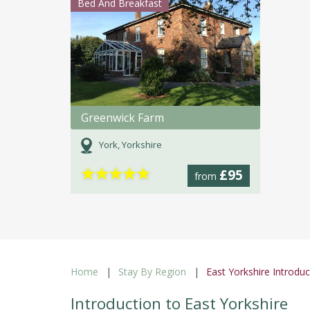
Bed And Breakfast
Greenwick Farm
York, Yorkshire
★
★
★
★
★
£95
from
Home
Stay By Region
East Yorkshire Introduc
Introduction to East Yorkshire