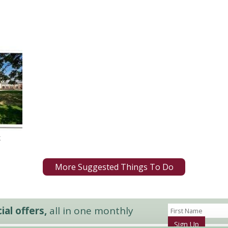
k
More Suggested Things To Do
al offers,
all in one monthly
Sign Up