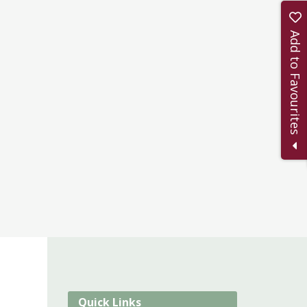
Add to Favourites
Quick Links