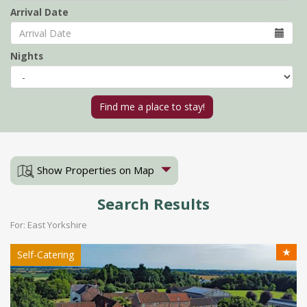
Arrival Date
Nights
Show Properties on Map
Search Results
For: East Yorkshire
★
Self-Catering