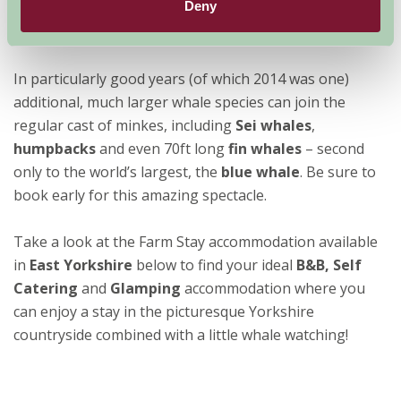
Deny
In particularly good years (of which 2014 was one)
additional, much larger whale species can join the
regular cast of minkes, including
Sei whales
,
humpbacks
and even 70ft long
fin whales
– second
only to the world’s largest, the
blue whale
. Be sure to
book early for this amazing spectacle.
Take a look at the Farm Stay accommodation available
in
East Yorkshire
below to find your ideal
B&B, Self
Catering
and
Glamping
accommodation where you
can enjoy a stay in the picturesque Yorkshire
countryside combined with a little whale watching!