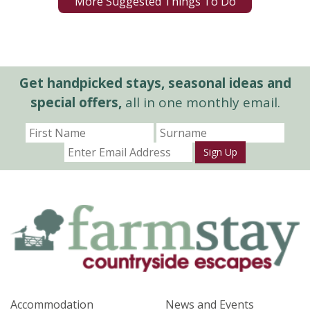
More Suggested Things To Do
Get handpicked stays, seasonal ideas and
special offers,
all in one monthly email.
Sign Up
Accommodation
News and Events