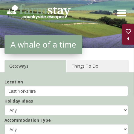
Skip
to
main
content
A whale of a time
Getaways
Things To Do
Location
Holiday Ideas
Accommodation Type