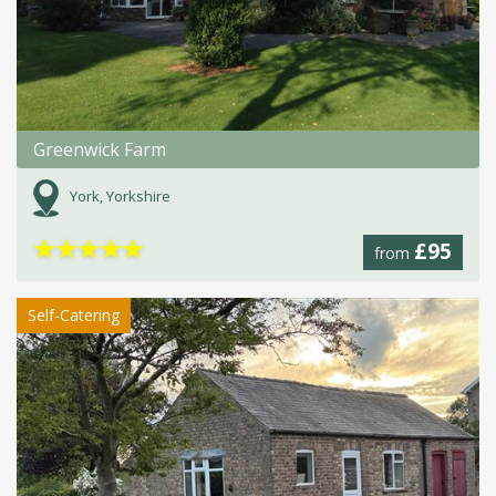
Greenwick Farm
York, Yorkshire
★
★
★
★
★
£95
from
Self-Catering