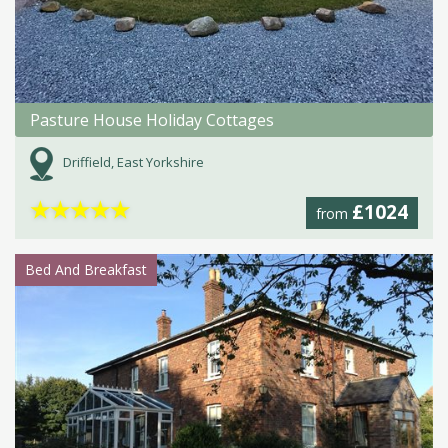
Pasture House Holiday Cottages
Driffield, East Yorkshire
★
★
★
★
★
£1024
from
Bed And Breakfast