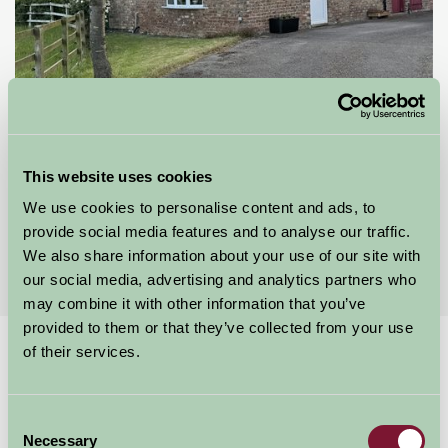
Orchard Cottage
This website uses cookies
Driffield, East Yorkshire
We use cookies to personalise content and ads, to
provide social media features and to analyse our traffic.
★
★
★
★
★
£65
from
We also share information about your use of our site with
our social media, advertising and analytics partners who
may combine it with other information that you’ve
provided to them or that they’ve collected from your use
of their services.
Home
Stay By Region
A whale of a time
A Whale of a Time
Consent
Necessary
Selection