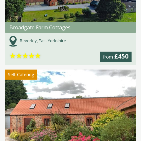
Broadgate Farm Cottages
Beverley, East Yorkshire
★
★
★
★
★
£450
from
Self-Catering