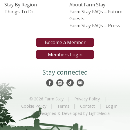
Stay By Region
About Farm Stay
Things To Do
Farm Stay FAQs – Future
Guests
Farm Stay FAQs – Press
Become a Member
Members Login
Stay connected
|
|
© 2026 Farm Stay
Privacy Policy
|
|
|
Cookie Policy
Terms
Contact
Log In
|
Designed & Developed by LightMedia