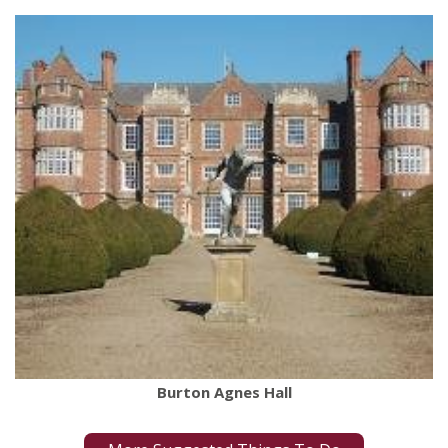
Burton Agnes Hall