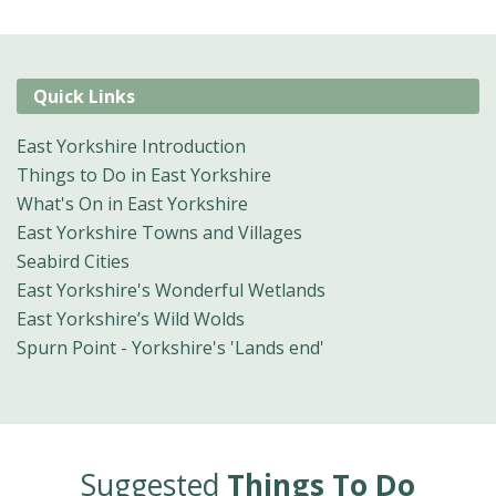
Quick Links
East Yorkshire Introduction
Things to Do in East Yorkshire
What's On in East Yorkshire
East Yorkshire Towns and Villages
Seabird Cities
East Yorkshire's Wonderful Wetlands
East Yorkshire’s Wild Wolds
Spurn Point - Yorkshire's 'Lands end'
Suggested
Things To Do