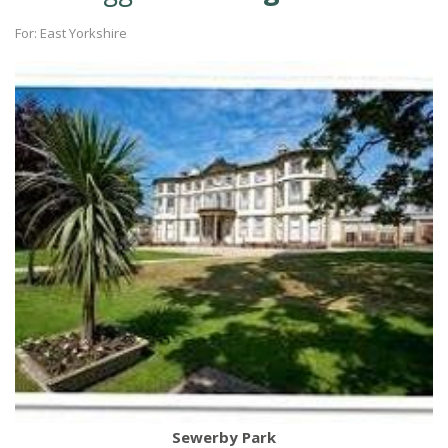
For: East Yorkshire
Sewerby Park