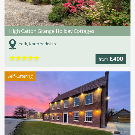
High Catton Grange Holiday Cottages
York, North Yorkshire
★
★
★
★
★
£400
from
Self-Catering