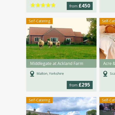
★
★
★
★
★
£450
from
Self-Catering
Self-Ca
Middlegate at Ackland Farm
Acre &
Malton, Yorkshire
Sca
£295
from
Self-Catering
Self-Ca