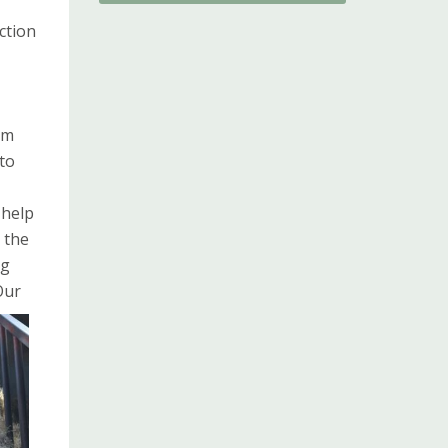
ction
om
to
 help
 the
ng
Our