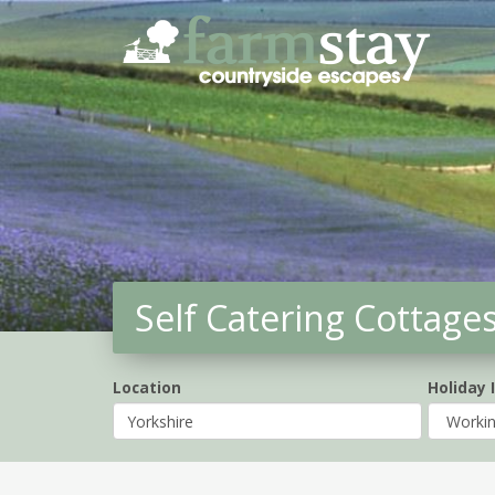
Skip
to
main
content
Self Catering Cottage
Location
Holiday 