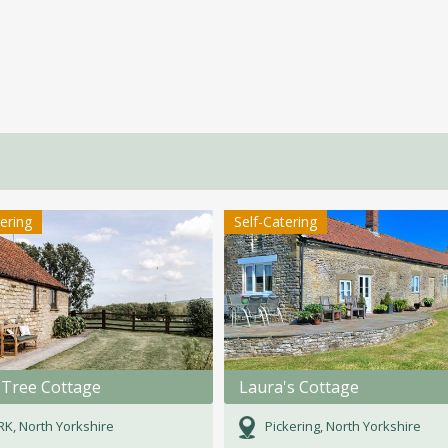
tering
Self-Catering
 Tree Cottage
Laura's Cottage
K, North Yorkshire
Pickering, North Yorkshire