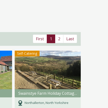
First
1
2
Last
Self-Catering
Swainstye Farm Holiday Cottages
Northallerton, North Yorkshire