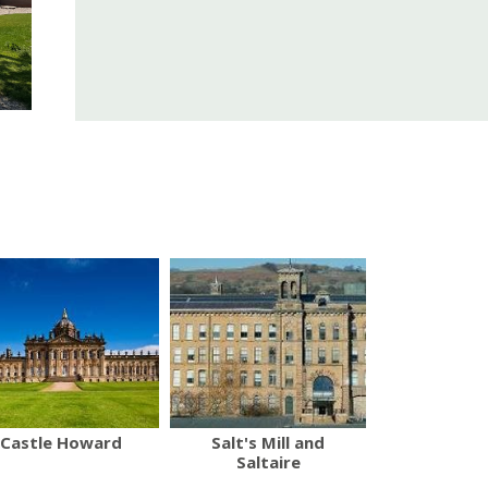
Castle Howard
Salt's Mill and
Saltaire