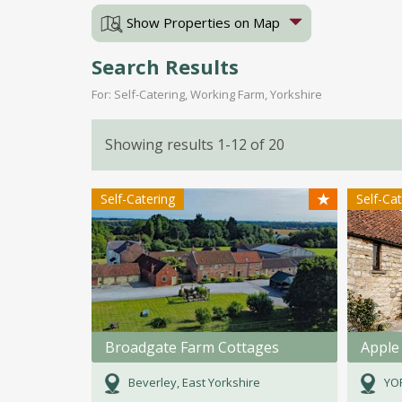
Show Properties on Map
Search Results
For: Self-Catering, Working Farm, Yorkshire
Showing results 1-12 of 20
★
Self-Catering
Self-Ca
Broadgate Farm Cottages
Apple
Beverley, East Yorkshire
YOR