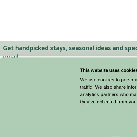
Get handpicked stays, seasonal ideas and speci
email.
This website uses cookie
We use cookies to personal
traffic. We also share info
analytics partners who may
they’ve collected from your