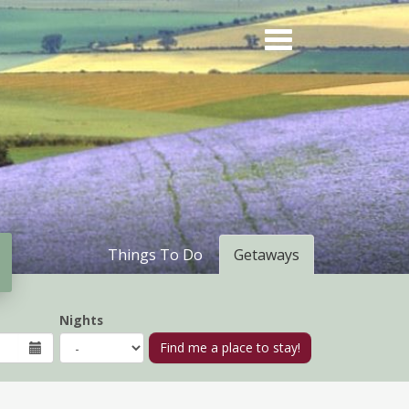
Things To Do
Getaways
Nights