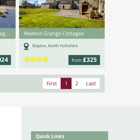
Pasture House Holiday Cottages
Newton Grange Cottages
Skipton, North Yorkshire
★
★
★
★
024
£325
from
First
1
2
Last
Quick Links