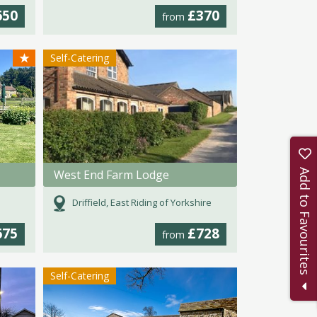
650
£370
from
★
Self-Catering
Add to Favourites
West End Farm Lodge
Driffield, East Riding of Yorkshire
675
£728
from
Self-Catering