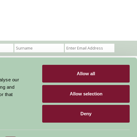
Allow all
Become a Member
Members Login
alyse our
ing and
Stay connected
Allow selection
r that
Deny