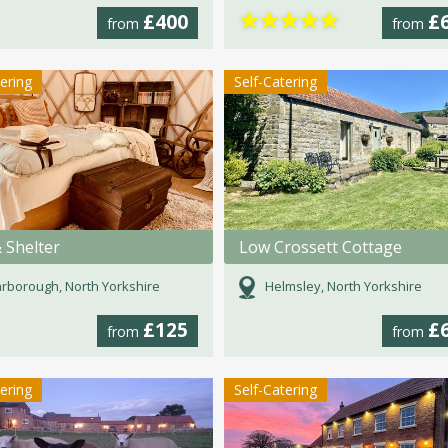
★
★
★
★
★
£400
£
from
from
tering
Self-Catering
 Shelter
Low Crossett Cottage
rborough, North Yorkshire
Helmsley, North Yorkshire
£125
£
from
from
tering
Self-Catering