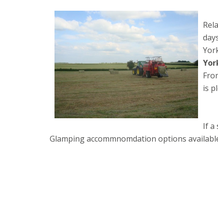
Rela
days
York
Yor
From
is p
If a
Glamping accommnomdation options available