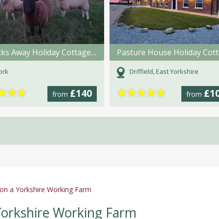
A Brecks Away Holiday Cottages @ Brecks Farm
York
Driffield, East Yorkshire
★
★
★
★
★
★
★
★
£140
£1
from
from
 on a Yorkshire Working Farm
 Yorkshire Working Farm