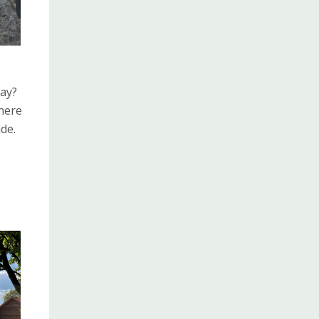
day?
there
de.