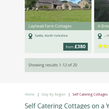
Layhead Farm Cottages
Settle, North Yorkshire
-, 
★
★
£380
from
Showing results 1-12 of 20
Home
Stay By Region
Self Catering Cottages
Self Catering Cottages on a