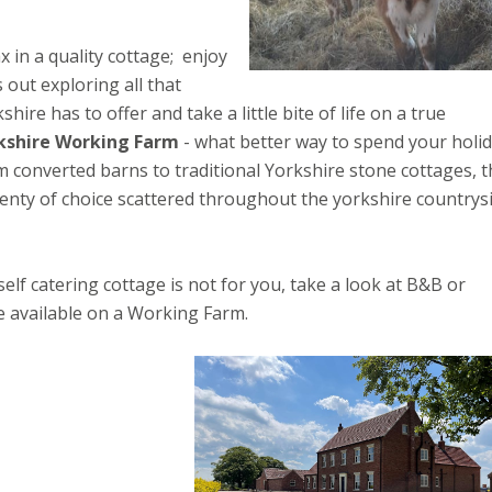
x in a quality cottage; enjoy
 out exploring all that
shire has to offer and take a little bite of life on a true
kshire Working Farm
- what better way to spend your holi
 converted barns to traditional Yorkshire stone cottages, 
lenty of choice scattered throughout the yorkshire countrysi
 self catering cottage is not for you, take a look at B&B or
 available on a Working Farm.