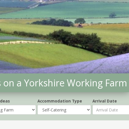
s on a Yorkshire Working Farm
Ideas
Accommodation Type
Arrival Date