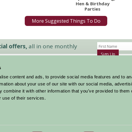
Hen & Birthday
Parties
More Suggested Things To Do
al offers,
all in one monthly
Sign Up
s
Accommodation
News and Events
ise content and ads, to provide social media features and to an
Stay By Region
About Farm Stay
rmation about your use of our site with our social media, advertis
Things To Do
Farm Stay FAQs – Future Guests
 combine it with other information that you’ve provided to them o
Farm Stay FAQs – Press
 use of their services.