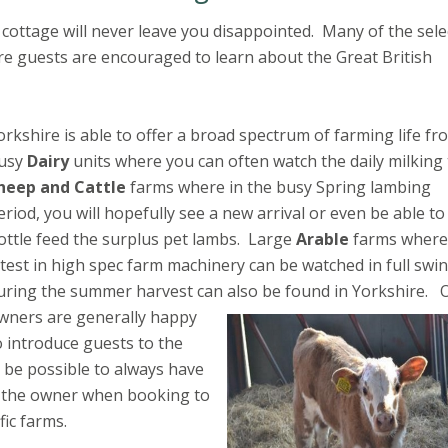
 cottage will never leave you disappointed. Many of the sele
e guests are encouraged to learn about the Great British
orkshire is able to offer a broad spectrum of farming life fr
usy
Dairy
units where you can often watch the daily milking 
heep and Cattle
farms where in the busy Spring lambing
eriod, you will hopefully see a new arrival or even be able to
ottle feed the surplus pet lambs. Large
Arable
farms where
atest in high spec farm machinery can be watched in full swi
uring the summer harvest can also be found in Yorkshire.
wners are generally happy
o introduce guests to the
t be possible to always have
h the owner when booking to
fic farms.