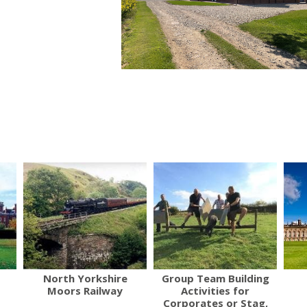
North Yorkshire
Group Team Building
Moors Railway
Activities for
Corporates or Stag,