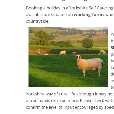
Booking a holiday in a Yorkshire Self Catering
available are situated on
working farms
wher
countryside.
Y
b
S
p
b
l
d
o
t
Yorkshire way of rural life although it may no
a true hands on experience. Please check wit
confirm the level of input encouraged by speci