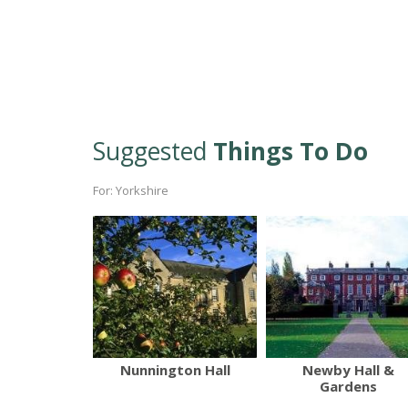
Suggested
Things To Do
For: Yorkshire
Nunnington Hall
Newby Hall &
Gardens