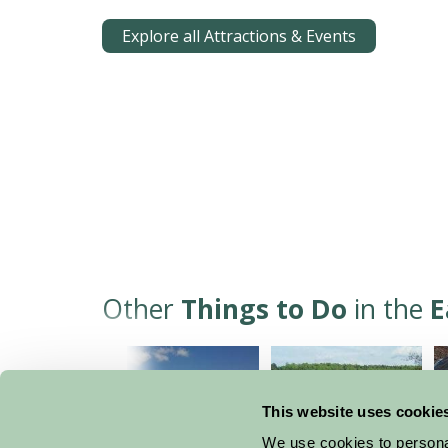
Explore all Attractions & Events
Other
Things to Do
in the
E
This website uses cookie
We use cookies to personal