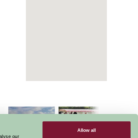
Allow all
alyse our