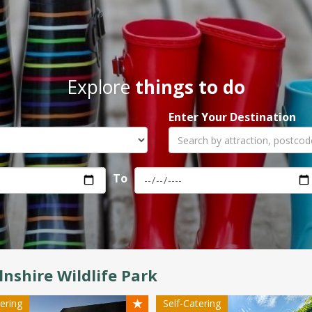
Explore
things to do
Enter Your Destination
To
lnshire Wildlife Park
★
tering
Self-Catering