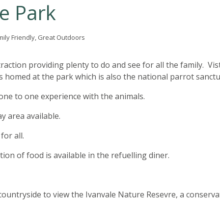
fe Park
mily Friendly, Great Outdoors
raction providing plenty to do and see for all the family. Vis
 homed at the park which is also the national parrot sanctu
 one to one experience with the animals.
ay area available.
or all.
ion of food is available in the refuelling diner.
countryside to view the Ivanvale Nature Resevre, a conserva