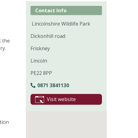
Contact Info
Lincolnshire Wildlife Park
Dickonhill road
t the
ry.
Friskney
Lincoln
PE22 8PP
0871 3841130
Visit website
tion