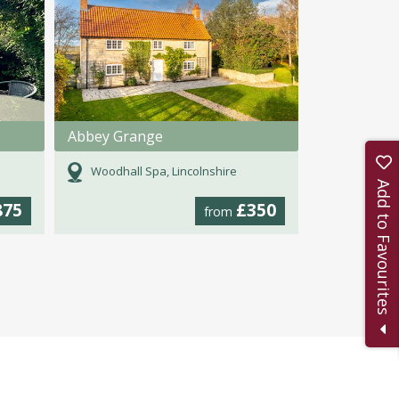
Abbey Grange
Woodhall Spa, Lincolnshire
Add to Favourites
875
£350
from