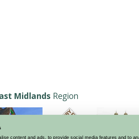
ast Midlands
Region
s
ise content and ads, to provide social media features and to an