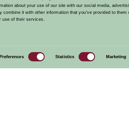
rmation about your use of our site with our social media, advertis
 combine it with other information that you’ve provided to them o
Alford Manor
National Fishing
Burghley House 
House
Heritage Centre
Lincolnshire
 use of their services.
al offers,
all in one monthly
Preferences
Statistics
Marketing
Sign Up
Accommodation
News and Events
Stay By Region
About Farm Stay
Things To Do
Farm Stay FAQs – Future Guests
Farm Stay FAQs – Press