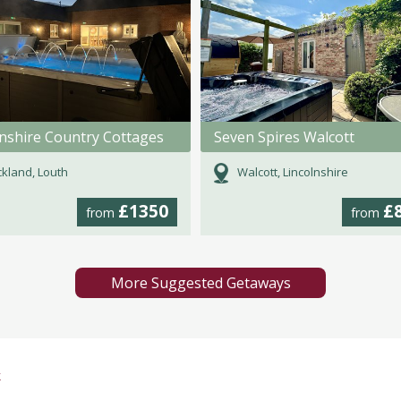
lnshire Country Cottages
Seven Spires Walcott
kland, Louth
Walcott, Lincolnshire
£1350
£
from
from
More Suggested Getaways
k