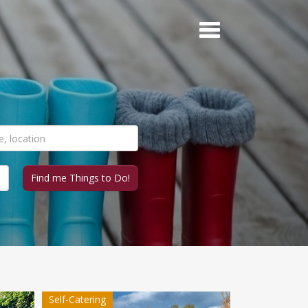
Self-Catering