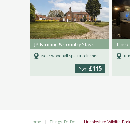
JB Farming & Country Stays
Linco
Near Woodhall Spa, Lincolnshire
Ruc
£115
from
Home
Things To Do
Lincolnshire Wildlife Par