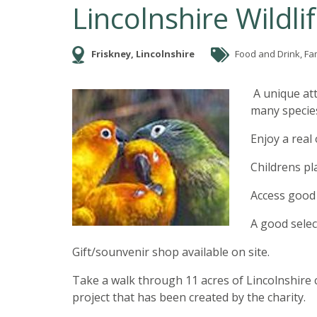
Lincolnshire Wildli
Friskney, Lincolnshire
Food and Drink, Fa
A unique att
many species
Enjoy a real
Childrens pl
Access good f
A good select
Gift/sounvenir shop available on site.
Take a walk through 11 acres of Lincolnshire 
project that has been created by the charity.