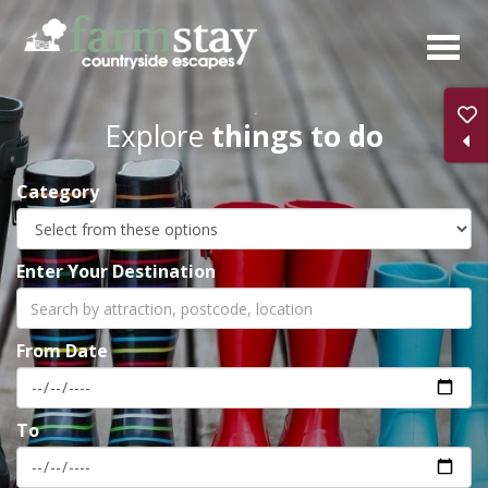
Skip
to
main
content
Explore
things to do
Category
Enter Your Destination
From Date
To