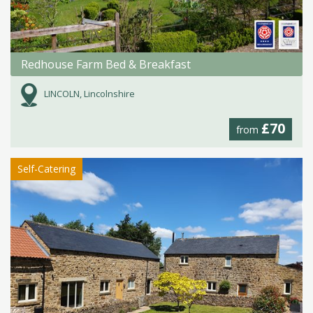
Redhouse Farm Bed & Breakfast
LINCOLN, Lincolnshire
£70
from
Self-Catering