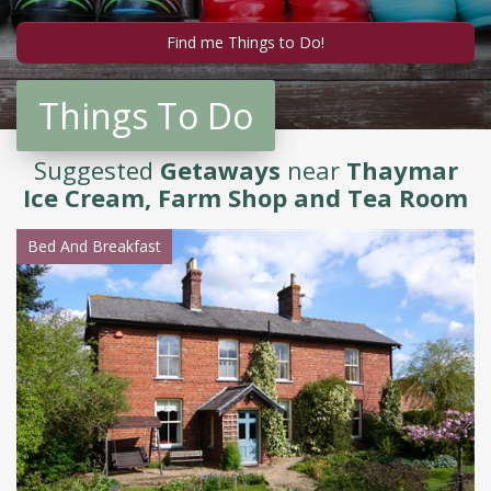
Things To Do
Suggested
Getaways
near
Thaymar
Ice Cream, Farm Shop and Tea Room
Bed And Breakfast