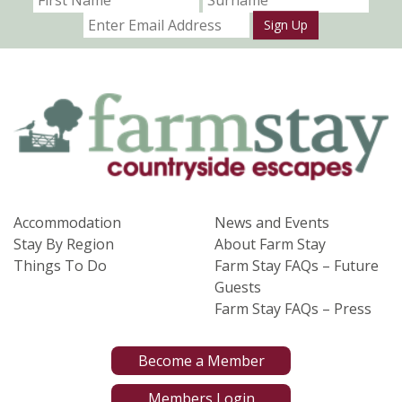
Sign Up
Accommodation
News and Events
Stay By Region
About Farm Stay
Things To Do
Farm Stay FAQs – Future
Guests
Farm Stay FAQs – Press
Become a Member
Members Login