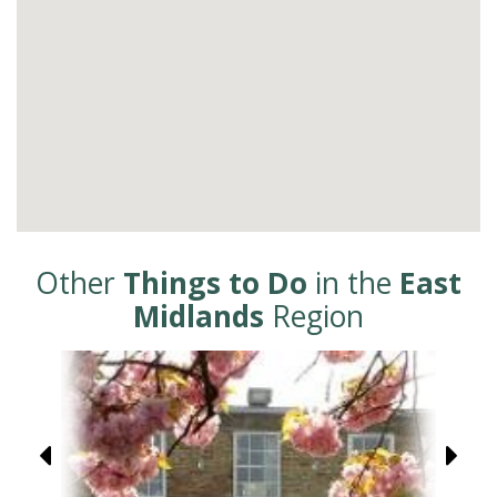
Other
Things to Do
in the
East
Midlands
Region