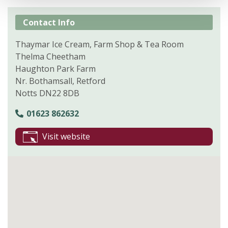
Contact Info
Thaymar Ice Cream, Farm Shop & Tea Room
Thelma Cheetham
Haughton Park Farm
Nr. Bothamsall, Retford
Notts DN22 8DB
01623 862632
Visit website