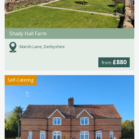
Shady Hall Farm
Marsh Lane, Derbyshire
£880
from
Self-Catering