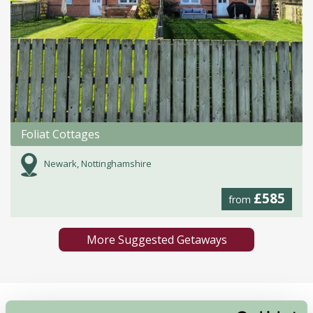
Foliat Cottages
Newark, Nottinghamshire
£585
from
More Suggested Getaways
Home
Things To Do