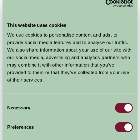
Thaymar Ice Cream, Farm Shop and Tea Room
Thaymar Ice Cream,
This website uses cookies
Farm Shop and Tea
We use cookies to personalise content and ads, to
provide social media features and to analyse our traffic.
Room
We also share information about your use of our site with
our social media, advertising and analytics partners who
may combine it with other information that you’ve
Bothamsall
provided to them or that they’ve collected from your use
Food and Drink, Just for Two, Family Friendly
of their services.
Consent
Necessary
Selection
Preferences