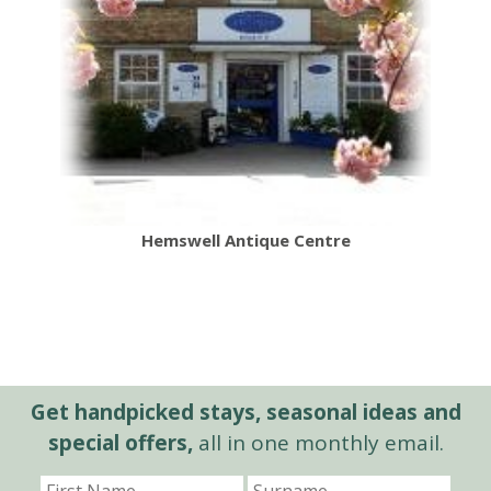
Hemswell Antique Centre
Get handpicked stays, seasonal ideas and
special offers,
all in one monthly email.