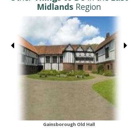
Midlands
Region
Gainsborough Old Hall