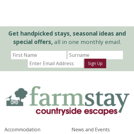
Get handpicked stays, seasonal ideas and
special offers,
all in one monthly email.
Sign Up
Accommodation
News and Events