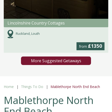
Lincolnshire Country Cottages
Ruckland, Louth
£1350
from
More Suggested Getaways
Home
Things To Do
Mablethorpe North End Beach
Mablethorpe North
End Beach