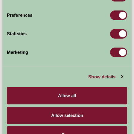
Popular in summer, but lovely in the winter too when it
Preferences
is quiet.
Dogs permitted (not permitted in the summer on
Statistics
Mablethorpe beach).
Cafe/pub and shop near by. Public toilets.
Marketing
Beach is a short walk along a stoney/sandy track
through sand dunes.
Show details
Explore all Attractions & Events
Allow all
Contact Info
Allow selection
North End Mablethorpe, Lincolnshire