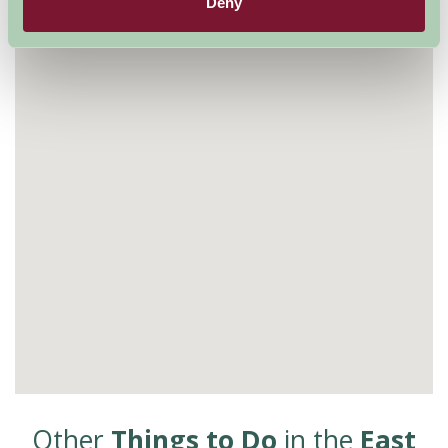
Visit website
Deny
Other
Things to Do
in the
East