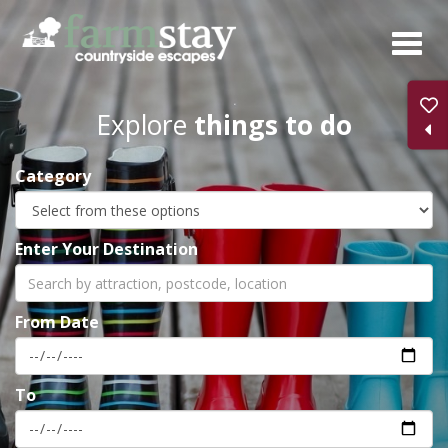
Skip
to
main
content
Explore
things to do
Category
Enter Your Destination
From Date
To