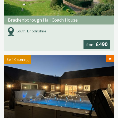
Brackenborough Hall Coach House
Louth, Lincolnshire
£490
from
★
Self-Catering