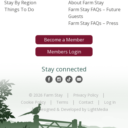
Stay By Region
About Farm Stay
Things To Do
Farm Stay FAQs – Future
Guests
Farm Stay FAQs – Press
Become a Member
Members Login
Stay connected
|
|
© 2026 Farm Stay
Privacy Policy
|
|
|
Cookie Policy
Terms
Contact
Log In
|
Designed & Developed by LightMedia