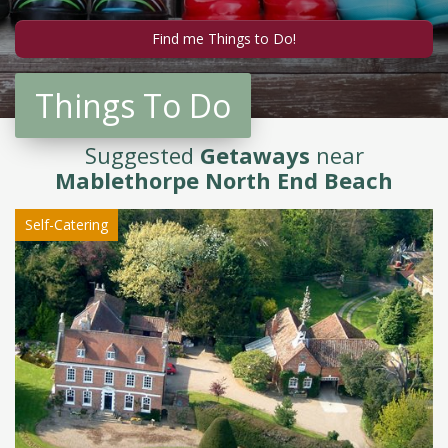
Things To Do
Suggested
Getaways
near
Mablethorpe North End Beach
Self-Catering