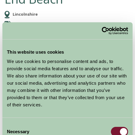
Lincolnshire
Food and Drink, Just for Two, Family Friendly, Great Outdoors
This website uses cookies
We use cookies to personalise content and ads, to
provide social media features and to analyse our traffic.
We also share information about your use of our site with
our social media, advertising and analytics partners who
may combine it with other information that you’ve
provided to them or that they’ve collected from your use
Large sandy beach and gently shelving beach, with
of their services.
parking close by at the Mablethorpe Seal Sanctuary.
Uncrowded, evern in summer. Safe for swimming, Lots
Consent
of space for picnics, sand castles, games and
Necessary
Selection
sunbathing. Donkeys and sand train in summer.