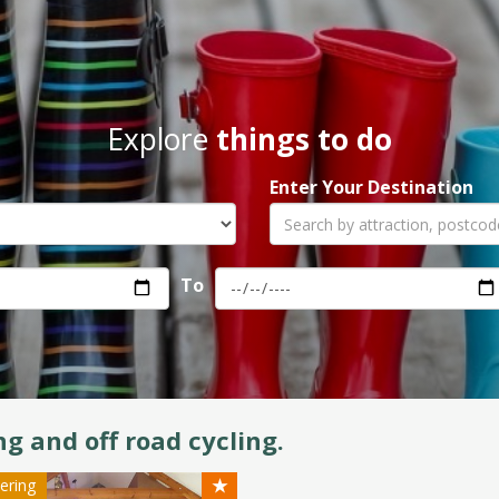
Explore
things to do
Enter Your Destination
To
ng and off road cycling.
★
tering