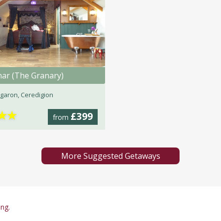
nar (The Granary)
garon, Ceredigion
★
★
£399
from
More Suggested Getaways
ing.