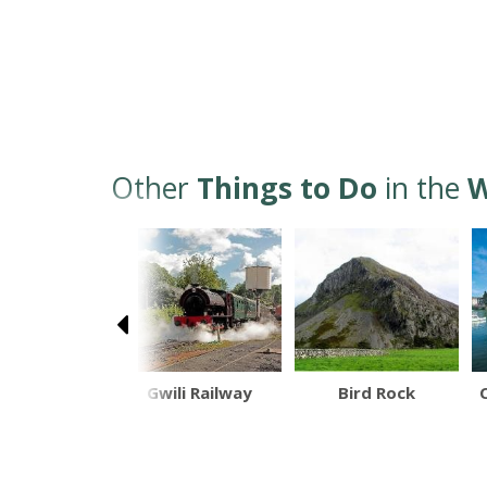
Other
Things to Do
in the
W
and Islands
Gwili Railway
Bird Rock
at Trips