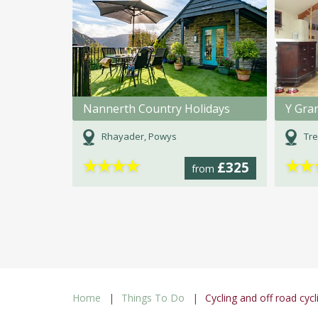
Nannerth Country Holidays
Y Gra
Rhayader, Powys
Tre
★
★
★
★
★
★
£325
from
Home
Things To Do
Cycling and off road cycl