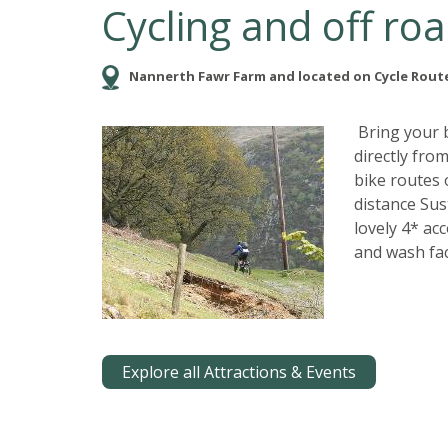
Cycling and off roa
Nannerth Fawr Farm and located on Cycle Route
Bring your b
directly fr
bike routes 
distance Sus
lovely 4* ac
and wash faci
Explore all Attractions & Events