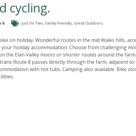
d cycling.
 8
Just for Two, Family Friendly, Great Outdoors
ike on holiday. Wonderful routes in the mid Wales hills, acc
om your holiday accommodation. Choose from challenging mo
on the Elan Valley moors or shorter routes around the farm
trans Route 8 passes directly through the farm, adjacent to
commodation with hot tubs. Camping also available. Bike st
lities.