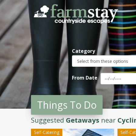
Skip
to
main
content
Category
From Date
Things To Do
Suggested
Getaways
near
Cycli
Self-Catering
Self-Ca