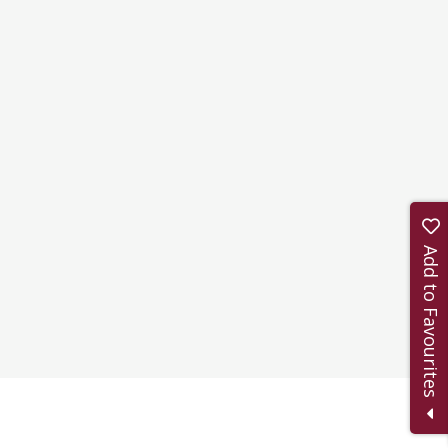
Add to Favourites