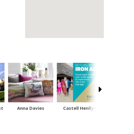
st
Anna Davies
Castell Henllys
Powis Ca
(National 