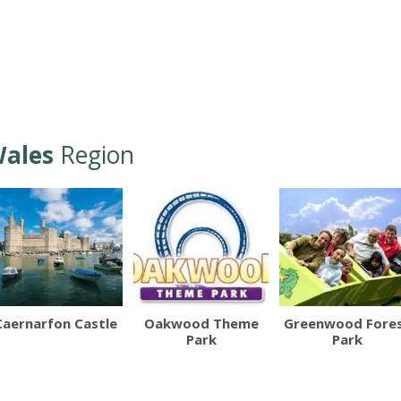
ales
Region
Caernarfon Castle
Oakwood Theme
Greenwood Fore
Park
Park