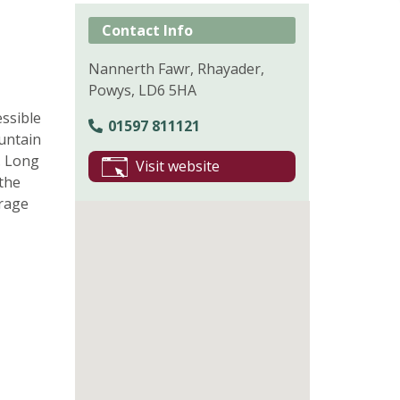
Contact Info
Nannerth Fawr, Rhayader,
Powys, LD6 5HA
essible
01597 811121
untain
. Long
Visit website
 the
orage