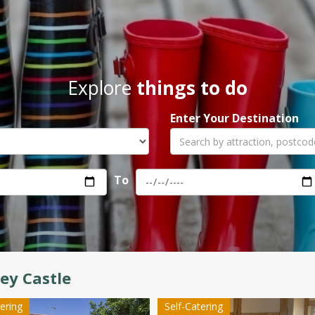
Explore
things to do
Enter Your Destination
To
ey Castle
tering
Self-Catering