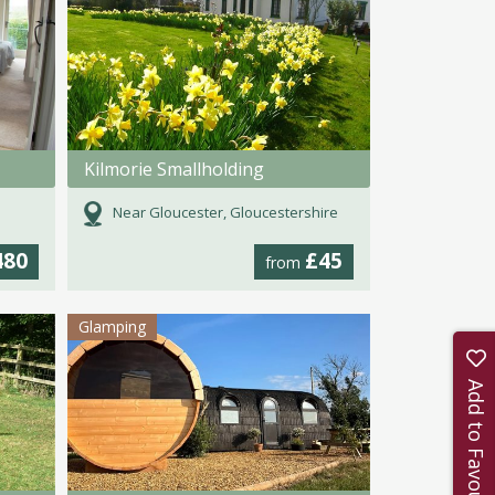
Kilmorie Smallholding
Near Gloucester, Gloucestershire
480
£45
from
Glamping
Add to Favourites