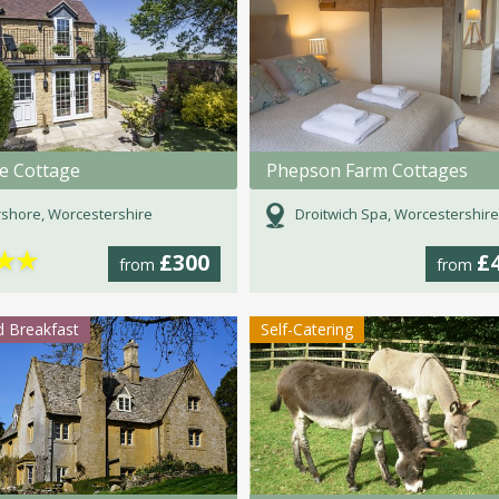
de Cottage
Phepson Farm Cottages
shore, Worcestershire
Droitwich Spa, Worcestershire
★
★
£300
£
from
from
 Breakfast
Self-Catering