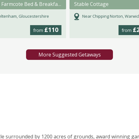
North Farmcote Bed & Breakfast
Stable Cottage
ltenham, Gloucestershire
Near Chipping Norton, Warwicks
£110
£
from
from
More Suggested Getaways
tle surrounded by 1200 acres of grounds, award winning ga