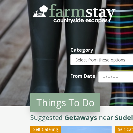
Skip
to
main
content
Category
From Date
Things To Do
Suggested
Getaways
near
Sudel
Self-Catering
Self-Ca