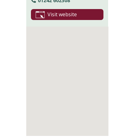
01242 602308
Visit website