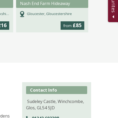
Nash End Farm Hideaway
hire
Gloucester, Gloucestershire
216
£85
from
Contact Info
Sudeley Castle, Winchcombe,
Glos, GL54 5JD
rdens