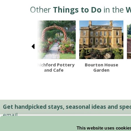
Other
Things to Do
in the
W
dway Tower
Whichford Pottery
Bourton House
ountry Park
and Cafe
Garden
Get handpicked stays, seasonal ideas and speci
email.
This website uses cookie