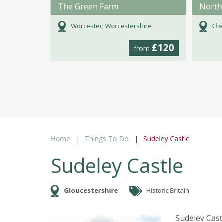
The Green Farm
Worcester, Worcestershire
Che
£120
from
Home
Things To Do
Sudeley Castle
Sudeley Castle
Gloucestershire
Historic Britain
Sudeley Cas