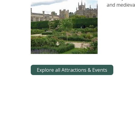
and medieval
Explore all Attractions & Events