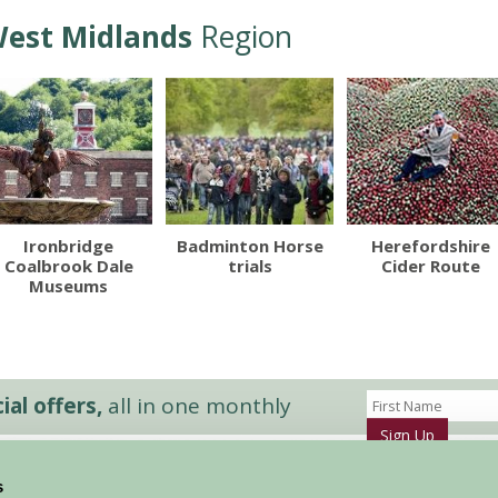
est Midlands
Region
Ironbridge
Badminton Horse
Herefordshire
Coalbrook Dale
trials
Cider Route
Museums
al offers,
all in one monthly
Sign Up
s