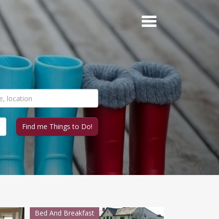
Bed And Breakfast