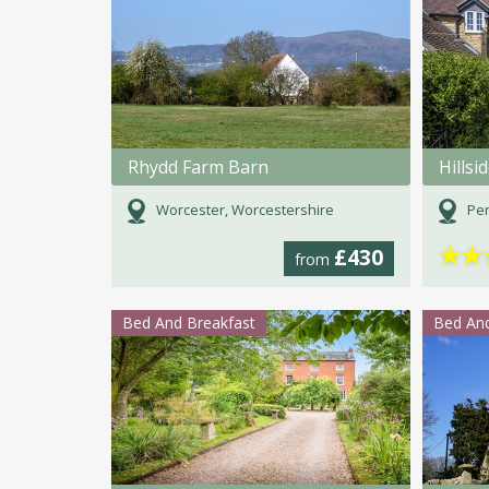
Rhydd Farm Barn
Hillsi
Worcester, Worcestershire
Per
★
★
£430
from
Bed And Breakfast
Bed And