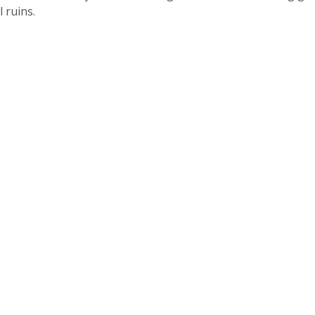
 ruins.