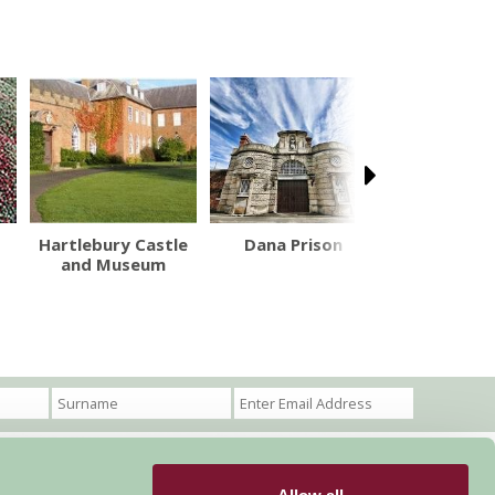
Hartlebury Castle
Dana Prison
Ludlow C
and Museum