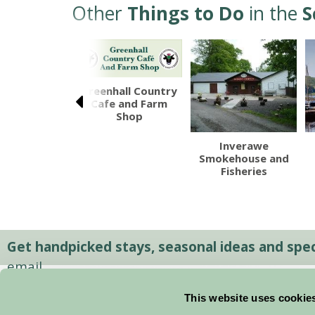
Other
Things to Do
in the
S
Greenhall Country
Cafe and Farm
Shop
ll Seafood
Inverawe
Trail
Smokehouse and
Fisheries
Get handpicked stays, seasonal ideas and speci
email.
This website uses cookie