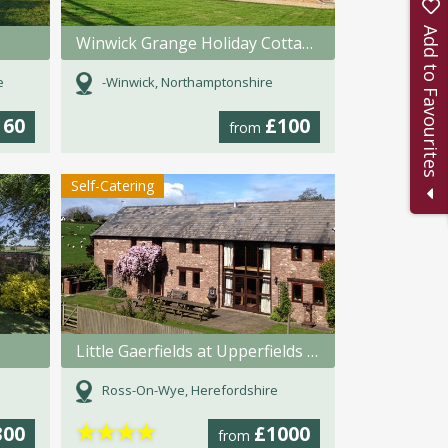
Add to Favourites
Winwick Grange Holiday Cottages
e
-Winwick, Northamptonshire
160
£100
from
Self-Catering
Little Gaerfields at Upperfields Farm
Ross-On-Wye, Herefordshire
★
★
★
★
300
£1000
from