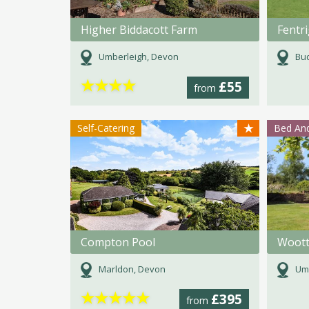
Higher Biddacott Farm
Umberleigh, Devon
Bud
★
★
★
★
£55
from
★
Self-Catering
Bed And
Compton Pool
Woot
Marldon, Devon
Umb
★
★
★
★
★
£395
from