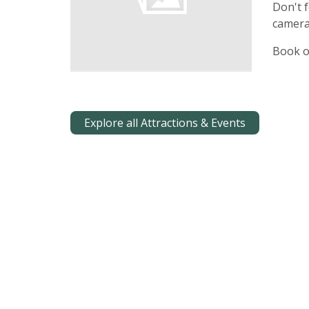
Don't f
camera
Book o
Explore all Attractions & Events