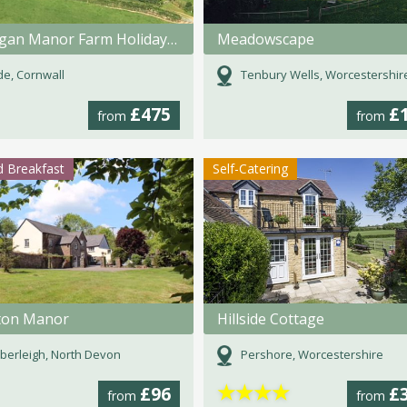
Fentrigan Manor Farm Holiday Cottages
Meadowscape
e, Cornwall
Tenbury Wells, Worcestershir
£475
£
from
from
 Breakfast
Self-Catering
ton Manor
Hillside Cottage
erleigh, North Devon
Pershore, Worcestershire
★
★
★
★
£96
£
from
from