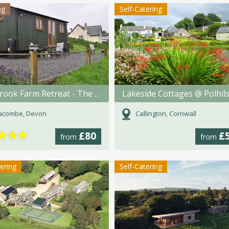
ng
Self-Catering
Fullabrook Farm Retreat - The Shepherdess Hut
racombe, Devon
Callington, Cornwall
★
★
★
£80
£
from
from
tering
Self-Catering