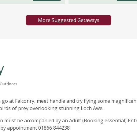
More Suggested Getaways
y
t Outdoors
 go at Falconry, meet handle and try flying some magnificen
 birds of prey overlooking stunning Loch Awe.
en must be accompanied by an Adult (Booking essential) Ent
ly by appointment 01866 844238