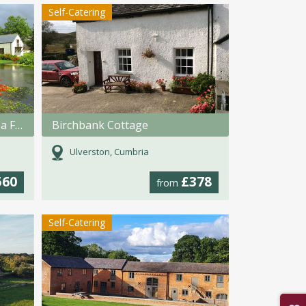
Self-Catering
Lakeside Cottages @ Polhilsa Farm
Birchbank Cottage
Ulverston, Cumbria
560
£378
from
Self-Catering