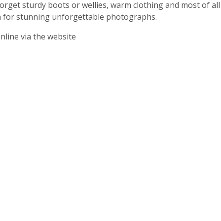
orget sturdy boots or wellies, warm clothing and most of all
 for stunning unforgettable photographs.
nline via the website