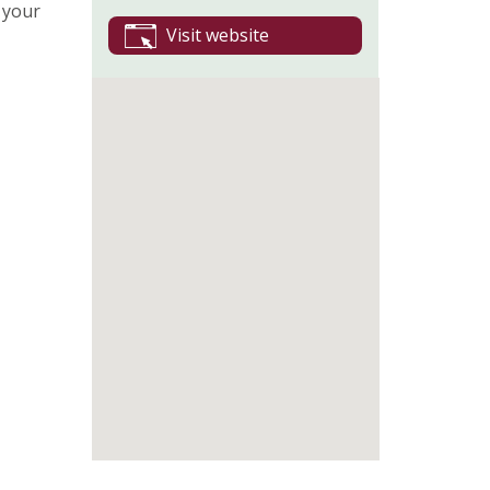
 your
Visit website