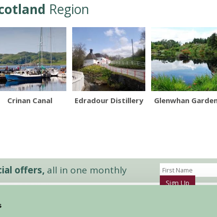
cotland
Region
Crinan Canal
Edradour Distillery
Glenwhan Garde
al offers,
all in one monthly
Sign Up
s
Accommodation
News and Events