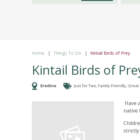
Home
Things To Do
Kintail Birds of Prey
Kintail Birds of Pre
Eredine
Just for Two, Family Friendly, Grea
Have a
native
Childr
strict