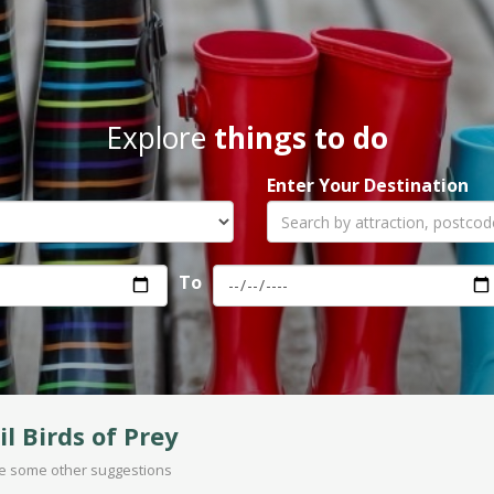
Explore
things to do
Enter Your Destination
To
il Birds of Prey
are some other suggestions