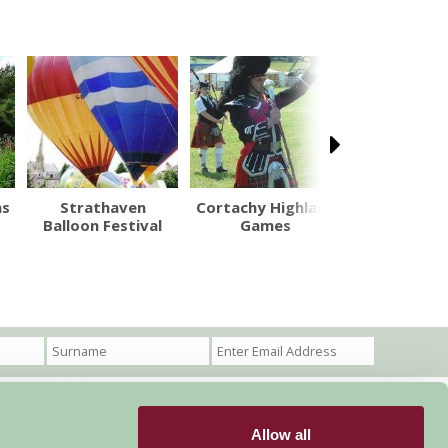
ns
Strathaven
Cortachy Highland
Little Sp
Balloon Festival
Games
Allow all
Become a Member
Members Login