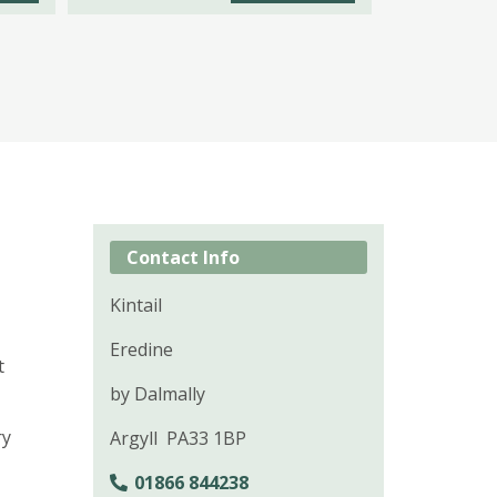
Contact Info
Kintail
Eredine
t
by Dalmally
ry
Argyll PA33 1BP
01866 844238