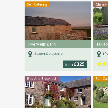
Self-Catering
Glampi
Five Wells Barn
Buxton, Derbyshire
Ilf
★
★
£325
from
Bed And Breakfast
Self-Ca