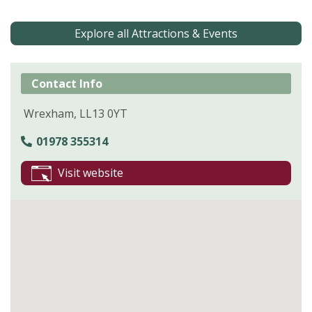
Explore all Attractions & Events
Contact Info
Wrexham, LL13 0YT
01978 355314
Visit website