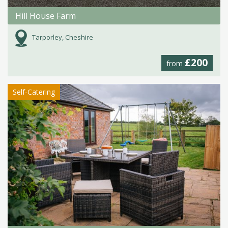
Hill House Farm
Tarporley, Cheshire
£200
from
Self-Catering