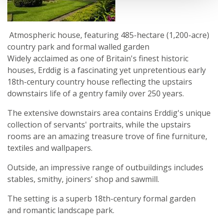
Atmospheric house, featuring 485-hectare (1,200-acre)
country park and formal walled garden
Widely acclaimed as one of Britain's finest historic
houses, Erddig is a fascinating yet unpretentious early
18th-century country house reflecting the upstairs
downstairs life of a gentry family over 250 years.
The extensive downstairs area contains Erddig's unique
collection of servants' portraits, while the upstairs
rooms are an amazing treasure trove of fine furniture,
textiles and wallpapers.
Outside, an impressive range of outbuildings includes
stables, smithy, joiners' shop and sawmill.
The setting is a superb 18th-century formal garden
and romantic landscape park.