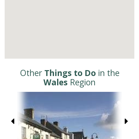
Other
Things to Do
in the
Wales
Region