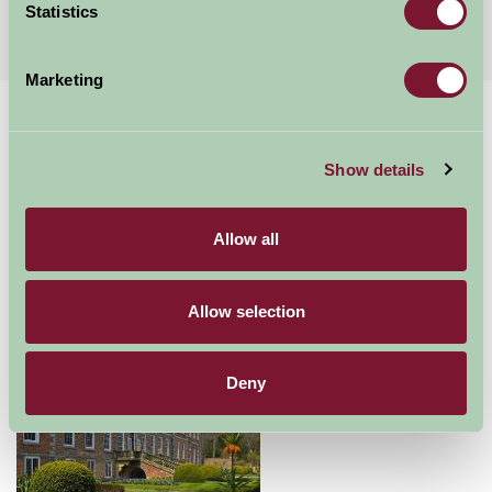
More Suggested Getaways
Statistics
Marketing
Home
Things To Do
Erddig
Erddig
Show details
Allow all
Wrexham
Food and Drink, Just for Two, Family Friendly, Historic Britain, Gre
Allow selection
Deny