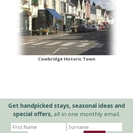
Cowbridge Historic Town
Get handpicked stays, seasonal ideas and
special offers,
all in one monthly email.