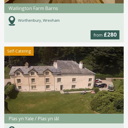
Wallington Farm Barns
Worthenbury, Wrexham
£280
from
Self-Catering
Plas yn Yale / Plas yn iâl