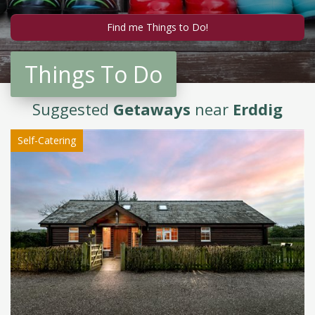
Things To Do
Suggested
Getaways
near
Erddig
Self-Catering