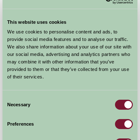
★
★
★
★
★
£550
from
This website uses cookies
Self-Catering
We use cookies to personalise content and ads, to
provide social media features and to analyse our traffic.
We also share information about your use of our site with
our social media, advertising and analytics partners who
may combine it with other information that you’ve
provided to them or that they’ve collected from your use
of their services.
Alkington Grange Barns
Consent
Necessary
Selection
Whitchurch, Shropshire
★
★
★
★
★
£492
Preferences
from