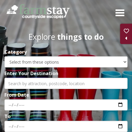
Skip
to
main
content
Explore
things to do
Category
Enter Your Destination
From Date
To