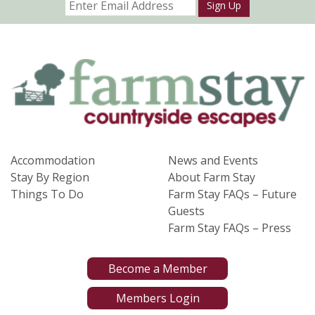
Sign Up
Accommodation
News and Events
Stay By Region
About Farm Stay
Things To Do
Farm Stay FAQs – Future
Guests
Farm Stay FAQs – Press
Become a Member
Members Login