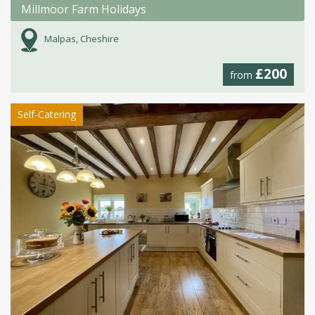
Millmoor Farm Holidays
Malpas, Cheshire
£200
from
Self-Catering