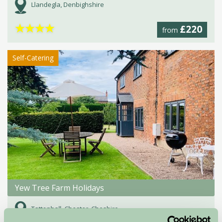
Llandegla, Denbighshire
★
★
★
★
£220
from
Self-Catering
Yew Tree Farm Holidays
Tattenhall, Chester, Cheshire