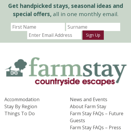
Get handpicked stays, seasonal ideas and
special offers,
all in one monthly email.
Sign Up
Accommodation
News and Events
Stay By Region
About Farm Stay
Things To Do
Farm Stay FAQs – Future
Guests
Farm Stay FAQs – Press