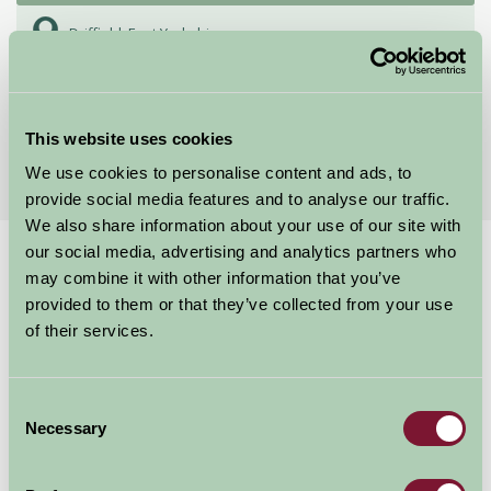
Driffield, East Yorkshire
★
★
★
★
★
£65
from
This website uses cookies
More Suggested Getaways
We use cookies to personalise content and ads, to
provide social media features and to analyse our traffic.
We also share information about your use of our site with
our social media, advertising and analytics partners who
Home
Things To Do
Beverley Minster
may combine it with other information that you’ve
Beverley Minster
provided to them or that they’ve collected from your use
of their services.
Beverley
Consent
Just for Two
Necessary
Selection