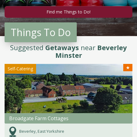
Things To Do
Suggested
Getaways
near
Beverley
Minster
★
Self-Catering
Broadgate Farm Cottages
Beverley, East Yorkshire