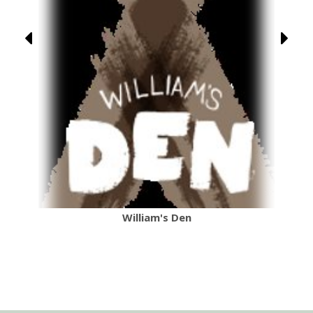
William's Den