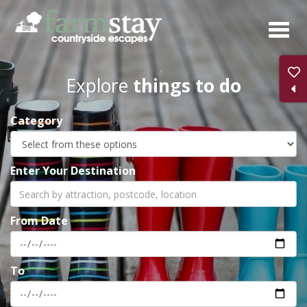
Skip
to
main
content
Explore
things to do
Category
Enter Your Destination
From Date
To