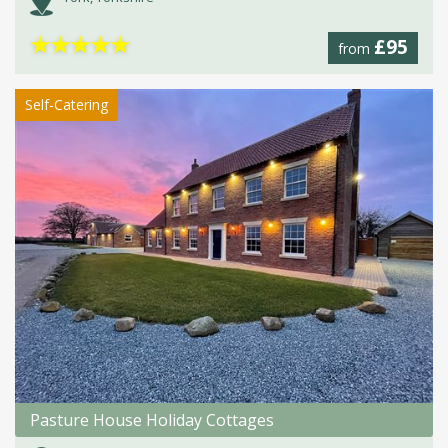
★
★
★
★
★
£95
from
Self-Catering
Pasture House Holiday Cottages