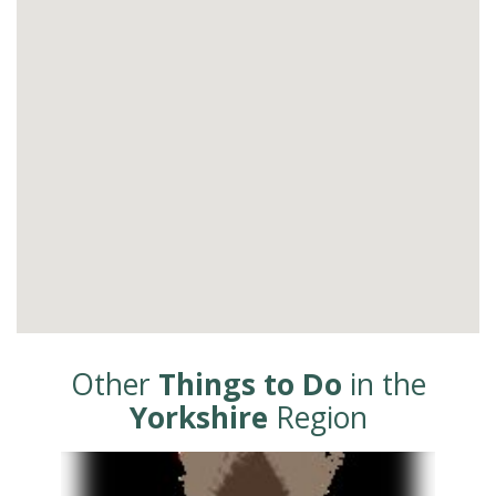
Other
Things to Do
in the
Yorkshire
Region