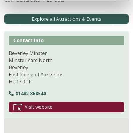
Gothic churches in Europe.
Explore all Attractions & Events
Contact Info
Beverley Minster
Minster Yard North
Beverley
East Riding of Yorkshire
HU17 0DP
01482 868540
Visit website