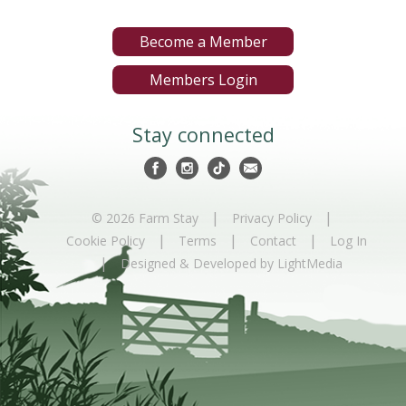
Become a Member
Members Login
Stay connected
|
|
© 2026 Farm Stay
Privacy Policy
|
|
|
Cookie Policy
Terms
Contact
Log In
|
Designed & Developed by LightMedia