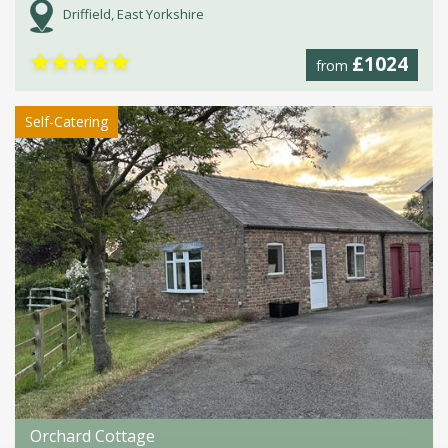
Driffield, East Yorkshire
★
★
★
★
★
£1024
from
Self-Catering
Orchard Cottage