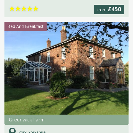
★
★
★
★
★
£450
from
Bed And Breakfast
Greenwick Farm
York, Yorkshire