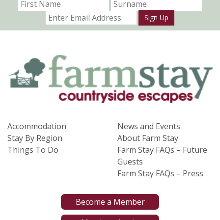
Sign Up
Accommodation
News and Events
Stay By Region
About Farm Stay
Things To Do
Farm Stay FAQs – Future
Guests
Farm Stay FAQs – Press
Become a Member