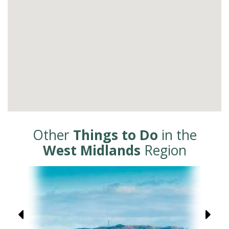
Other
Things to Do
in the
West Midlands
Region