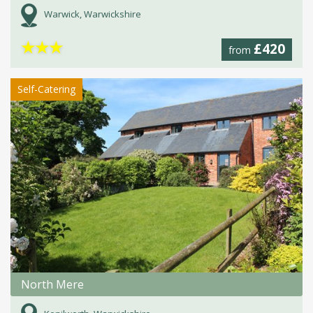
Warwick, Warwickshire
★
★
★
£420
from
Self-Catering
North Mere