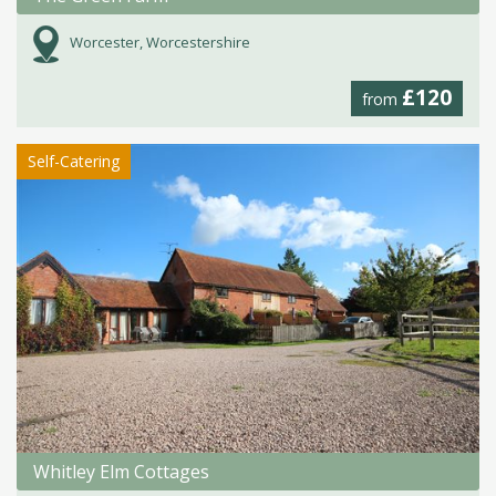
Worcester, Worcestershire
£120
from
Self-Catering
Whitley Elm Cottages