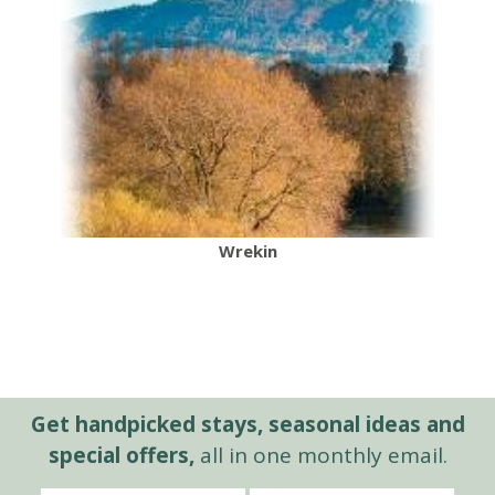
Wrekin
Get handpicked stays, seasonal ideas and
special offers,
all in one monthly email.