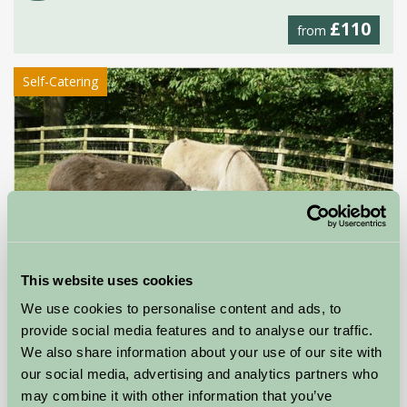
£110
from
Self-Catering
This website uses cookies
We use cookies to personalise content and ads, to
provide social media features and to analyse our traffic.
We also share information about your use of our site with
Stable Cottage
our social media, advertising and analytics partners who
may combine it with other information that you’ve