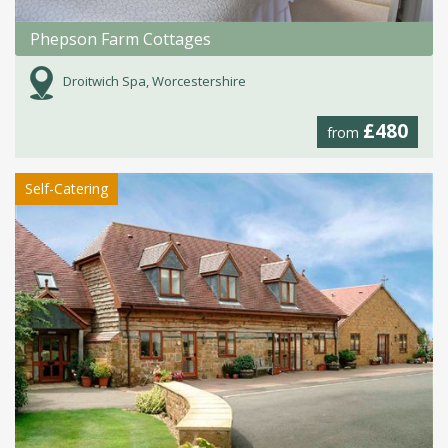
Phepson Farm Cottages
Droitwich Spa, Worcestershire
£480
from
Self-Catering