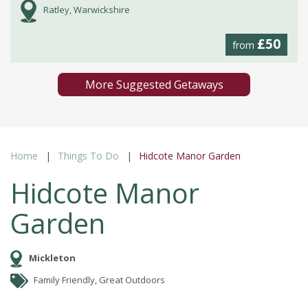
Ratley, Warwickshire
£50
from
More Suggested Getaways
Home
Things To Do
Hidcote Manor Garden
Hidcote Manor
Garden
Mickleton
Family Friendly, Great Outdoors