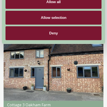
Allow all
Droitwich, Worcestershire
★
★
★
★
★
£176
from
Allow selection
Self-Catering
Deny
Cottage 3 Oakham Farm