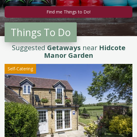
Things To Do
Suggested
Getaways
near
Hidcote
Manor Garden
Self-Catering