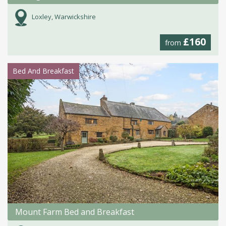
Loxley, Warwickshire
£160
from
Bed And Breakfast
Mount Farm Bed and Breakfast