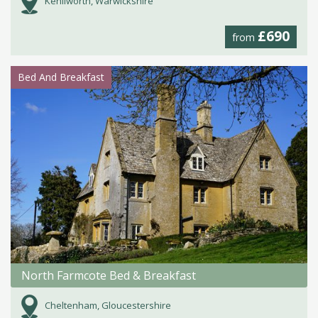
Kenilworth, Warwickshire
£690
from
Bed And Breakfast
North Farmcote Bed & Breakfast
Cheltenham, Gloucestershire