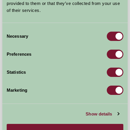
Near Chipping Norton, Warwickshire
provided to them or that they’ve collected from your use
of their services.
£216
from
Consent
Self-Catering
Necessary
Selection
Preferences
Statistics
Marketing
Show details
The Flower Barn