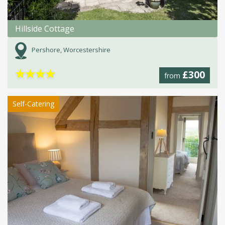
Hillside Cottage
Pershore, Worcestershire
★
★
★
★
£300
from
Self-Catering