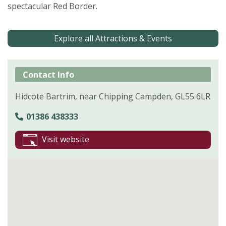
spectacular Red Border.
Explore all Attractions & Events
Contact Info
Hidcote Bartrim, near Chipping Campden, GL55 6LR
01386 438333
Visit website