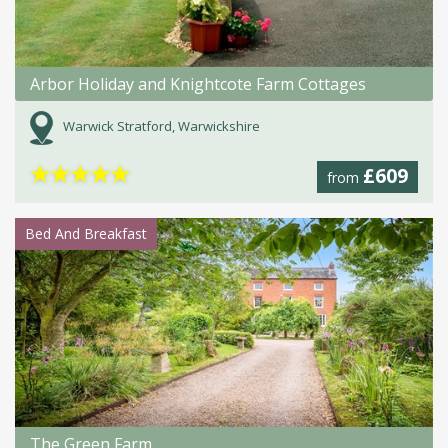
Arbor Holiday and Knightcote Farm Cottages
Warwick Stratford, Warwickshire
★
★
★
★
★
£609
from
Bed And Breakfast
The Green Farm