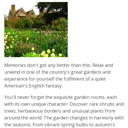
Memories don't get any better than this. Relax and
unwind in one of the country's great gardens and
experience for yourself the fulfilment of a quiet
American's English fantasy.
You'll never forget the exquisite garden rooms, each
with its own unique character. Discover rare shrubs and
trees, herbaceous borders and unusual plants from
around the world. The garden changes in harmony with
the seasons, from vibrant spring bulbs to autumn's