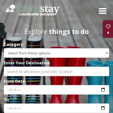
Skip
to
main
content
Explore
things to do
Category
Enter Your Destination
From Date
To