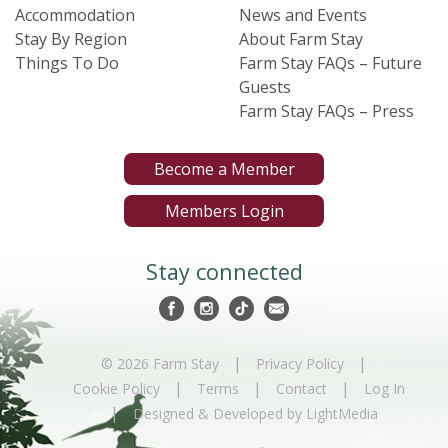
Accommodation
News and Events
Stay By Region
About Farm Stay
Things To Do
Farm Stay FAQs – Future
Guests
Farm Stay FAQs – Press
Become a Member
Members Login
Stay connected
|
|
© 2026 Farm Stay
Privacy Policy
|
|
|
Cookie Policy
Terms
Contact
Log In
|
Designed & Developed by LightMedia