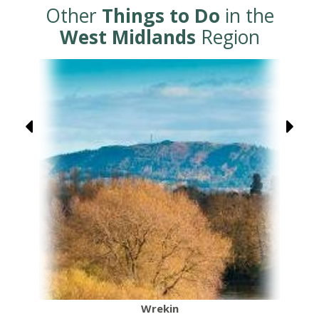
Other
Things to Do
in the
West Midlands
Region
Wrekin
C