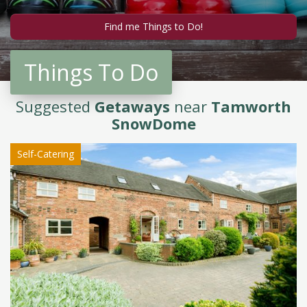
Things To Do
Suggested
Getaways
near
Tamworth
SnowDome
Self-Catering