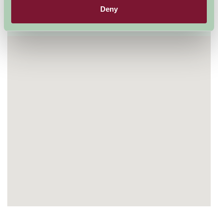
Deny
Visit website