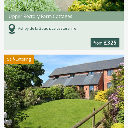
Upper Rectory Farm Cottages
Ashby de la Zouch, Leicestershire
£325
from
Self-Catering