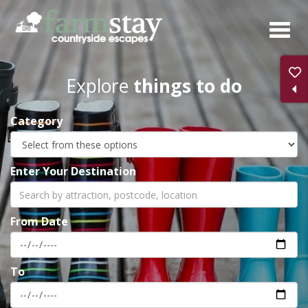
Skip
to
main
content
Explore
things to do
Category
Enter Your Destination
From Date
To