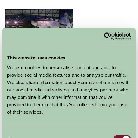
This website uses cookies
We use cookies to personalise content and ads, to
provide social media features and to analyse our traffic.
The Ultimate Snow, Ice & Leisure Experience…
We also share information about your use of our site with
The SnowDome is the UK’s premier real snow centre
our social media, advertising and analytics partners who
and the leading choice for skiers and snowboarders.
may combine it with other information that you’ve
Real snow, all year round, provides the ultimate Alpine
provided to them or that they’ve collected from your use
surface to learn and enjoy these exciting sports in a fun
of their services.
and progressive environment.
The 170 metre main slope and the two Snow Academy
Consent
areas (separate 30 metre and 25 metre teaching