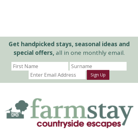
Get handpicked stays, seasonal ideas and
special offers,
all in one monthly email.
Sign Up