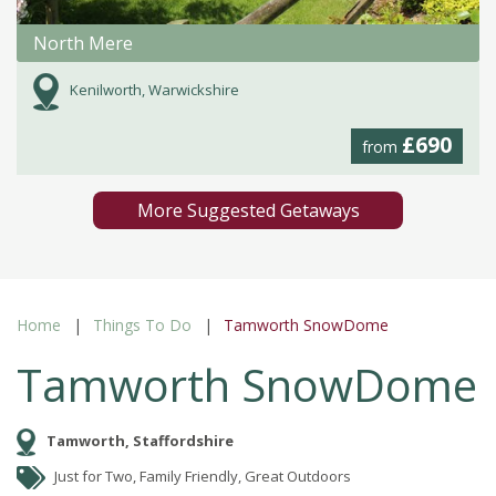
North Mere
Kenilworth, Warwickshire
£690
from
More Suggested Getaways
Home
Things To Do
Tamworth SnowDome
Tamworth SnowDome
Tamworth, Staffordshire
Just for Two, Family Friendly, Great Outdoors