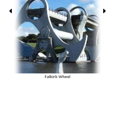
Falkirk Wheel