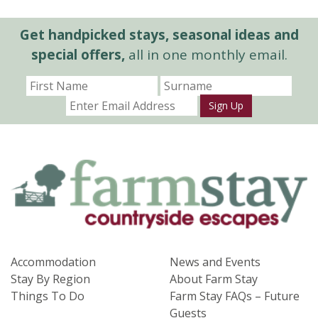
Get handpicked stays, seasonal ideas and
special offers,
all in one monthly email.
Sign Up
Accommodation
News and Events
Stay By Region
About Farm Stay
Things To Do
Farm Stay FAQs – Future
Guests