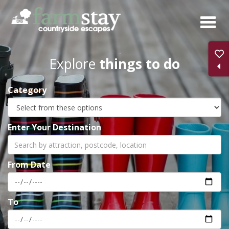
Skip
to
main
content
Explore
things to do
Category
Enter Your Destination
From Date
To