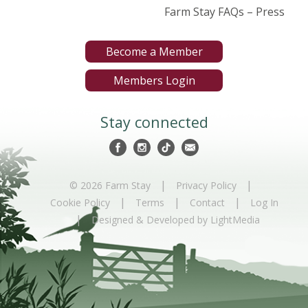
Farm Stay FAQs – Press
Become a Member
Members Login
Stay connected
|
|
© 2026 Farm Stay
Privacy Policy
|
|
|
Cookie Policy
Terms
Contact
Log In
|
Designed & Developed by LightMedia