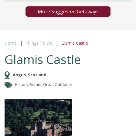
More Suggested Getaways
Home
Things To Do
Glamis Castle
Glamis Castle
Angus, Scotland
Historic Britain, Great Outdoors