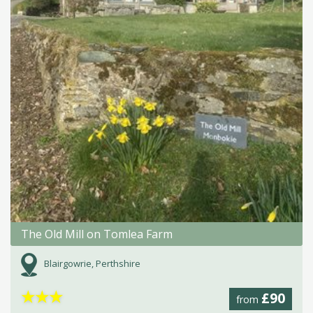
The Old Mill on Tomlea Farm
Blairgowrie, Perthshire
★
★
★
£90
from