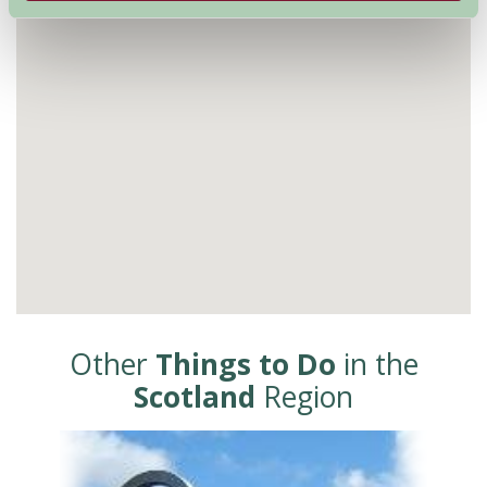
Other
Things to Do
in the
Scotland
Region