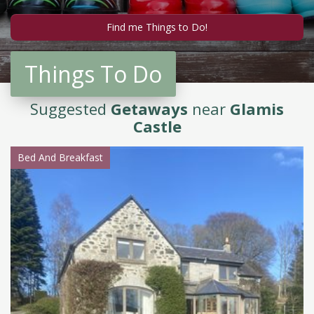
Things To Do
Suggested
Getaways
near
Glamis
Castle
Bed And Breakfast