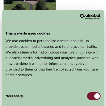
Glamis Castle is a popular destination for a great day
out. Come with your friends, family or as part of an
This website uses cookies
organised group trip.
We use cookies to personalise content and ads, to
Whether you choose to visit Glamis to admire its
provide social media features and to analyse our traffic.
stunning architecture, to explore its history, legends
We also share information about your use of our site with
and myths or to enjoy the surrounding beauty of the
our social media, advertising and analytics partners who
grounds and gardens, you will not fail to be touched by
may combine it with other information that you’ve
the magic of Glamis.
provided to them or that they’ve collected from your use
of their services.
The castle, which is famed as being the childhood home
of the Queen Mother and the setting for
Shakespeare's 'Macbeth', is situated in the fertile valley
Consent
of Strathmore, only 5 miles from Forfar and 12 miles
Necessary
Selection
from Dundee.