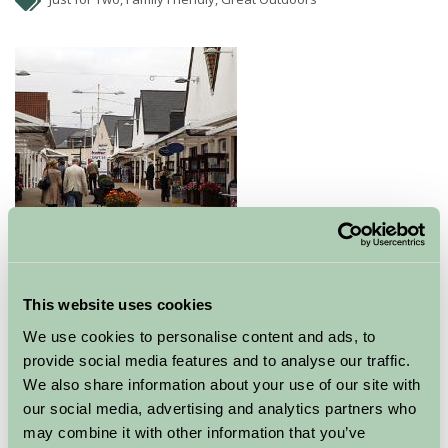
Gretna Green offers a wide range of quality Scottish
gifts, luxury cashmere for men & women, tartan ties &
This website uses cookies
tartan trousers, gifts for the home, jewellery and food
We use cookies to personalise content and ads, to
products.
provide social media features and to analyse our traffic.
We also share information about your use of our site with
Explore all Attractions & Events
our social media, advertising and analytics partners who
may combine it with other information that you’ve