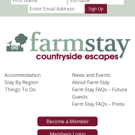
Sign Up
Accommodation
News and Events
Stay By Region
About Farm Stay
Things To Do
Farm Stay FAQs – Future
Guests
Farm Stay FAQs – Press
Become a Member
Members Login