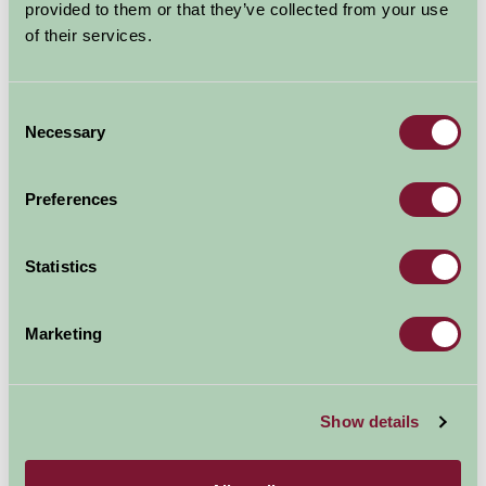
provided to them or that they’ve collected from your use
Contact Info
of their services.
Gretna Green
Dumfries & Galloway
Consent
Scotland
Necessary
Selection
DG16 5EA
Preferences
01461 338441
Statistics
Visit website
Marketing
Show details