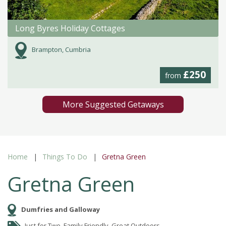
Long Byres Holiday Cottages
Brampton, Cumbria
£250
from
More Suggested Getaways
Home
Things To Do
Gretna Green
Gretna Green
Dumfries and Galloway
Just for Two, Family Friendly, Great Outdoors