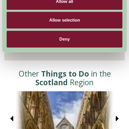
Allow all
Allow selection
Deny
Other
Things to Do
in the
Scotland
Region