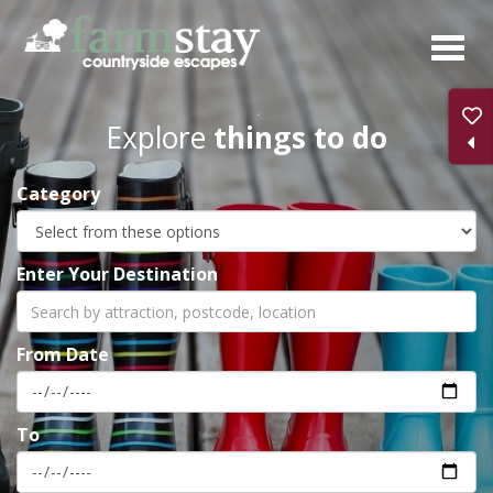
Skip
to
main
content
Explore
things to do
Category
Enter Your Destination
From Date
To