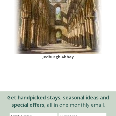
Jedburgh Abbey
Get handpicked stays, seasonal ideas and
special offers,
all in one monthly email.