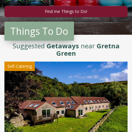
Things To Do
Suggested
Getaways
near
Gretna
Green
Self-Catering