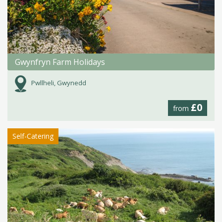
Gwynfryn Farm Holidays
Pwllheli, Gwynedd
£0
from
Self-Catering