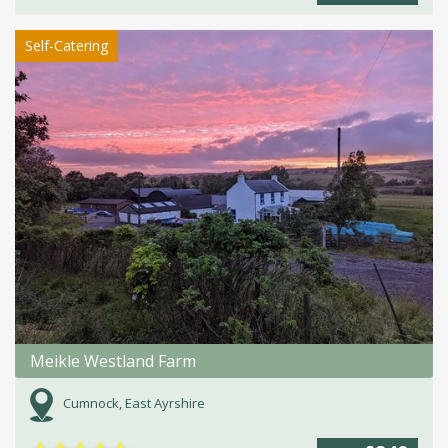
Self-Catering
Meikle Westland Farm
Cumnock, East Ayrshire