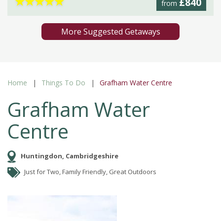
★
★
★
★
★
£840
from
More Suggested Getaways
Home
Things To Do
Grafham Water Centre
Grafham Water
Centre
Huntingdon, Cambridgeshire
Just for Two, Family Friendly, Great Outdoors