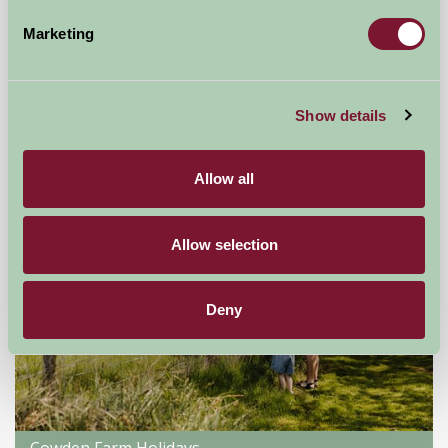
Hempstead Hall
Marketing
Holt, Norfolk
£110
from
Show details
Self-Catering
Allow all
Allow selection
Deny
Cowden Farm Holidays