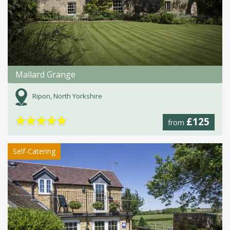
Mallard Grange
Ripon, North Yorkshire
★
★
★
★
★
£125
from
Self-Catering