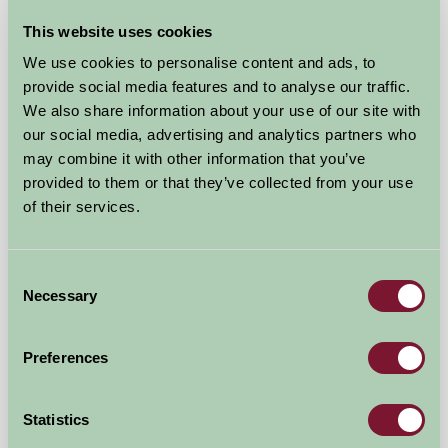
This website uses cookies
We use cookies to personalise content and ads, to
Tredinney Farm Bed & Breakfast
provide social media features and to analyse our traffic.
We also share information about your use of our site with
Penzance, Cornwall
our social media, advertising and analytics partners who
may combine it with other information that you’ve
★
★
★
★
£47
from
provided to them or that they’ve collected from your use
of their services.
Bed And Breakfast
Consent
Necessary
Selection
Preferences
Statistics