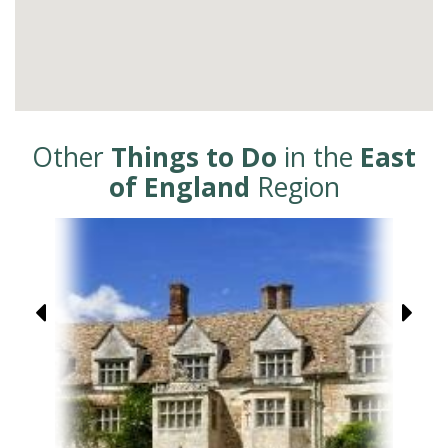
Other
Things to Do
in the
East
of England
Region