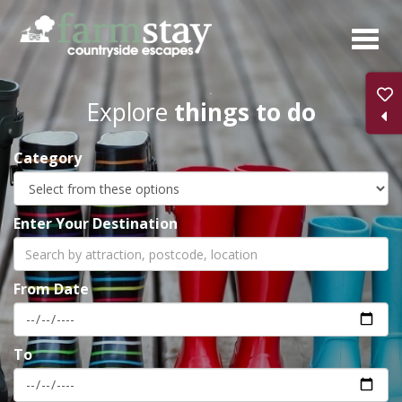
Skip
to
main
content
Explore
things to do
Category
Enter Your Destination
From Date
To