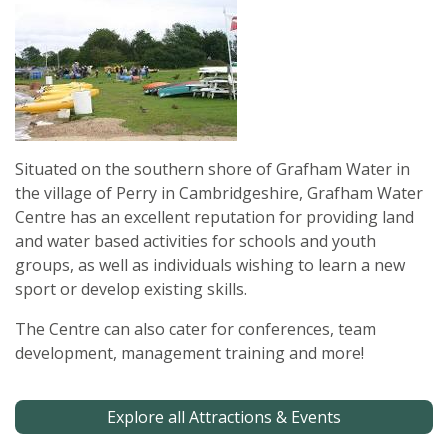
Situated on the southern shore of Grafham Water in
the village of Perry in Cambridgeshire, Grafham Water
Centre has an excellent reputation for providing land
and water based activities for schools and youth
groups, as well as individuals wishing to learn a new
sport or develop existing skills.
The Centre can also cater for conferences, team
development, management training and more!
Explore all Attractions & Events