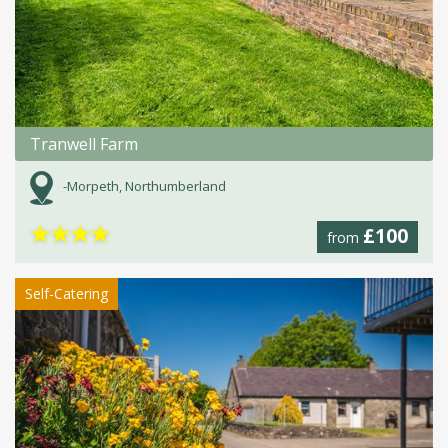
Tranwell Farm
-Morpeth, Northumberland
★
★
★
★
£100
from
Self-Catering