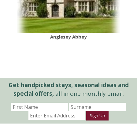
Anglesey Abbey
Get handpicked stays, seasonal ideas and
special offers,
all in one monthly email.
Sign Up