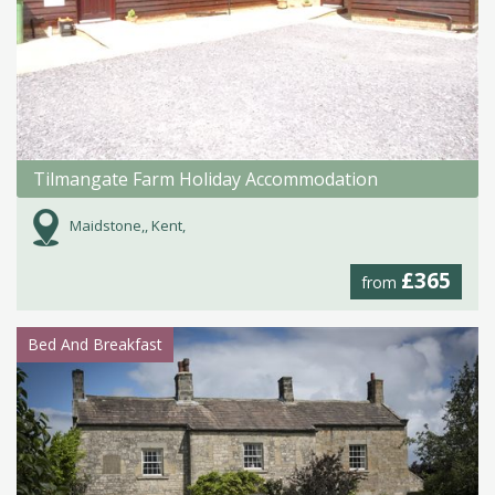
Tilmangate Farm Holiday Accommodation
Maidstone,, Kent,
£365
from
Bed And Breakfast