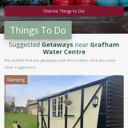
Things To Do
Suggested
Getaways
near
Grafham
Water Centre
We couldn’t find any getaways near this location, here are some
other suggestions
Glamping