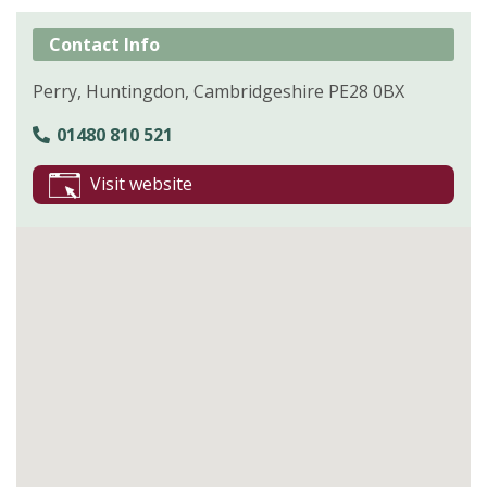
Contact Info
Perry, Huntingdon, Cambridgeshire PE28 0BX
01480 810 521
Visit website