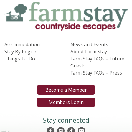
Accommodation
News and Events
Stay By Region
About Farm Stay
Things To Do
Farm Stay FAQs – Future
Guests
Farm Stay FAQs – Press
Become a Member
Members Login
Stay connected