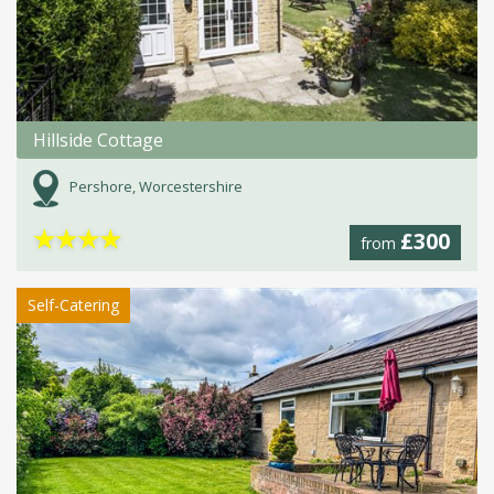
Hillside Cottage
Pershore, Worcestershire
★
★
★
★
£300
from
Self-Catering