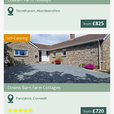
Stonehaven, Aberdeenshire
£825
from
Self-Catering
Downs Barn Farm Cottages
Penzance, Cornwall
★
★
★
★
★
£720
from