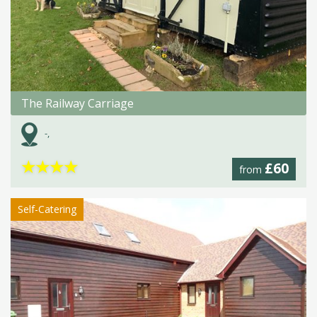
The Railway Carriage
-,
★
★
★
★
£60
from
Self-Catering