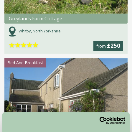
Greylands Farm Cottage
Whitby, North Yorkshire
★
★
★
★
★
£250
from
Bed And Breakfast