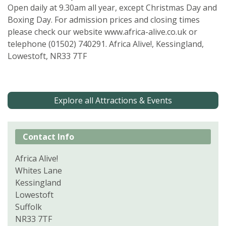
Open daily at 9.30am all year, except Christmas Day and
Boxing Day. For admission prices and closing times
please check our website www.africa-alive.co.uk or
telephone (01502) 740291. Africa Alive!, Kessingland,
Lowestoft, NR33 7TF
Explore all Attractions & Events
Contact Info
Africa Alive!
Whites Lane
Kessingland
Lowestoft
Suffolk
NR33 7TF