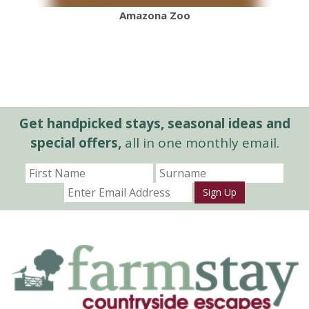
Amazona Zoo
Get handpicked stays, seasonal ideas and
special offers,
all in one monthly email.
Sign Up