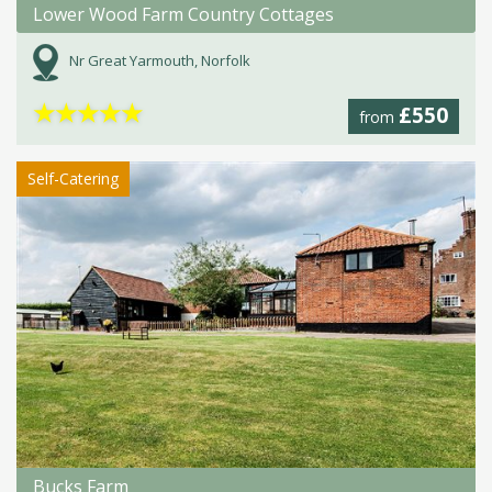
Lower Wood Farm Country Cottages
Nr Great Yarmouth, Norfolk
★
★
★
★
★
£550
from
Self-Catering
Bucks Farm