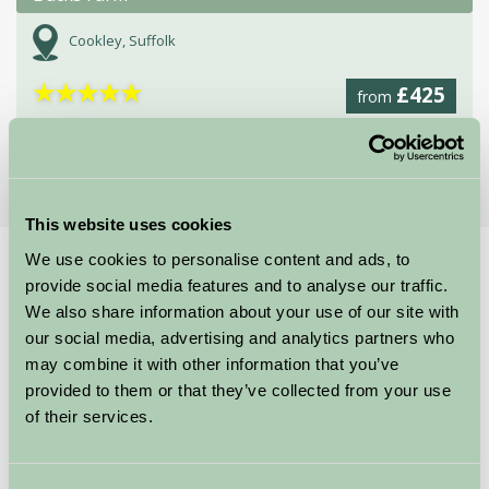
Cookley, Suffolk
★
★
★
★
★
£425
from
More Suggested Getaways
This website uses cookies
We use cookies to personalise content and ads, to
Home
Things To Do
Africa Alive!
provide social media features and to analyse our traffic.
Africa Alive!
We also share information about your use of our site with
our social media, advertising and analytics partners who
may combine it with other information that you’ve
Kessingland
provided to them or that they’ve collected from your use
of their services.
Family Friendly, Great Outdoors