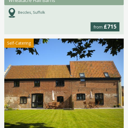
Wheatacre Hall Barns
Beccles, Suffolk
£715
from
Self-Catering