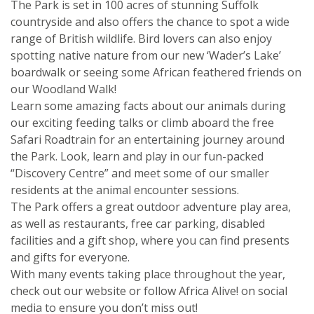
The Park is set in 100 acres of stunning Suffolk
countryside and also offers the chance to spot a wide
range of British wildlife. Bird lovers can also enjoy
spotting native nature from our new ‘Wader’s Lake’
boardwalk or seeing some African feathered friends on
our Woodland Walk!
Learn some amazing facts about our animals during
our exciting feeding talks or climb aboard the free
Safari Roadtrain for an entertaining journey around
the Park. Look, learn and play in our fun-packed
“Discovery Centre” and meet some of our smaller
residents at the animal encounter sessions.
The Park offers a great outdoor adventure play area,
as well as restaurants, free car parking, disabled
facilities and a gift shop, where you can find presents
and gifts for everyone.
With many events taking place throughout the year,
check out our website or follow Africa Alive! on social
media to ensure you don’t miss out!