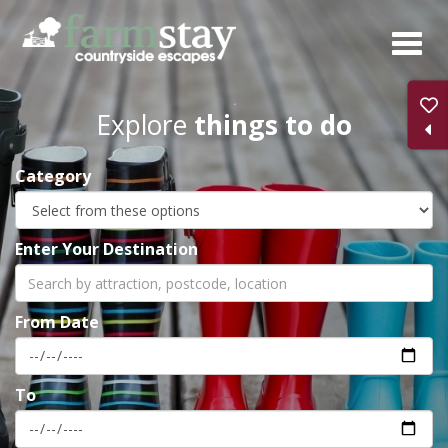
Skip
to
main
content
Explore
things to do
Category
Enter Your Destination
From Date
To