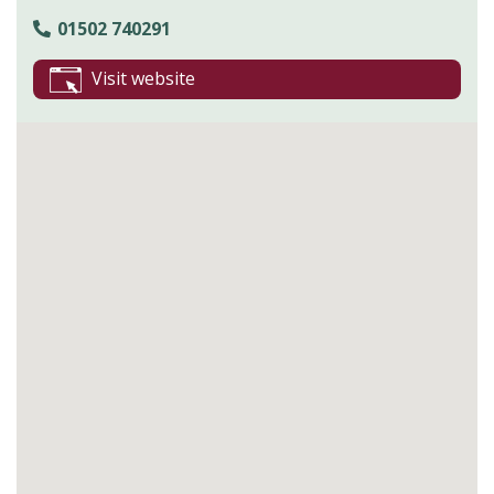
01502 740291
Visit website