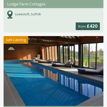
Lodge Farm Cottages
Lowestoft, Suffolk
£420
from
Self-Catering