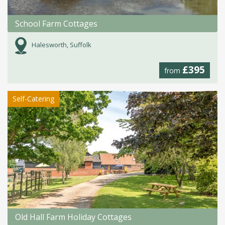
School Farm Cottages
Halesworth, Suffolk
£395
from
Self-Catering
Old Hall Farm Holiday Cottages