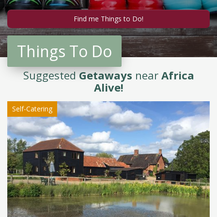
Things To Do
Suggested
Getaways
near
Africa
Alive!
Self-Catering