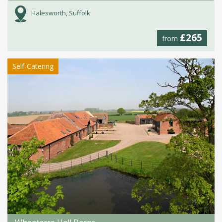
Halesworth, Suffolk
£265
from
Self-Catering