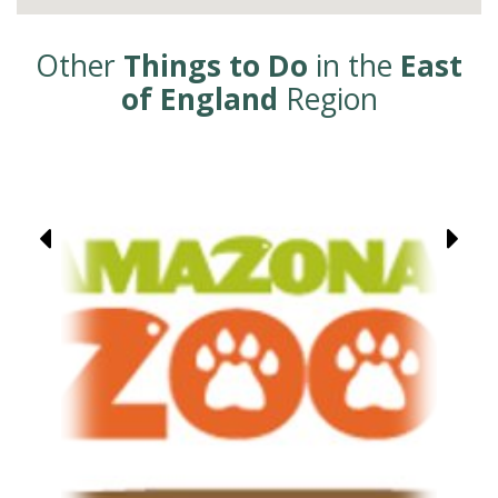
Other
Things to Do
in the
East
of England
Region