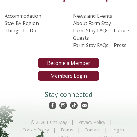
Accommodation
News and Events
Stay By Region
About Farm Stay
Things To Do
Farm Stay FAQs – Future
Guests
Farm Stay FAQs – Press
Become a Member
Members Login
Stay connected
|
|
© 2026 Farm Stay
Privacy Policy
|
|
|
Cookie Policy
Terms
Contact
Log In