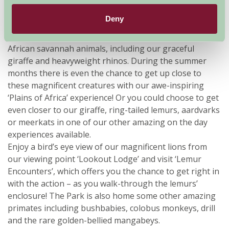
Troupe - check out our website for diary dates.
Deny
The spectacular centrepiece of Africa Alive!, our ‘Plains
of Africa’, is the perfect place to spot five species of
African savannah animals, including our graceful
giraffe and heavyweight rhinos. During the summer
months there is even the chance to get up close to
these magnificent creatures with our awe-inspiring
‘Plains of Africa’ experience! Or you could choose to get
even closer to our giraffe, ring-tailed lemurs, aardvarks
or meerkats in one of our other amazing on the day
experiences available.
Enjoy a bird’s eye view of our magnificent lions from
our viewing point ‘Lookout Lodge’ and visit ‘Lemur
Encounters’, which offers you the chance to get right in
with the action – as you walk-through the lemurs’
enclosure! The Park is also home some other amazing
primates including bushbabies, colobus monkeys, drill
and the rare golden-bellied mangabeys.