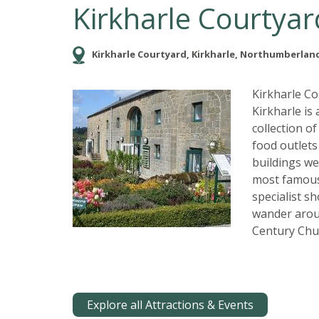
Kirkharle Courtyar
Kirkharle Courtyard, Kirkharle, Northumberland
Kirkharle C
Kirkharle is
collection o
food outlets
buildings we
most famous 
specialist s
wander arou
Century Chu
Explore all Attractions & Events