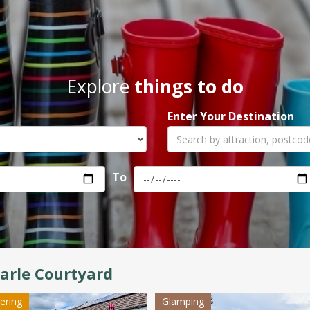
Explore
things to do
Enter Your Destination
To
arle Courtyard
tering
Glamping