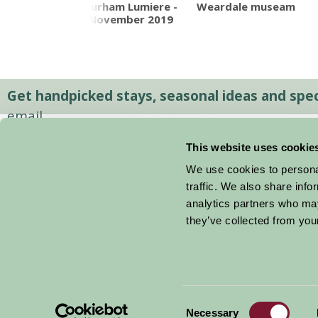
humberland
Durham Lumiere -
Weardale museam
ional Park
November 2019
Get handpicked stays, seasonal ideas and speci
email.
This website uses cookie
We use cookies to personal
traffic. We also share info
analytics partners who may
they’ve collected from your
Consent
© 2026 Farm Stay
Necessary