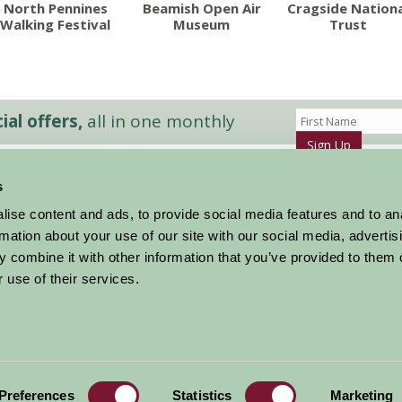
North Pennines
Beamish Open Air
Cragside Nationa
Walking Festival
Museum
Trust
al offers,
all in one monthly
Sign Up
s
Accommodation
News and Events
ise content and ads, to provide social media features and to an
Stay By Region
About Farm Stay
rmation about your use of our site with our social media, advertis
Things To Do
Farm Stay FAQs – Future Guests
 combine it with other information that you’ve provided to them o
Farm Stay FAQs – Press
 use of their services.
|
Privacy Policy
|
Cookie Policy
|
Terms
|
Contact
|
Log In
Preferences
Statistics
Marketing