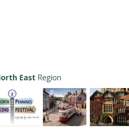
orth East
Region