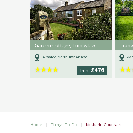
Garden Cottage, Lumbylaw
Tranw
Alnwick, Northumberland
-Mo
★
★
★
★
★
★
£476
from
Home
Things To Do
Kirkharle Courtyard