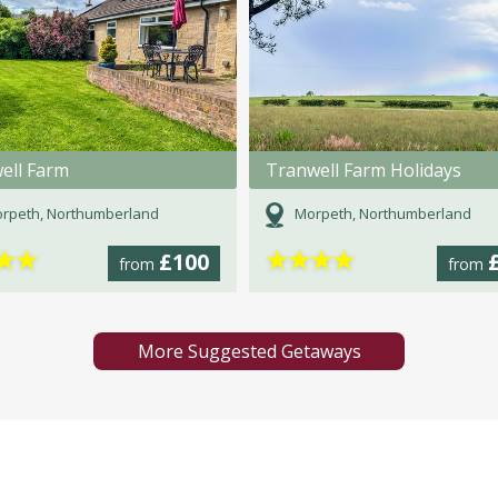
ell Farm
Tranwell Farm Holidays
rpeth, Northumberland
Morpeth, Northumberland
★
★
★
★
★
★
£100
from
from
More Suggested Getaways