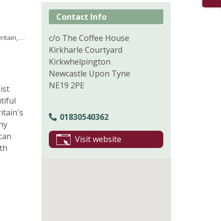
Contact Info
c/o The Coffee House
 Outdoors
Kirkharle Courtyard
Kirkwhelpington
Newcastle Upon Tyne
NE19 2PE
ist
tiful
itain's
01830540362
ny
 can
Visit website
th