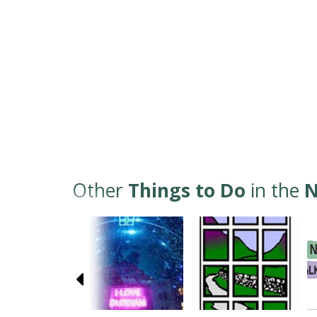
Other
Things to Do
in the
N