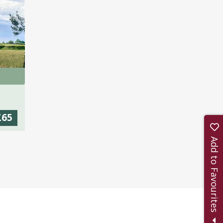
£65
Add to Favourites