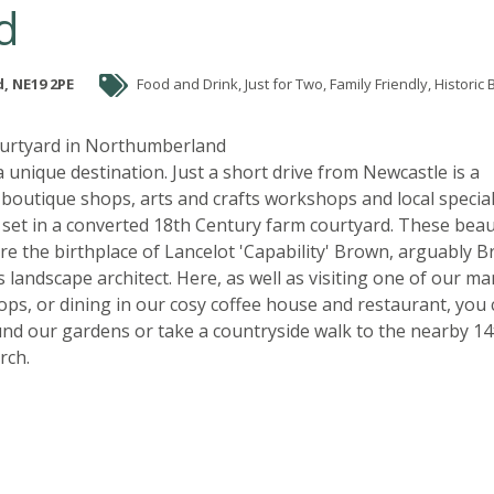
d
, NE19 2PE
Food and Drink, Just for Two, Family Friendly, Historic Britain, Great
ourtyard in Northumberland
 a unique destination. Just a short drive from Newcastle is a
f boutique shops, arts and crafts workshops and local special
 set in a converted 18th Century farm courtyard. These beau
re the birthplace of Lancelot 'Capability' Brown, arguably Br
landscape architect. Here, as well as visiting one of our ma
hops, or dining in our cosy coffee house and restaurant, you
nd our gardens or take a countryside walk to the nearby 14
rch.