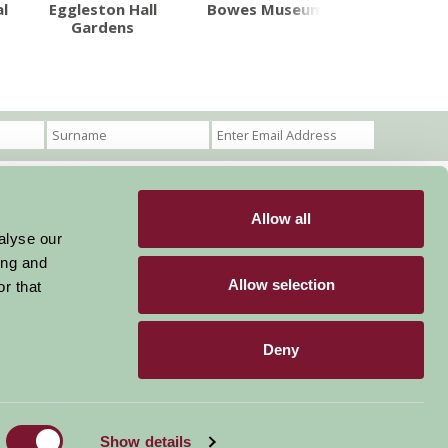
Tour de Yo
l
Eggleston Hall
Bowes Museum
Gardens
Allow all
Become a Member
Members Login
alyse our
ing and
Stay connected
Allow selection
r that
Deny
Designed & Developed by LightMedia
Show details