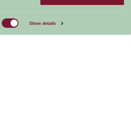
Show details
Coate Water Park
Abbostsbury
Big Sh
Subtropical
Gardens