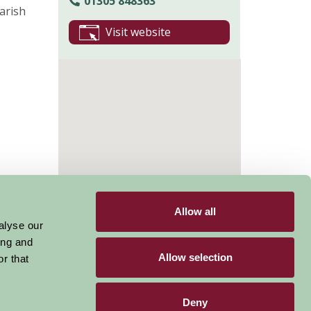
01305 848363
arish
Visit website
Allow all
alyse our
ing and
Allow selection
r that
Deny