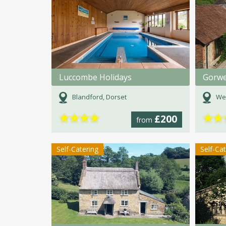
Luccombe Holidays
Gorwe
Blandford, Dorset
We
★
★
★
★
★
★
£200
from
Self-Catering
Self-Ca