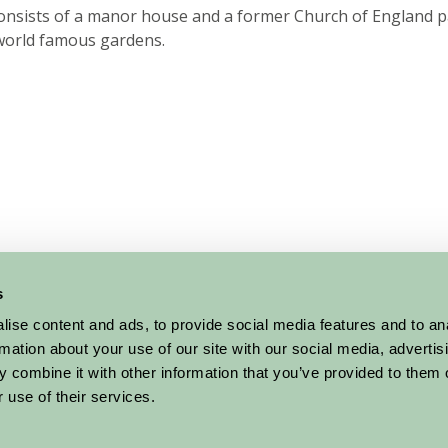
consists of a manor house and a former Church of England p
world famous gardens.
s
ise content and ads, to provide social media features and to an
rmation about your use of our site with our social media, advertis
 combine it with other information that you’ve provided to them o
 use of their services.