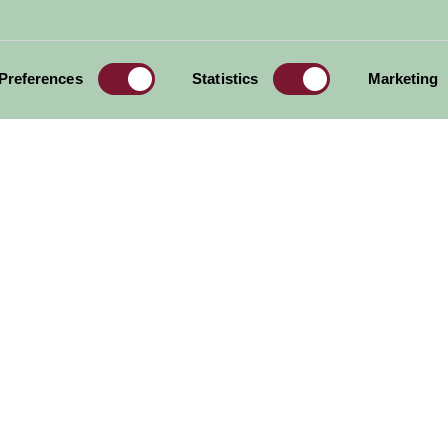
outh West
Region
Preferences
Statistics
Marketing
Arlington Court
Garden House
Milky Way
Adventure Park
al offers,
all in one monthly
Sign Up