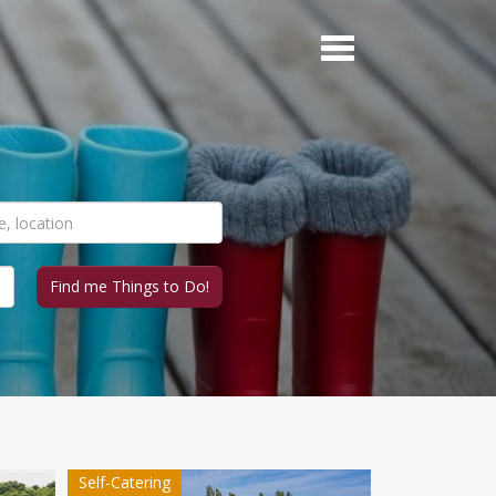
Self-Catering