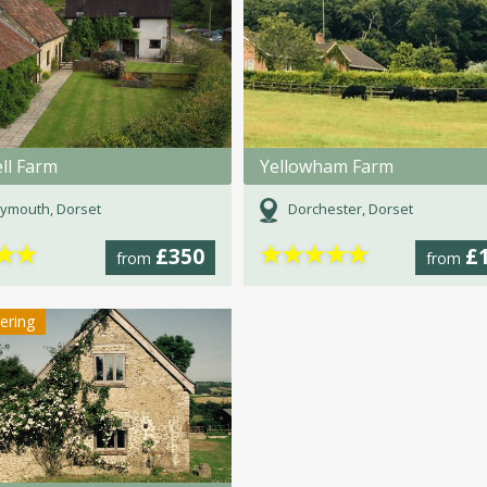
ll Farm
Yellowham Farm
ymouth, Dorset
Dorchester, Dorset
★
★
★
★
★
★
★
£350
£
from
from
tering