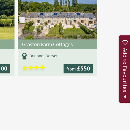
Graston Farm Cottages
Add to Favourites
Bridport, Dorset
★
★
★
★
100
£550
from