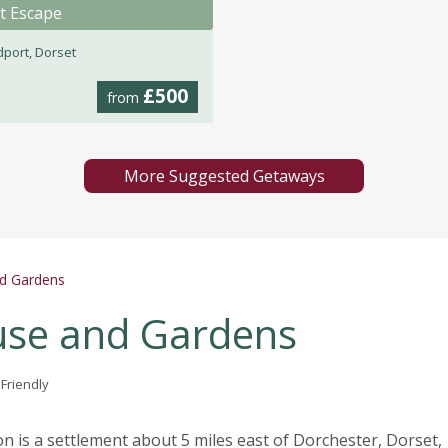
t Escape
dport, Dorset
£500
from
More Suggested Getaways
d Gardens
se and Gardens
 Friendly
 is a settlement about 5 miles east of Dorchester, Dorset,