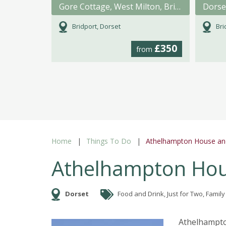
Gore Cottage, West Milton, Bridport, Dorset
Dorse
Bridport, Dorset
Bri
£350
from
Home
Things To Do
Athelhampton House an
Athelhampton Hou
Dorset
Food and Drink, Just for Two, Family
Athelhampton