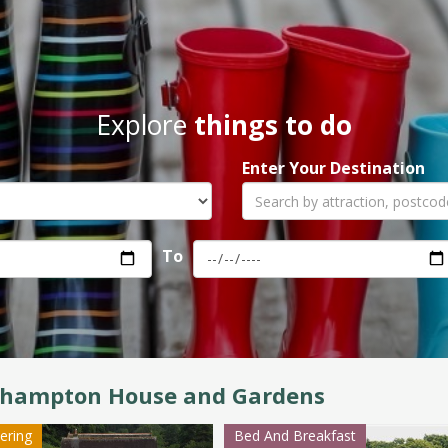
Explore
things to do
Enter Your Destination
To
lhampton House and Gardens
tering
Bed And Breakfast