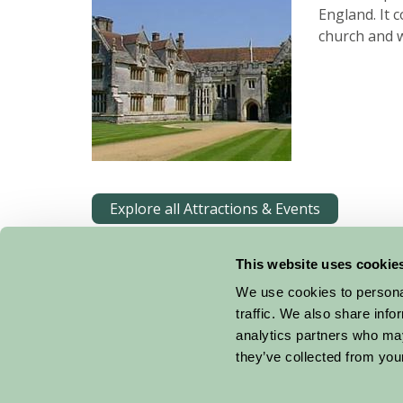
England. It 
church and 
Explore all Attractions & Events
This website uses cookie
We use cookies to personal
traffic. We also share info
analytics partners who may
they’ve collected from your