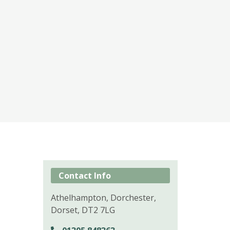
Contact Info
Athelhampton, Dorchester,
Dorset, DT2 7LG