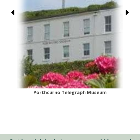
Porthcurno Telegraph Museum