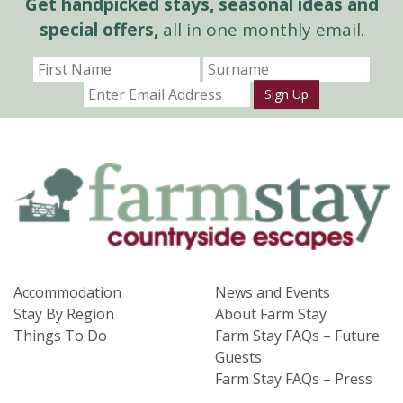
Get handpicked stays, seasonal ideas and
special offers,
all in one monthly email.
Sign Up
Accommodation
News and Events
Stay By Region
About Farm Stay
Things To Do
Farm Stay FAQs – Future
Guests
Farm Stay FAQs – Press