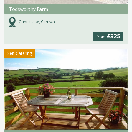
Todsworthy Farm
Gunnislake, Cornwall
£325
from
Self-Catering