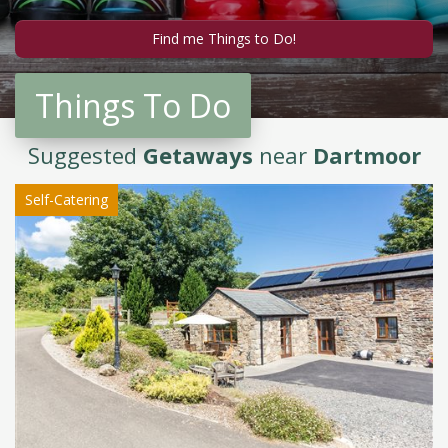
Things To Do
Suggested
Getaways
near
Dartmoor
Self-Catering