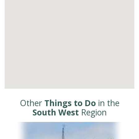
Other
Things to Do
in the
South West
Region