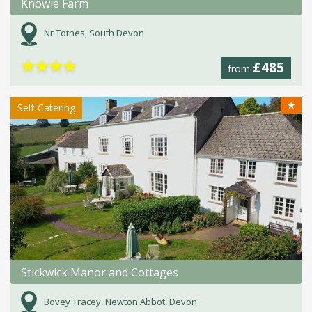
Knowle Farm
Nr Totnes, South Devon
★
★
★
★
£485
from
★
Self-Catering
Stickwick Manor and Cottages
Bovey Tracey, Newton Abbot, Devon