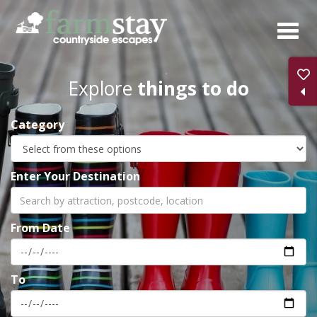
Skip
to
main
content
Explore
things to do
Category
Enter Your Destination
From Date
To