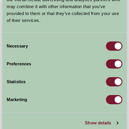
★
★
★
★
★
£395
from
may combine it with other information that you’ve
provided to them or that they’ve collected from your use
of their services.
Bed And Breakfast
Consent
Necessary
Selection
Preferences
Statistics
Marketing
Stanborough Farm
Show details
Totnes, Devon