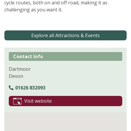
cycle routes, both on and off road, making it as
challenging as you want it.
Explore all Attractions & Events
Contact Info
Dartmoor
Devon
01626 832093
Visit website