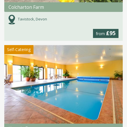
Colcharton Farm
Tavistock, Devon
£95
from
Self-Catering