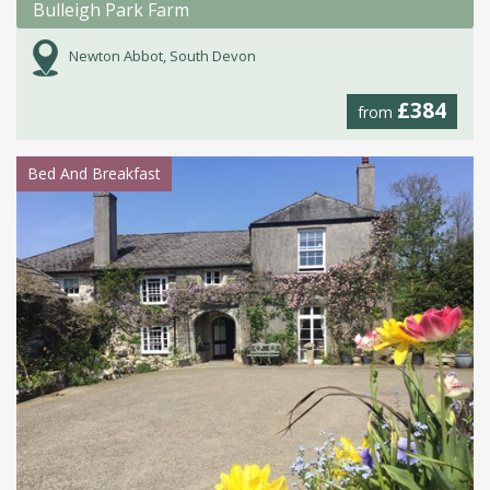
Bulleigh Park Farm
Newton Abbot, South Devon
£384
from
Bed And Breakfast