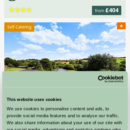
★
★
★
★
£404
from
★
Self-Catering
This website uses cookies
Compton Pool
We use cookies to personalise content and ads, to
provide social media features and to analyse our traffic.
Marldon, Devon
We also share information about your use of our site with
our social media, advertising and analytics partners who