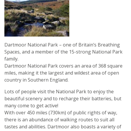
Dartmoor National Park – one of Britain’s Breathing
Spaces, and a member of the 15-strong National Park
family.
Dartmoor National Park covers an area of 368 square
miles, making it the largest and wildest area of open
country in Southern England.
Lots of people visit the National Park to enjoy the
beautiful scenery and to recharge their batteries, but
many come to get active!
With over 450 miles (730km) of public rights of way,
there is an abundance of walking routes to suit all
tastes and abilities. Dartmoor also boasts a variety of