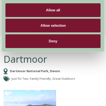
£95
from
Allow all
More Suggested Getaways
Allow selection
Deny
Home
Things To Do
Dartmoor
Dartmoor
Dartmoor National Park, Devon
Just for Two, Family Friendly, Great Outdoors