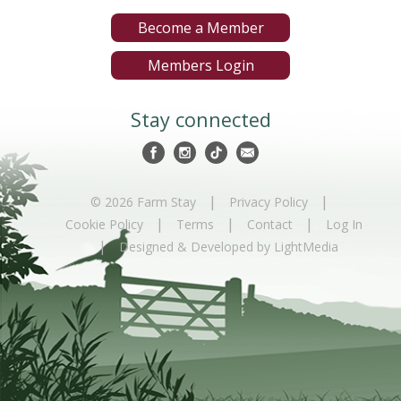
Become a Member
Members Login
Stay connected
|
|
© 2026 Farm Stay
Privacy Policy
|
|
|
Cookie Policy
Terms
Contact
Log In
|
Designed & Developed by LightMedia