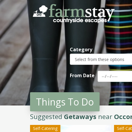
Skip
to
main
content
Category
From Date
Things To Do
Suggested
Getaways
near
Occo
Self-Catering
Self-Ca