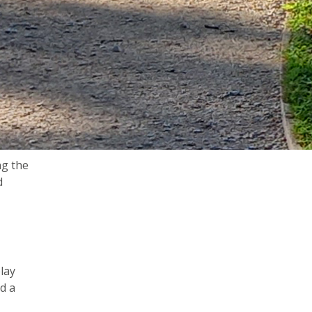
ng the
d
lay
nd a