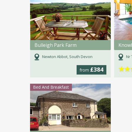
Bulleigh Park Farm
Knowl
Newton Abbot, South Devon
Nr 
★
★
£384
from
Bed And Breakfast