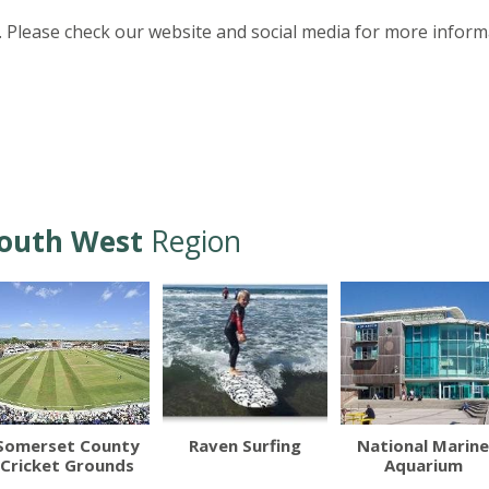
 Please check our website and social media for more inform
outh West
Region
Somerset County
Raven Surfing
National Marine
Cricket Grounds
Aquarium