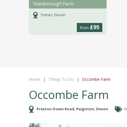
Stanborough Farm
Totnes, Devon
£95
from
Home
Things To Do
Occombe Farm
Occombe Farm
Preston Down Road, Paignton, Devon
F