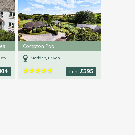
ges
Compton Pool
evon
Marldon, Devon
★
★
★
★
★
404
£395
from