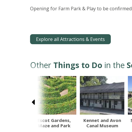
Opening for Farm Park & Play to be confirmed.
Explore all Attractions & Events
Other
Things to Do
in the
S
th Devon
Escot Gardens,
Kennet and Avon
Railway
Maze and Park
Canal Museum