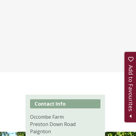
Add to Favourites
Contact Info
Occombe Farm
Preston Down Road
Paignton