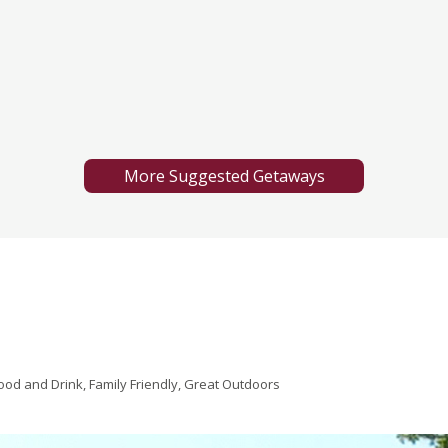
More Suggested Getaways
ood and Drink, Family Friendly, Great Outdoors