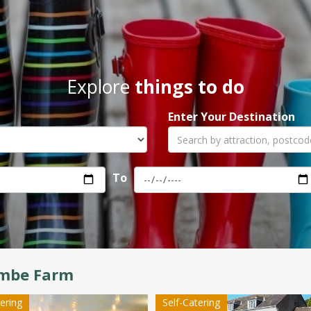
Explore
things to do
Enter Your Destination
To
mbe Farm
tering
Self-Catering