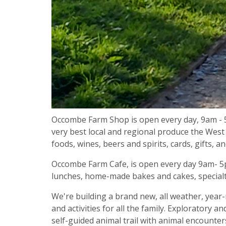
Occombe Farm Shop is open every day, 9am - 
very best local and regional produce the West 
foods, wines, beers and spirits, cards, gifts, a
Occombe Farm Cafe, is open every day 9am- 5pm
lunches, home-made bakes and cakes, specialt
We're building a brand new, all weather, year-
and activities for all the family. Exploratory a
self-guided animal trail with animal encounte