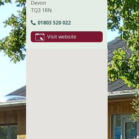
Devon
TQ3 1RN
01803 520 022
Visit website