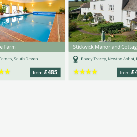
e Farm
Stickwick Manor and Cotta
Totnes, South Devon
Bovey Tracey, Newton Abbot, D
★
★
★
★
★
★
£485
£
from
from