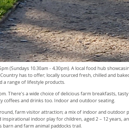
5pm (Sundays 10.30am - 4.30pm). A local food hub showcasi
Country has to offer; locally sourced fresh, chilled and bake
nd a range of lifestyle products.
. There's a wide choice of delicious farm breakfasts, tasty
y coffees and drinks too. Indoor and outdoor seating.
round, farm visitor attraction; a mix of indoor and outdoor p
nd inspirational indoor play for children, aged 2 – 12 years, a
rs barn and farm animal paddocks trail.