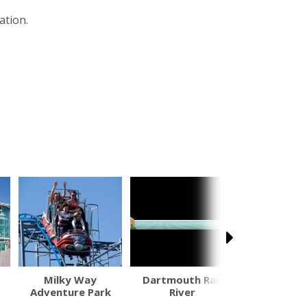
ation.
Milky Way
Dartmouth Rail
Woma
Adventure Park
River