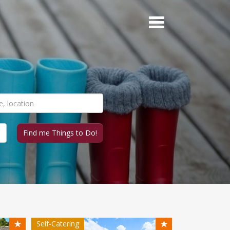
★
★
Self-Catering