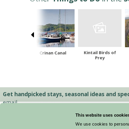
Kintail Birds of
rgh Military
Crinan Canal
Prey
Tattoo
Get handpicked stays, seasonal ideas and speci
email.
This website uses cookie
We use cookies to personal