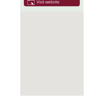
Visit website