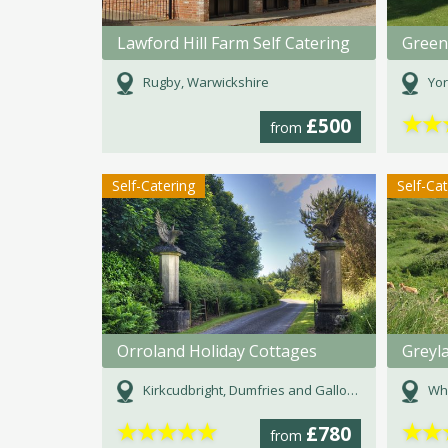
Lawford Hill Farm Self Catering
Green
Rugby, Warwickshire
Yor
★
★
£500
from
Self-Catering
Self-Ca
Orroland Holiday Cottages
Greyl
Kirkcudbright, Dumfries and Galloway
Whi
★
★
★
★
★
★
★
£780
from