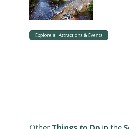
Explore all Attractions & Events
Other
Things to Do
in the
S