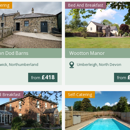
tering
Bed And Breakfast
ton Dod Barns
Wootton Manor
wick, Northumberland
Umberleigh, North Devon
£418
from
from
 Breakfast
Self-Catering