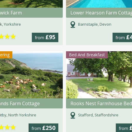
wick Farm
Lower Hearson Farm Cotta
k, Yorkshire
Barnstaple, Devon
★
★
★
£95
£
from
from
tering
Bed And Breakfast
ands Farm Cottage
tby, North Yorkshire
Stafford, Staffordshire
★
★
★
£250
from
from