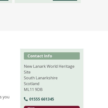
Contact Info
New Lanark World Heritage
Site
South Lanarkshire
Scotland
ML11 9DB
es you
01555 661345