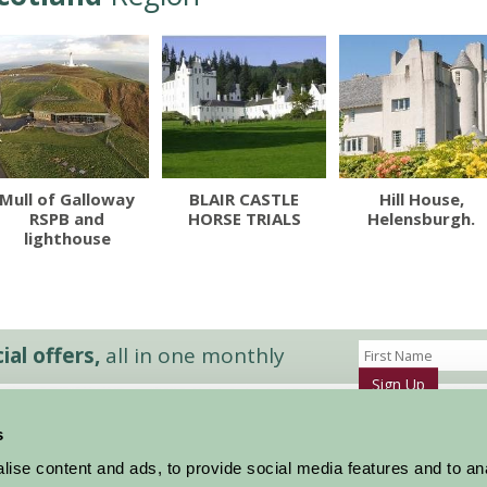
Mull of Galloway
BLAIR CASTLE
Hill House,
RSPB and
HORSE TRIALS
Helensburgh.
lighthouse
al offers,
all in one monthly
Sign Up
s
Accommodation
News and Events
ise content and ads, to provide social media features and to an
Stay By Region
About Farm Stay