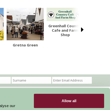
Greenhall Country
Cafe and Farm
Shop
Gretna Green
Caerlave
Castl
Allow all
Become a Member
Members Login
alyse our