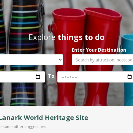
Explore
things to do
Enter Your Destination
To
anark World Heritage Site
are some other suggestions