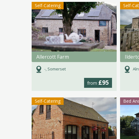
Self-Catering
Self-Ca
Allercott Farm
Ilder
-, Somerset
Aln
£95
from
Self-Catering
Bed And