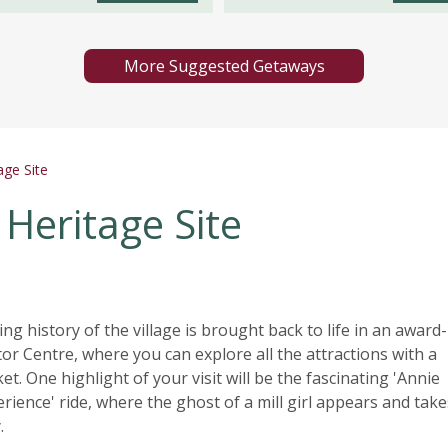
More Suggested Getaways
ge Site
Heritage Site
ng history of the village is brought back to life in an award-
tor Centre, where you can explore all the attractions with a
et. One highlight of your visit will be the fascinating 'Annie
ience' ride, where the ghost of a mill girl appears and tak
.