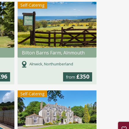
Self-Catering
Bilton Barns Farm, Alnmouth
Alnwick, Northumberland
£96
£350
from
Self-Catering