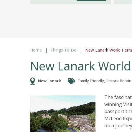
Home
Things To Do
New Lanark World Herita
New Lanark World 
New Lanark
Family Friendly, Historic Britain
The fascinati
winning Visi
passport tick
McLeod Exper
on a journey