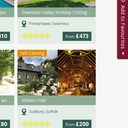
Add to Favourites
ges
Swansea Valley Holiday Cottages
Pontardawe, Swansea
★
★
★
★
★
410
£473
from
Self-Catering
Rooks Nest Farmhouse Bed and Breakfast
Milden Hall
Sudbury, Suffolk
★
★
★
★
★
£80
£200
from