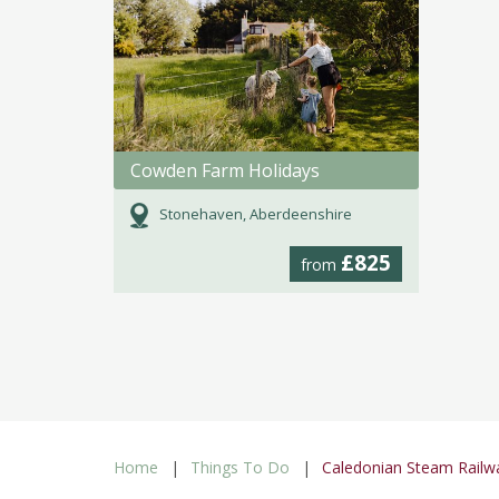
Cowden Farm Holidays
Stonehaven, Aberdeenshire
£825
from
Home
Things To Do
Caledonian Steam Railw