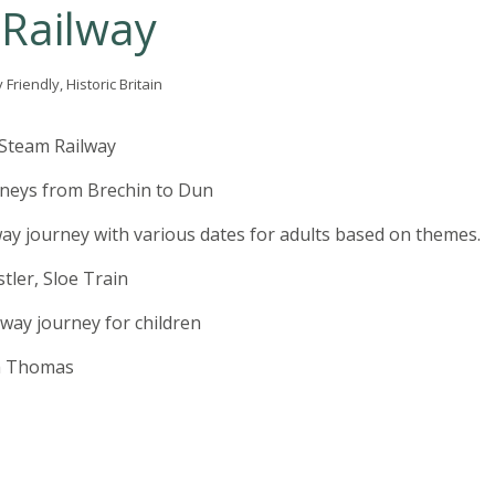
Railway
Friendly, Historic Britain
Steam Railway
rneys from Brechin to Dun
way journey with various dates for adults based on themes.
tler, Sloe Train
lway journey for children
h Thomas