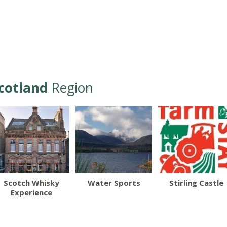
cotland
Region
Scotch Whisky
Water Sports
Stirling Castle
Experience