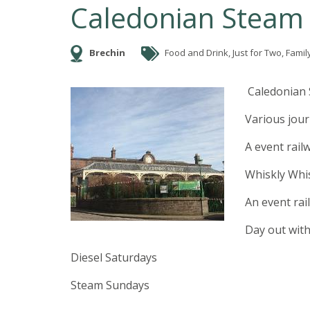
Caledonian Steam 
Brechin
Food and Drink, Just for Two, Family 
Caledonian 
Various jou
A event rail
Whiskly Whis
An event rai
Day out wit
Diesel Saturdays
Steam Sundays