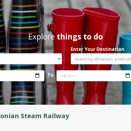
Explore
things to do
Enter Your Destination
To
donian Steam Railway