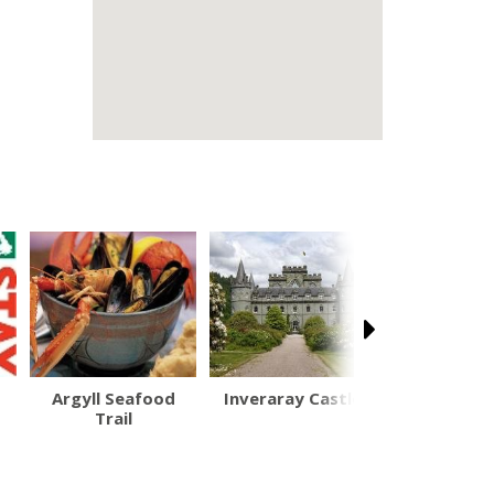
Argyll Seafood
Inveraray Castle
Inveraray
Trail