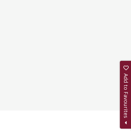
Add to Favourites