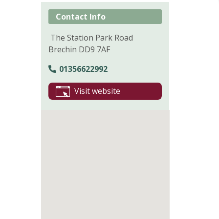
Contact Info
The Station Park Road
Brechin DD9 7AF
01356622992
Visit website