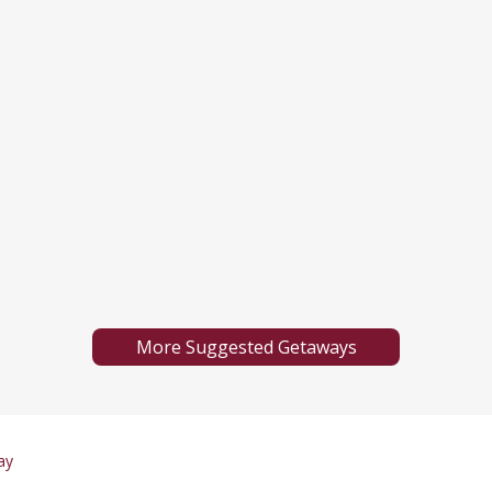
More Suggested Getaways
ay