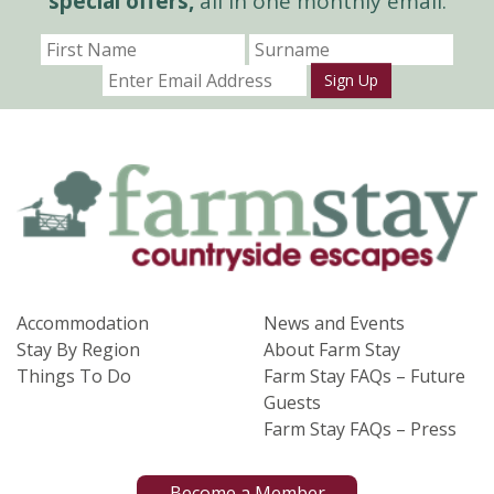
special offers,
all in one monthly email.
Sign Up
Accommodation
News and Events
Stay By Region
About Farm Stay
Things To Do
Farm Stay FAQs – Future
Guests
Farm Stay FAQs – Press
Become a Member