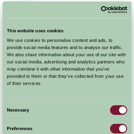
This website uses cookies
We use cookies to personalise content and ads, to
provide social media features and to analyse our traffic.
We also share information about your use of our site with
our social media, advertising and analytics partners who
Boscobel House was built in about 1632, when John
may combine it with other information that you’ve
Giffard of Whiteladies converted a timber-framed
provided to them or that they’ve collected from your use
farmhouse into a hunting lodge. The Giffard family
of their services.
were Roman Catholics, at a time when the religion
suffered persecution. Tradition holds that the true
purpose of Boscobel was to serve as a secret place for
Consent
the shelter of Catholics in times of need.
Necessary
Selection
The house was, however, destined for greater fame.
Preferences
Following the execution of King Charles I in 1649, his