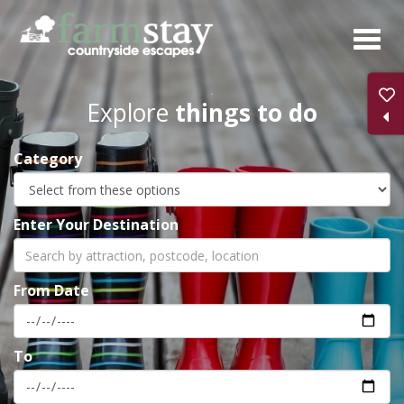
Skip
to
main
content
Explore
things to do
Category
Enter Your Destination
From Date
To