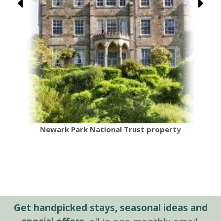
Newark Park National Trust property
Get handpicked stays, seasonal ideas and