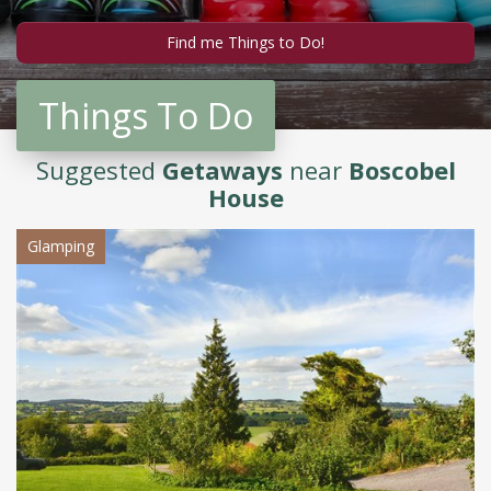
Things To Do
Suggested
Getaways
near
Boscobel
House
Glamping