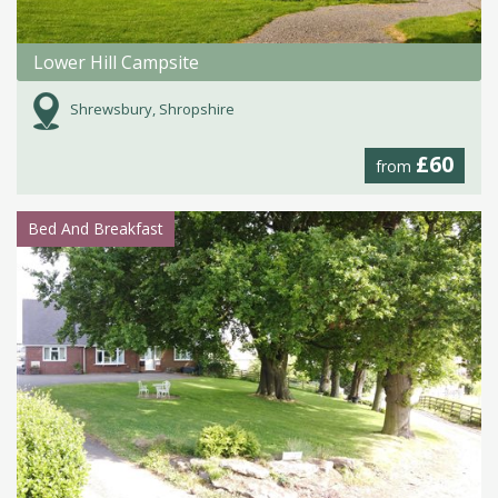
Lower Hill Campsite
Shrewsbury, Shropshire
£60
from
Bed And Breakfast