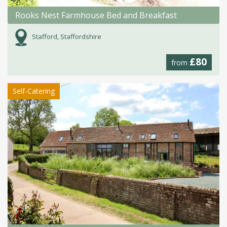
Rooks Nest Farmhouse Bed and Breakfast
Stafford, Staffordshire
£80
from
Self-Catering