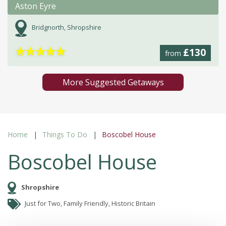
Aston Eyre
Bridgnorth, Shropshire
★
★
★
★
★
£130
from
More Suggested Getaways
Home
Things To Do
Boscobel House
Boscobel House
Shropshire
Just for Two, Family Friendly, Historic Britain