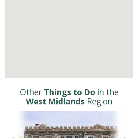
Other
Things to Do
in the
West Midlands
Region