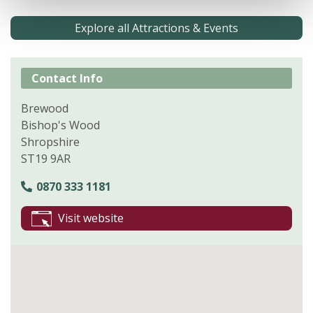
Explore all Attractions & Events
Contact Info
Brewood
Bishop's Wood
Shropshire
ST19 9AR
0870 333 1181
Visit website