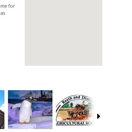
ime for
 as