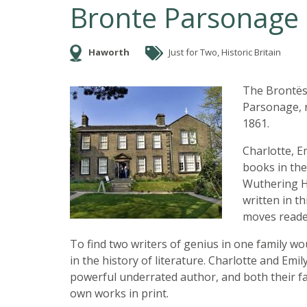
Bronte Parsonage
Haworth
Just for Two, Historic Britain
The Brontës
Parsonage, 
1861.
Charlotte, E
books in the
Wuthering He
written in th
moves reade
To find two writers of genius in one family wo
in the history of literature. Charlotte and Emi
powerful underrated author, and both their fa
own works in print.