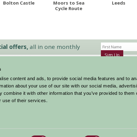
Bolton Castle
Moors to Sea
Leeds
Cycle Route
al offers,
all in one monthly
Sign Up
s
Accommodation
News and Events
ise content and ads, to provide social media features and to an
Stay By Region
About Farm Stay
rmation about your use of our site with our social media, advertis
Things To Do
Farm Stay FAQs – Future Guests
 combine it with other information that you’ve provided to them o
Farm Stay FAQs – Press
 use of their services.
|
Privacy Policy
|
Cookie Policy
|
Terms
|
Contact
|
Log In