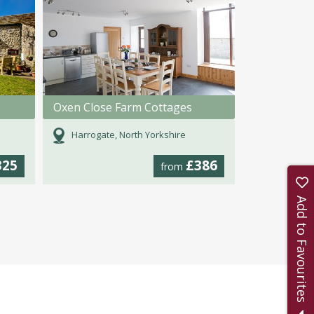
Oxen Close Farm Cottages
Harrogate, North Yorkshire
325
£386
from
Add to Favourites