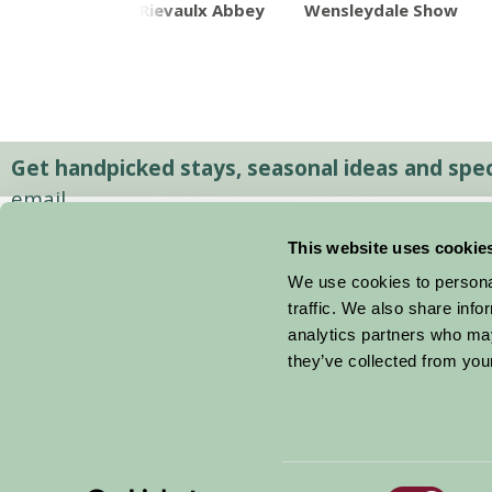
en Bridge
Rievaulx Abbey
Wensleydale Show
Get handpicked stays, seasonal ideas and speci
email.
This website uses cookie
We use cookies to personal
traffic. We also share info
analytics partners who may
they’ve collected from your
Consent
© 2026 Farm Stay