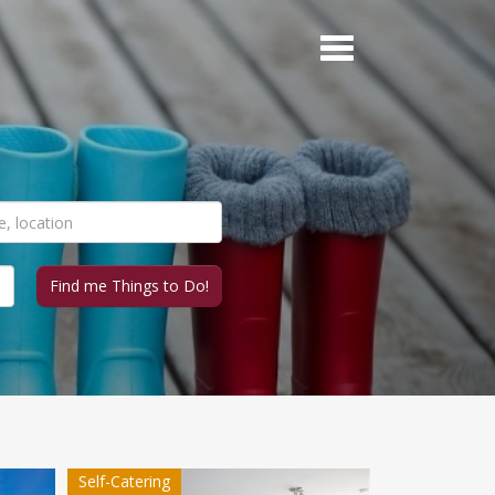
Self-Catering