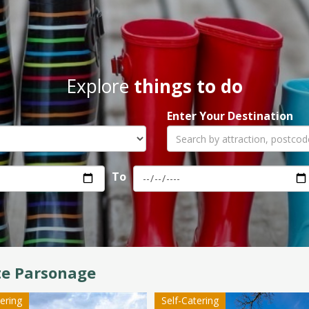
Explore
things to do
Enter Your Destination
To
te Parsonage
tering
Self-Catering