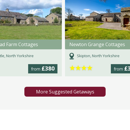
ad Farm Cottages
Newton Grange Cottages
tle, North Yorkshire
Skipton, North Yorkshire
★
★
★
★
£380
£
from
from
More Suggested Getaways