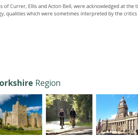
f Currer, Ellis and Acton Bell, were acknowledged at the t
, qualities which were sometimes interpreted by the critics
orkshire
Region