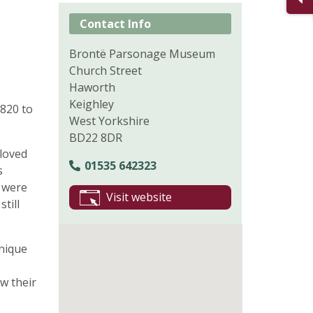
Contact Info
Brontë Parsonage Museum
Church Street
Haworth
Keighley
820 to
West Yorkshire
BD22 8DR
-loved
01535 642323
s
) were
Visit website
till
unique
w their