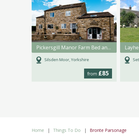
Pickersgill Manor Farm Bed and Breakfast
Layhe
Silsden Moor, Yorkshire
Set
£85
from
Home
Things To Do
Bronte Parsonage