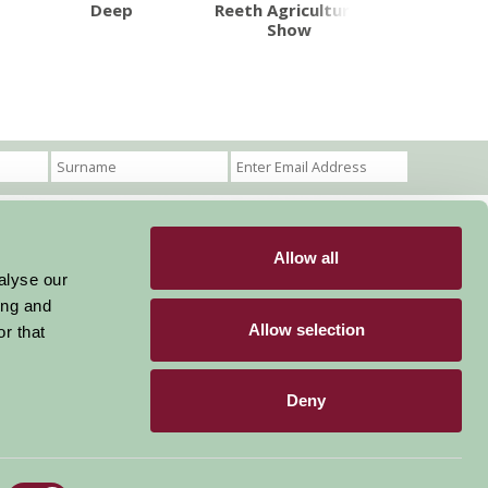
Deep
Reeth Agricultural
Castle H
Show
Allow all
Become a Member
Members Login
alyse our
ing and
Stay connected
Allow selection
r that
Deny
Designed & Developed by LightMedia