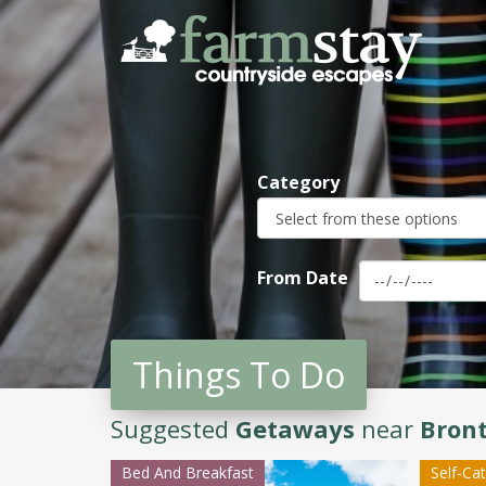
Skip
to
main
content
Category
From Date
Things To Do
Suggested
Getaways
near
Bron
Bed And Breakfast
Self-Ca