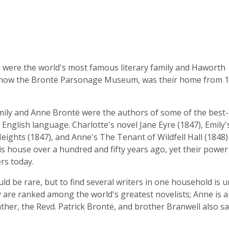
 were the world's most famous literary family and Haworth
now the Brontë Parsonage Museum, was their home from 1
mily and Anne Brontë were the authors of some of the best
 English language. Charlotte's novel Jane Eyre (1847), Emily'
ights (1847), and Anne's The Tenant of Wildfell Hall (1848
is house over a hundred and fifty years ago, yet their power s
rs today.
uld be rare, but to find several writers in one household is 
ly are ranked among the world's greatest novelists; Anne is a
ther, the Revd. Patrick Brontë, and brother Branwell also sa