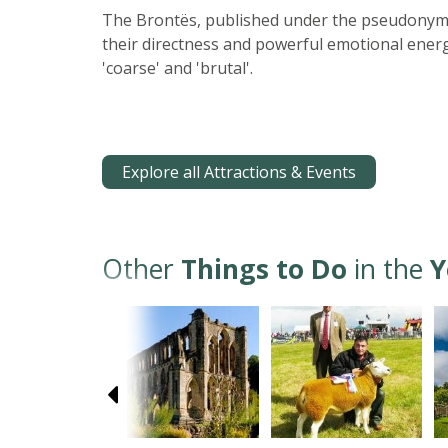
The Brontës, published under the pseudonyms o
their directness and powerful emotional energy
'coarse' and 'brutal'.
Explore all Attractions & Events
Other
Things to Do
in the
Y