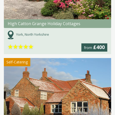
High Catton Grange Holiday Cottages
York, North Yorkshire
★
★
★
★
★
£400
from
Self-Catering