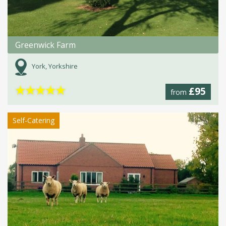
Greenwick Farm
York, Yorkshire
★
★
★
★
★
£95
from
Self-Catering