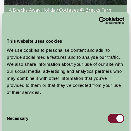
A Brecks Away Holiday Cottages @ Brecks Farm
-, York
★
★
★
★
★
£140
from
This website uses cookies
We use cookies to personalise content and ads, to
Self-Catering
provide social media features and to analyse our traffic.
We also share information about your use of our site with
our social media, advertising and analytics partners who
may combine it with other information that you’ve
provided to them or that they’ve collected from your use
of their services.
Consent
Necessary
Selection