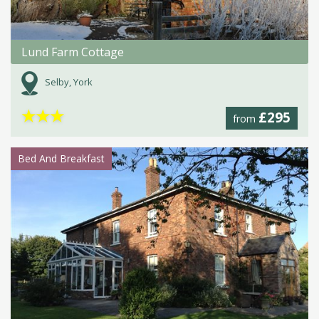
Lund Farm Cottage
Selby, York
★
★
★
£295
from
Bed And Breakfast