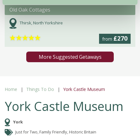
Old Oak Cottages
Thirsk, North Yorkshire
★
★
★
★
★
£270
from
More Suggested Getaways
Home
Things To Do
York Castle Museum
York Castle Museum
York
Just for Two, Family Friendly, Historic Britain