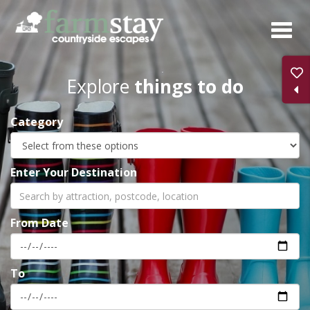
Skip
to
main
content
Explore
things to do
Category
Enter Your Destination
From Date
To