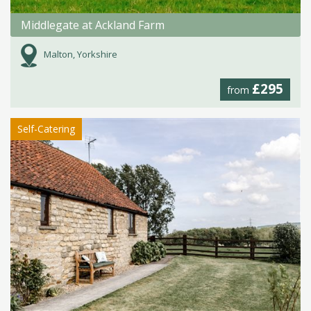
Middlegate at Ackland Farm
Malton, Yorkshire
£295
from
Self-Catering