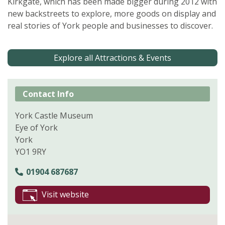
Kirkgate, which has been made bigger during 2012 with
new backstreets to explore, more goods on display and
real stories of York people and businesses to discover.
Explore all Attractions & Events
Contact Info
York Castle Museum
Eye of York
York
YO1 9RY
01904 687687
Visit website