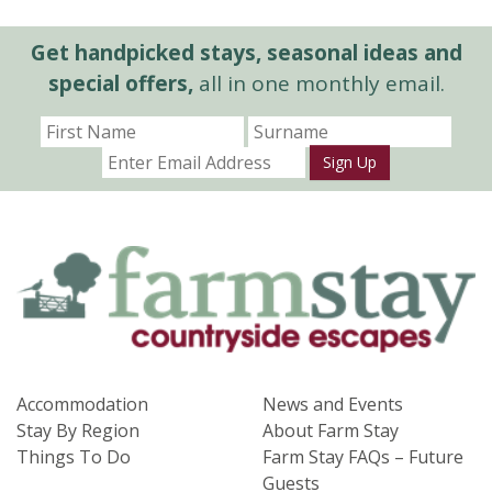
Get handpicked stays, seasonal ideas and
special offers,
all in one monthly email.
Sign Up
Accommodation
News and Events
Stay By Region
About Farm Stay
Things To Do
Farm Stay FAQs – Future
Guests