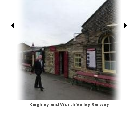
Keighley and Worth Valley Railway