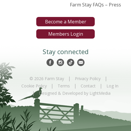
Farm Stay FAQs – Press
Become a Member
Members Login
Stay connected
|
|
© 2026 Farm Stay
Privacy Policy
|
|
|
Cookie Policy
Terms
Contact
Log In
|
Designed & Developed by LightMedia