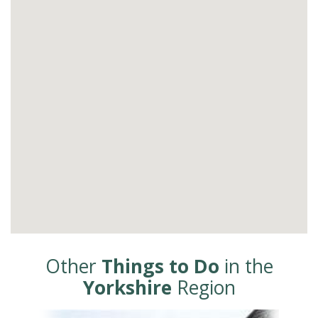
Other
Things to Do
in the
Yorkshire
Region