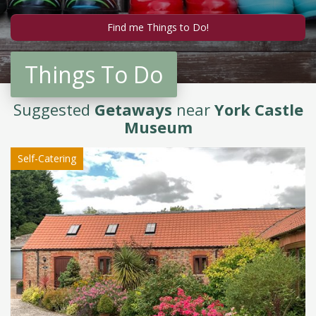
Things To Do
Suggested
Getaways
near
York Castle
Museum
Self-Catering