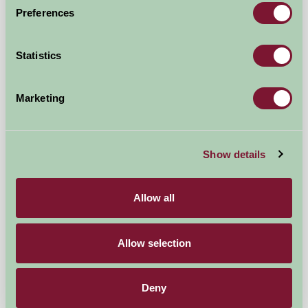
Preferences
Sproxton Hall Cottages
Statistics
Helmsley, North Yorkshire
£720
Marketing
from
Self-Catering
Show details
Allow all
Allow selection
Deny