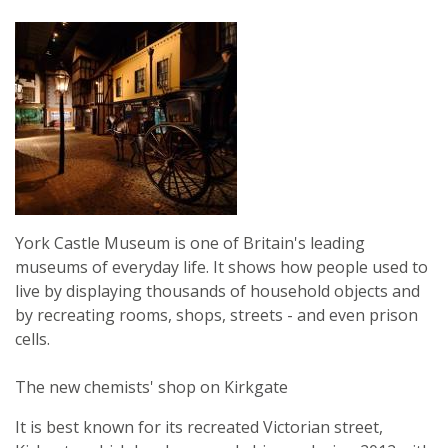
York Castle Museum is one of Britain's leading
museums of everyday life. It shows how people used to
live by displaying thousands of household objects and
by recreating rooms, shops, streets - and even prison
cells.
The new chemists' shop on Kirkgate
It is best known for its recreated Victorian street,