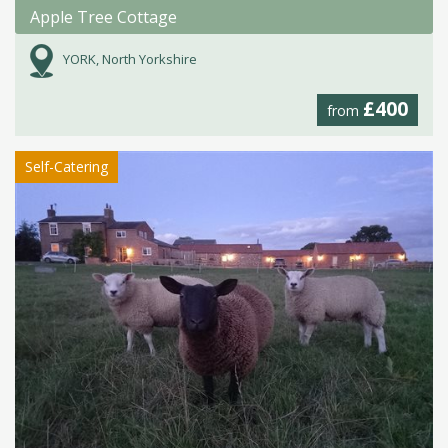
Apple Tree Cottage
YORK, North Yorkshire
£400
from
Self-Catering