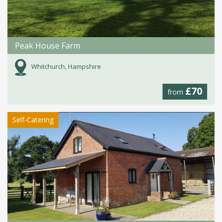
Peak House Farm
Whitchurch, Hampshire
£70
from
Self-Catering