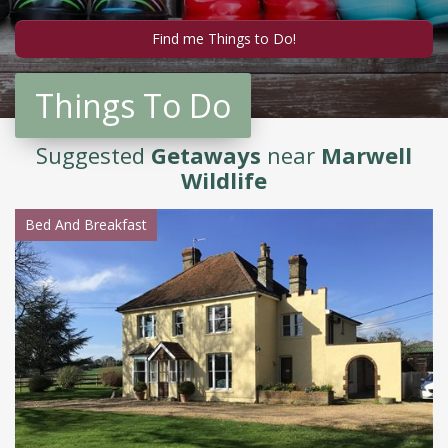
Things To Do
Suggested
Getaways
near
Marwell
Wildlife
Bed And Breakfast