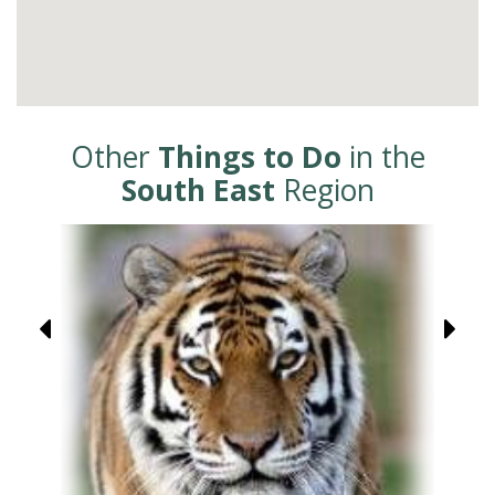
Other
Things to Do
in the
South East
Region