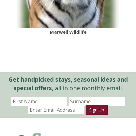
Marwell Wildlife
Get handpicked stays, seasonal ideas and
special offers,
all in one monthly email.
Sign Up