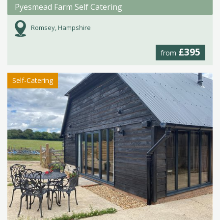
Pyesmead Farm Self Catering
Romsey, Hampshire
£395
from
Self-Catering