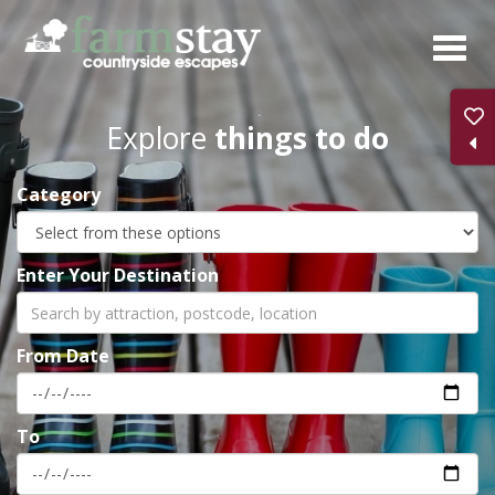
Skip
to
main
content
Explore
things to do
Category
Enter Your Destination
From Date
To