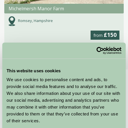
Michelmersh Manor Farm
Romsey, Hampshire
£150
from
More Suggested Getaways
This website uses cookies
We use cookies to personalise content and ads, to
Home
Things To Do
Marwell Wildlife
provide social media features and to analyse our traffic.
Marwell Wildlife
We also share information about your use of our site with
our social media, advertising and analytics partners who
may combine it with other information that you’ve
Winchester, Hampshire
provided to them or that they’ve collected from your use
Just for Two, Family Friendly, Great Outdoors
of their services.