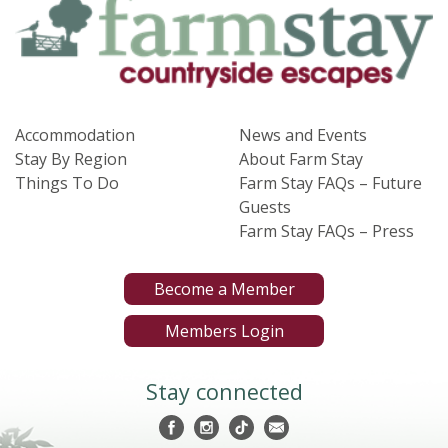
Accommodation
News and Events
Stay By Region
About Farm Stay
Things To Do
Farm Stay FAQs – Future
Guests
Farm Stay FAQs – Press
Become a Member
Members Login
Stay connected