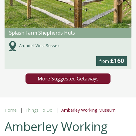
Splash Farm Shepherds Huts
Arundel, West Sussex
£160
from
More Suggested Getaways
Home
Things To Do
Amberley Working Museum
Amberley Working