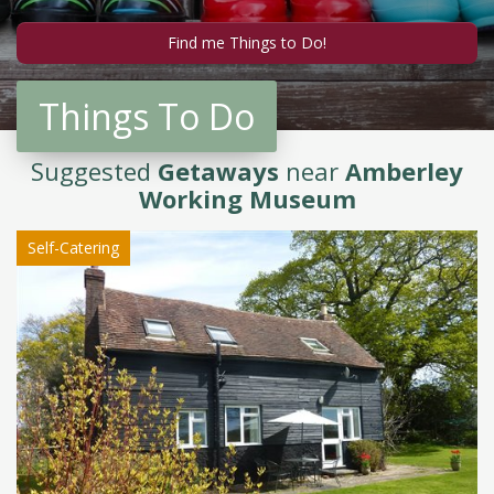
Things To Do
Suggested
Getaways
near
Amberley
Working Museum
Self-Catering