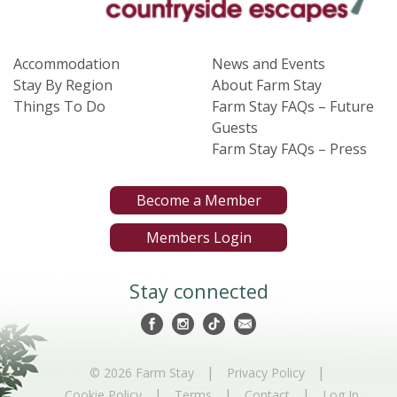
Accommodation
News and Events
Stay By Region
About Farm Stay
Things To Do
Farm Stay FAQs – Future
Guests
Farm Stay FAQs – Press
Become a Member
Members Login
Stay connected
|
|
© 2026 Farm Stay
Privacy Policy
|
|
|
Cookie Policy
Terms
Contact
Log In