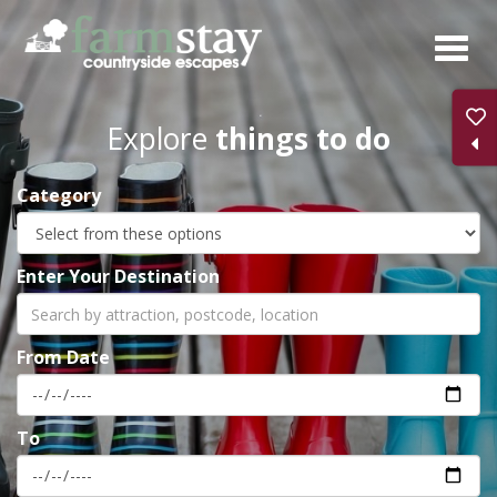
Skip
to
main
content
Explore
things to do
Category
Enter Your Destination
From Date
To