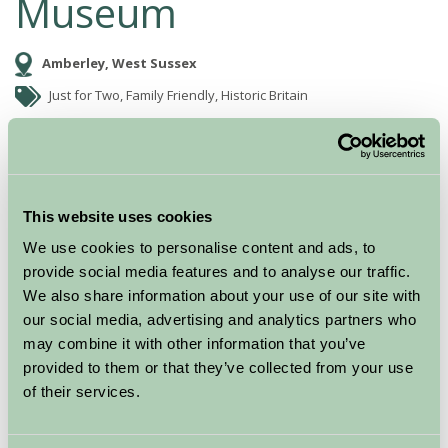
Museum
Amberley, West Sussex
Just for Two, Family Friendly, Historic Britain
This website uses cookies
We use cookies to personalise content and ads, to
provide social media features and to analyse our traffic.
We also share information about your use of our site with
our social media, advertising and analytics partners who
may combine it with other information that you’ve
Amberley Museum & Heritage Centre is set in a 36 acre
provided to them or that they’ve collected from your use
site in the South Downs National Park.
of their services.
Dedicated to the industrial heritage of the South East,