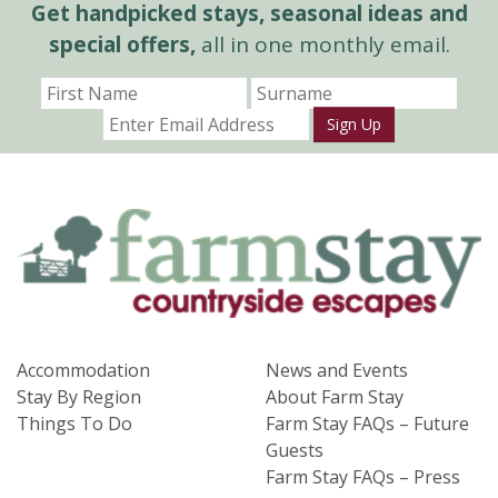
Get handpicked stays, seasonal ideas and
special offers,
all in one monthly email.
Sign Up
Accommodation
News and Events
Stay By Region
About Farm Stay
Things To Do
Farm Stay FAQs – Future
Guests
Farm Stay FAQs – Press