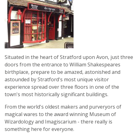
Situated in the heart of Stratford upon Avon, just three
doors from the entrance to William Shakespeares
birthplace, prepare to be amazed, astonished and
astounded by Stratford's most unique visitor
experience spread over three floors in one of the
town's most historically significant buildings.
From the world's oldest makers and purveryors of
magical wares to the award winning Museum of
Wizardology and Imagiscarium - there really is
something here for everyone.