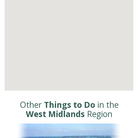
Other
Things to Do
in the
West Midlands
Region