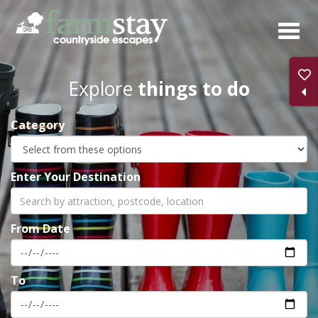
Skip
to
main
content
Explore
things to do
Category
Enter Your Destination
From Date
To