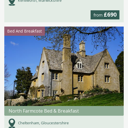
Kenilworth, Warwickshire
£690
from
Bed And Breakfast
North Farmcote Bed & Breakfast
Cheltenham, Gloucestershire