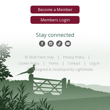
Become a Member
Members Login
Stay connected
|
|
© 2026 Farm Stay
Privacy Policy
|
|
|
Cookie Policy
Terms
Contact
Log In
|
Designed & Developed by LightMedia