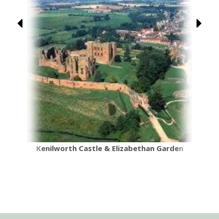
Kenilworth Castle & Elizabethan Garden