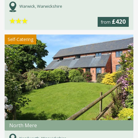
Warwick, Warwickshire
★
★
★
£420
from
Self-Catering
North Mere