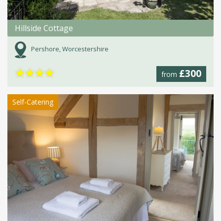
Hillside Cottage
Pershore, Worcestershire
★
★
★
★
£300
from
Self-Catering