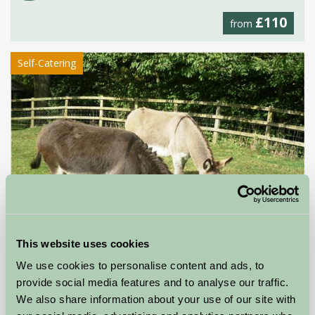
£110
from
Self-Catering
This website uses cookies
We use cookies to personalise content and ads, to
provide social media features and to analyse our traffic.
Stable Cottage
We also share information about your use of our site with