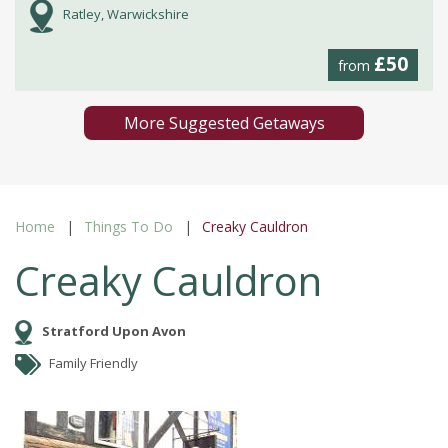
Ratley, Warwickshire
£50
from
More Suggested Getaways
Home
Things To Do
Creaky Cauldron
Creaky Cauldron
Stratford Upon Avon
Family Friendly