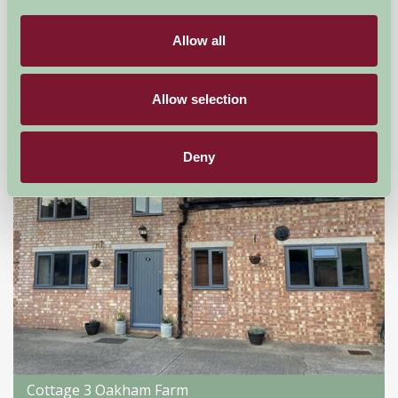
Droitwich, Worcestershire
Allow all
★
★
★
★
★
£176
from
Allow selection
Self-Catering
Deny
Cottage 3 Oakham Farm