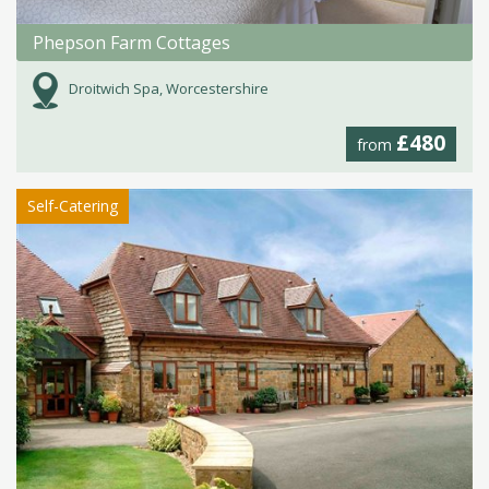
Phepson Farm Cottages
Droitwich Spa, Worcestershire
£480
from
Self-Catering