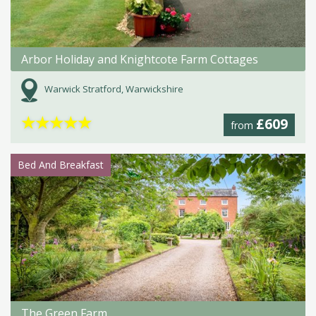
Arbor Holiday and Knightcote Farm Cottages
Warwick Stratford, Warwickshire
★
★
★
★
★
£609
from
Bed And Breakfast
The Green Farm