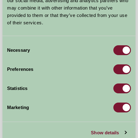
Near Chipping Norton, Warwickshire
our social media, advertising and analytics partners who
may combine it with other information that you’ve
£216
provided to them or that they’ve collected from your use
from
of their services.
Self-Catering
Consent
Necessary
Selection
Preferences
Statistics
Marketing
The Flower Barn
Show details