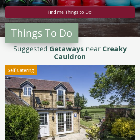
Things To Do
Suggested
Getaways
near
Creaky
Cauldron
Self-Catering