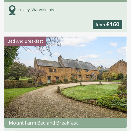
Loxley, Warwickshire
£160
from
Bed And Breakfast
Mount Farm Bed and Breakfast