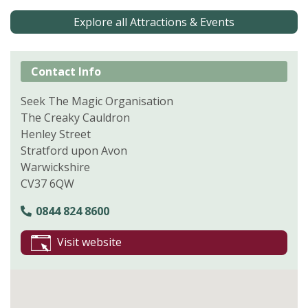
Explore all Attractions & Events
Contact Info
Seek The Magic Organisation
The Creaky Cauldron
Henley Street
Stratford upon Avon
Warwickshire
CV37 6QW
0844 824 8600
Visit website