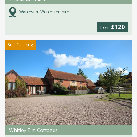
Worcester, Worcestershire
£120
from
Self-Catering
Whitley Elm Cottages