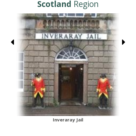
Scotland
Region
Inveraray Jail