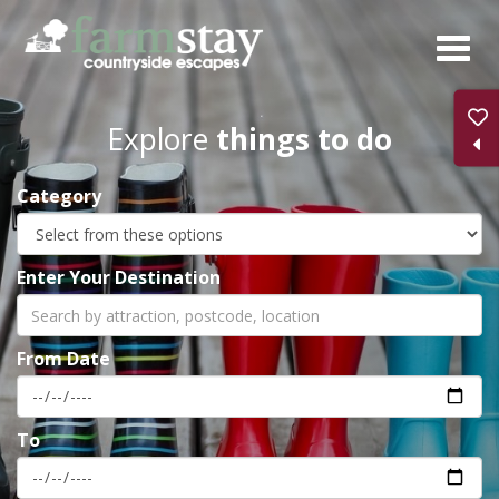
Skip
to
main
content
Explore
things to do
Category
Enter Your Destination
From Date
To