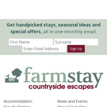
Get handpicked stays, seasonal ideas and
special offers,
all in one monthly email.
Sign Up
Accommodation
News and Events