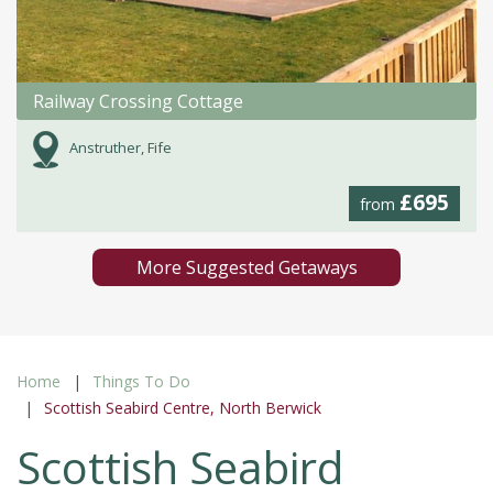
Railway Crossing Cottage
Anstruther, Fife
£695
from
More Suggested Getaways
Home
Things To Do
Scottish Seabird Centre, North Berwick
Scottish Seabird