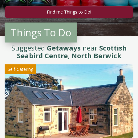
Things To Do
Suggested
Getaways
near
Scottish
Seabird Centre, North Berwick
Self-Catering