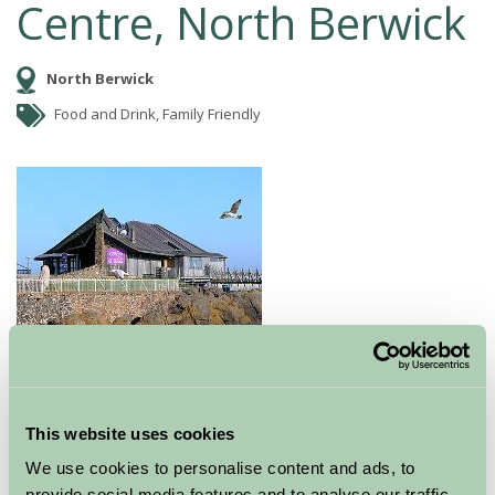
Centre, North Berwick
North Berwick
Food and Drink, Family Friendly
The five star award-winning Seabird Centre is set in a
This website uses cookies
stunning location overlooking the islands of the Firth
of Forth and the white sandy beaches of North Berwick.
We use cookies to personalise content and ads, to
It's a great day out with something for everyone! In the
provide social media features and to analyse our traffic.