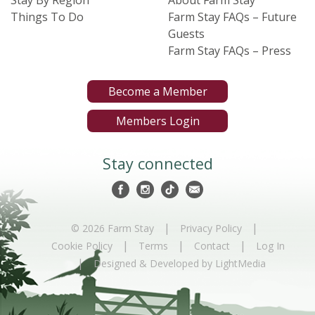
Stay By Region
About Farm Stay
Things To Do
Farm Stay FAQs – Future
Guests
Farm Stay FAQs – Press
Become a Member
Members Login
Stay connected
|
|
© 2026 Farm Stay
Privacy Policy
|
|
|
Cookie Policy
Terms
Contact
Log In
|
Designed & Developed by LightMedia