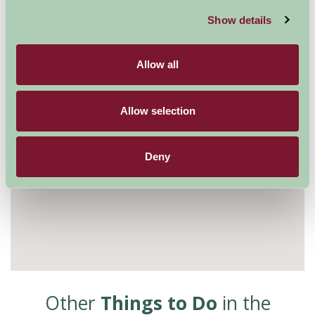
Show details
Allow all
Allow selection
Deny
Other
Things to Do
in the