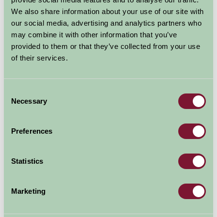
exciting Discovery Centre - with amazing live cameras,
We also share information about your use of our site with
you can zoom in for a nose to beak encounter with
our social media, advertising and analytics partners who
seabirds and marine wildlife - and there's always
may combine it with other information that you’ve
something new to see - puffins
provided to them or that they’ve collected from your use
of their services.
Explore all Attractions & Events
Consent
Necessary
Selection
Contact Info
The Scottish Seabird Centre
Preferences
The Harbour
North Berwick
Statistics
EH39 4SS
Marketing
01620 890202
Visit website