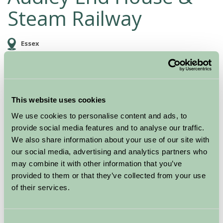
Steam Railway
Essex
Family Friendly, Historic Britain, Great Outdoors
This website uses cookies
We use cookies to personalise content and ads, to
provide social media features and to analyse our traffic.
We also share information about your use of our site with
our social media, advertising and analytics partners who
may combine it with other information that you’ve
provided to them or that they’ve collected from your use
of their services.
Enjoy a great day out at one of England’s grandest
stately homes; Audley End House.
Consent