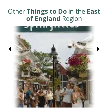
Other
Things to Do
in the
East
of England
Region