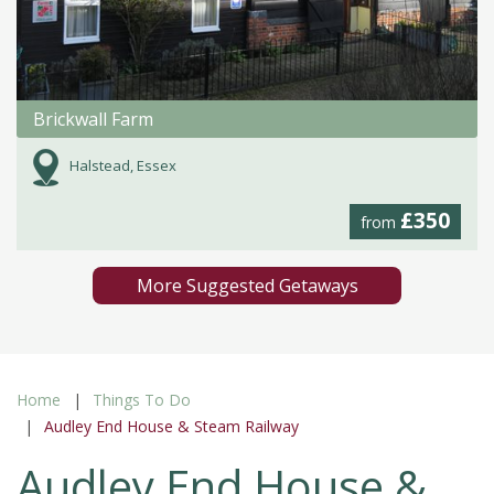
Brickwall Farm
Halstead, Essex
£350
from
More Suggested Getaways
Home
Things To Do
Audley End House & Steam Railway
Audley End House &