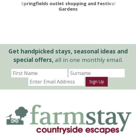
Springfields outlet shopping and Festival
Gardens
Get handpicked stays, seasonal ideas and
special offers,
all in one monthly email.
Sign Up