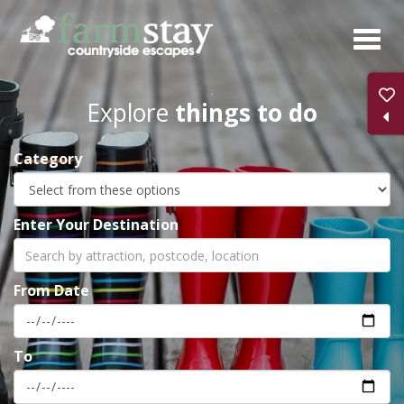
Skip
to
main
content
Explore
things to do
Category
Enter Your Destination
From Date
To