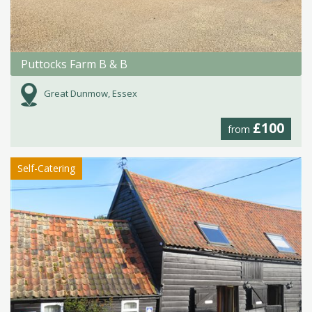
Puttocks Farm B & B
Great Dunmow, Essex
£100
from
Self-Catering