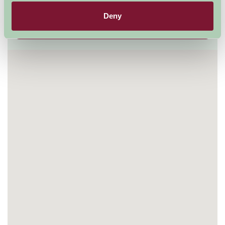
01799 522842
Deny
Visit website