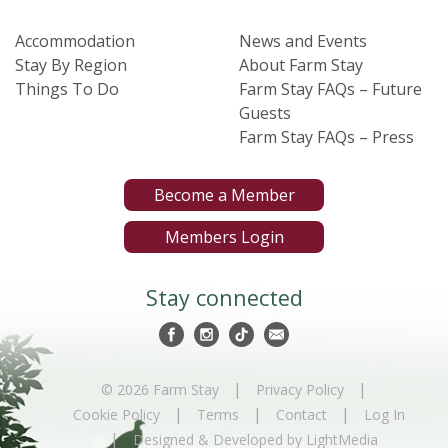
Accommodation
News and Events
Stay By Region
About Farm Stay
Things To Do
Farm Stay FAQs – Future
Guests
Farm Stay FAQs – Press
Become a Member
Members Login
Stay connected
|
|
© 2026 Farm Stay
Privacy Policy
|
|
|
Cookie Policy
Terms
Contact
Log In
|
Designed & Developed by LightMedia