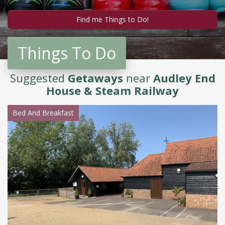
Things To Do
Suggested
Getaways
near
Audley End
House & Steam Railway
Bed And Breakfast