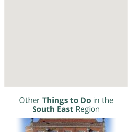
Other
Things to Do
in the
South East
Region