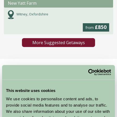
New Yatt Farm
Witney, Oxfordshire
£850
from
More Suggested Getaways
Home
Things To Do
Bicester Village
Bicester Village
This website uses cookies
Oxfordshire
We use cookies to personalise content and ads, to
provide social media features and to analyse our traffic.
We also share information about your use of our site with