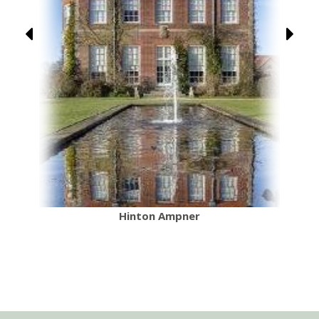
Hinton Ampner