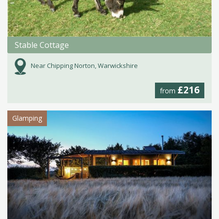
Stable Cottage
Near Chipping Norton, Warwickshire
£216
from
Glamping