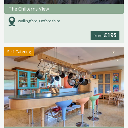
The Chilterns View
wallingford, Oxfordshire
£195
from
Self-Catering