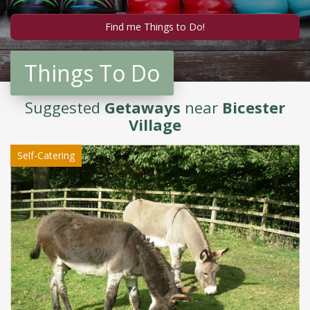
Things To Do
Suggested
Getaways
near
Bicester
Village
Self-Catering