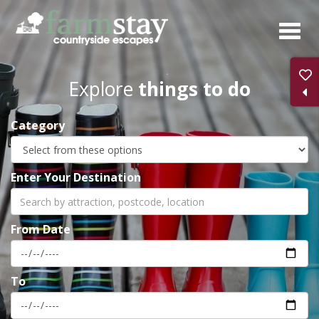
Skip
to
main
content
Explore
things to do
Category
Enter Your Destination
From Date
To