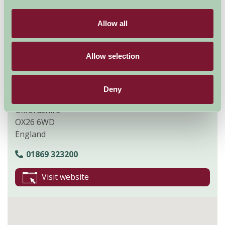
Explore all Attractions & Events
Allow all
Contact Info
Allow selection
Bicester Village
50 Pingle Drive
Deny
Bicester
Oxfordshire
OX26 6WD
England
01869 323200
Visit website