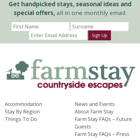
Get handpicked stays, seasonal ideas and
special offers,
all in one monthly email.
Sign Up
Accommodation
News and Events
Stay By Region
About Farm Stay
Things To Do
Farm Stay FAQs – Future
Guests
Farm Stay FAQs – Press