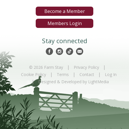
Become a Member
Members Login
Stay connected
|
|
© 2026 Farm Stay
Privacy Policy
|
|
|
Cookie Policy
Terms
Contact
Log In
|
Designed & Developed by LightMedia