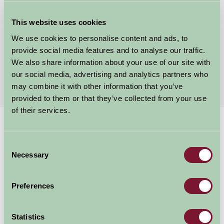
Glamping at the Garlic Farm
Newchurch, Isle of Wight
This website uses cookies
We use cookies to personalise content and ads, to
£80
from
provide social media features and to analyse our traffic.
We also share information about your use of our site with
our social media, advertising and analytics partners who
More Suggested Getaways
may combine it with other information that you’ve
provided to them or that they’ve collected from your use
of their services.
Home
Things To Do
Carisbrooke Castle
Consent
Carisbrooke Castle
Necessary
Selection
Isle of Wight
Preferences
Just for Two, Family Friendly, Historic Britain, Great Outdoors
Statistics