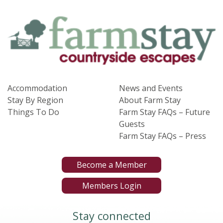
Accommodation
News and Events
Stay By Region
About Farm Stay
Things To Do
Farm Stay FAQs – Future
Guests
Farm Stay FAQs – Press
Become a Member
Members Login
Stay connected