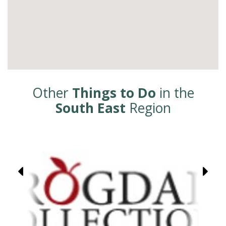
Other
Things to Do
in the
South East
Region