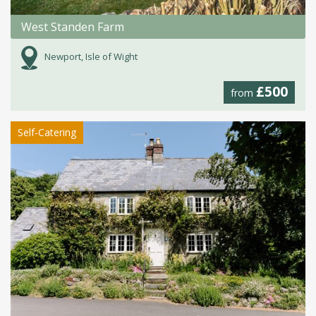
West Standen Farm
Newport, Isle of Wight
£500
from
Self-Catering