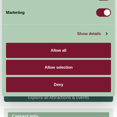
Marketing
Show details
Allow all
Explore over 800 years of history at this magnificent
castle. Find out about the castle's most famous
Allow selection
prisoner, Charles 1. Meet the famous donkeys and
relax in the new Edwardian-inspired Princess Beatrice
garden
Deny
Explore all Attractions & Events
Contact Info