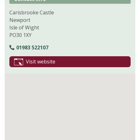
Carisbrooke Castle
Newport
Isle of Wight
PO30 1XY
01983 522107
Visit website