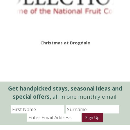
Christmas at Brogdale
Get handpicked stays, seasonal ideas and
special offers,
all in one monthly email.
Sign Up