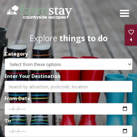
Skip
to
main
content
Explore
things to do
Category
Enter Your Destination
From Date
To