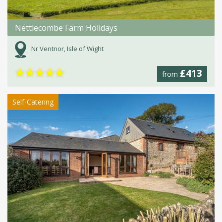
Nettlecombe Farm Holidays
Nr Ventnor, Isle of Wight
★
★
★
★
★
£413
from
Self-Catering