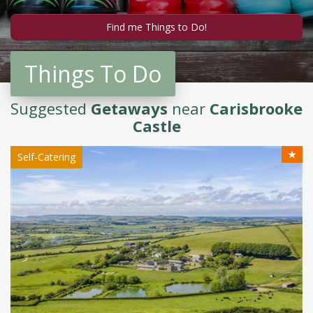
Things To Do
Suggested
Getaways
near
Carisbrooke
Castle
★
Self-Catering