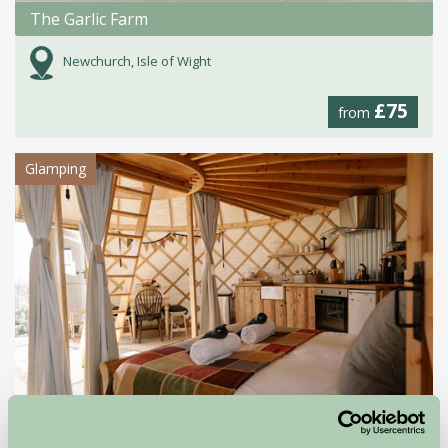
The Garlic Farm
Newchurch, Isle of Wight
£75
from
Glamping