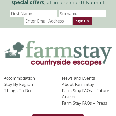
special offers,
all in one monthly email.
Sign Up
Accommodation
News and Events
Stay By Region
About Farm Stay
Things To Do
Farm Stay FAQs – Future
Guests
Farm Stay FAQs – Press