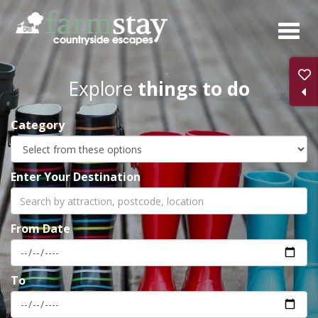
Skip
to
main
content
Explore
things to do
Category
Enter Your Destination
From Date
To