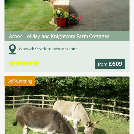
Arbor Holiday and Knightcote Farm Cottages
Warwick Stratford, Warwickshire
★
★
★
★
★
£609
from
Self-Catering