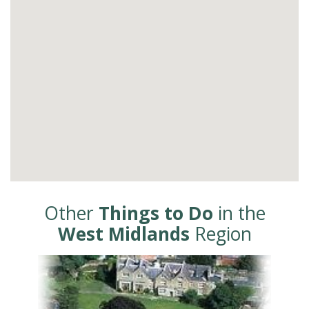
Other
Things to Do
in the
West Midlands
Region