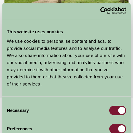
This website uses cookies
Mount Farm Bed and Breakfast
We use cookies to personalise content and ads, to
Ratley, Warwickshire
provide social media features and to analyse our traffic.
We also share information about your use of our site with
£50
from
our social media, advertising and analytics partners who
may combine it with other information that you’ve
provided to them or that they’ve collected from your use
More Suggested Getaways
of their services.
Consent
Home
Things To Do
Hook Norton Brewery
Necessary
Selection
Hook Norton Brewery
Preferences