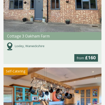
Cottage 3 Oakham Farm
Loxley, Warwickshire
£160
from
Self-Catering