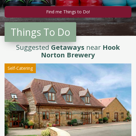
Things To Do
Suggested
Getaways
near
Hook
Norton Brewery
Self-Catering