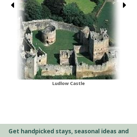
Ludlow Castle
Get handpicked stays, seasonal ideas and