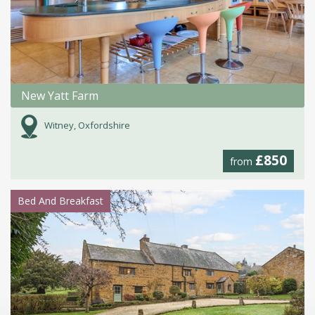
New Yatt Farm
Witney, Oxfordshire
£850
from
Bed And Breakfast