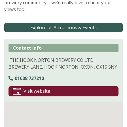
brewery community – we’d really love to hear your
views too.
Explore all Attractions & Events
Contact Info
THE HOOK NORTON BREWERY CO LTD
BREWERY LANE, HOOK NORTON, OXON, OX15 5NY
01608 737210
Visit website