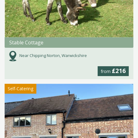
Stable Cottage
Near Chipping Norton, Warwickshire
£216
from
Self-Catering