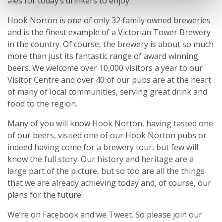
ales for today’s drinkers to enjoy.
Hook Norton is one of only 32 family owned breweries
and is the finest example of a Victorian Tower Brewery
in the country. Of course, the brewery is about so much
more than just its fantastic range of award winning
beers. We welcome over 10,000 visitors a year to our
Visitor Centre and over 40 of our pubs are at the heart
of many of local communities, serving great drink and
food to the region.
Many of you will know Hook Norton, having tasted one
of our beers, visited one of our Hook Norton pubs or
indeed having come for a brewery tour, but few will
know the full story. Our history and heritage are a
large part of the picture, but so too are all the things
that we are already achieving today and, of course, our
plans for the future.
We’re on Facebook and we Tweet. So please join our