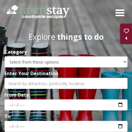
Skip
to
main
content
Explore
things to do
Category
Enter Your Destination
From Date
To