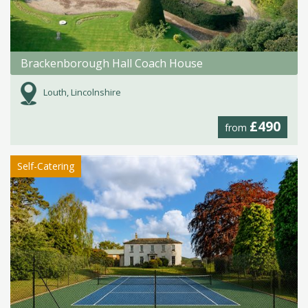
Brackenborough Hall Coach House
Louth, Lincolnshire
£490
from
Self-Catering