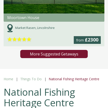
Moortown House
Market Rasen, Lincolnshire
★
★
★
★
★
£2300
from
More Suggested Getaways
Home
Things To Do
National Fishing Heritage Centre
National Fishing
Heritage Centre