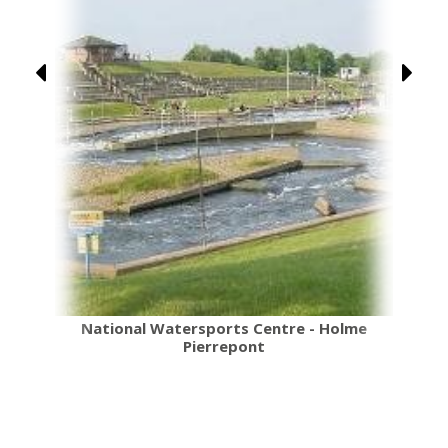
National Watersports Centre - Holme
Pierrepont