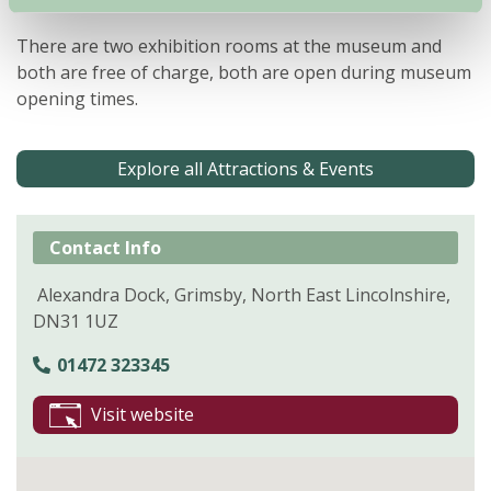
your meal.
There are two exhibition rooms at the museum and
both are free of charge, both are open during museum
opening times.
Explore all Attractions & Events
Contact Info
Alexandra Dock, Grimsby, North East Lincolnshire,
DN31 1UZ
01472 323345
Visit website