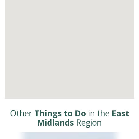
Other
Things to Do
in the
East
Midlands
Region