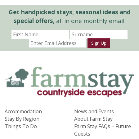
Get handpicked stays, seasonal ideas and
special offers,
all in one monthly email.
Sign Up
Accommodation
News and Events
Stay By Region
About Farm Stay
Things To Do
Farm Stay FAQs – Future
Guests