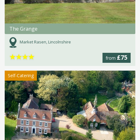
The Grange
Market Rasen, Lincolnshire
★
★
★
★
£75
from
Self-Catering