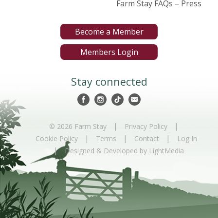
Farm Stay FAQs – Press
Become a Member
Members Login
Stay connected
|
|
© 2026 Farm Stay
Privacy Policy
|
|
|
Cookie Policy
Terms
Contact
Log In
|
Designed & Developed by LightMedia