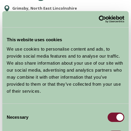
Grimsby, North East Lincolnshire
Food and Drink, Just for Two, Family Friendly, Historic Britain, Gre
This website uses cookies
We use cookies to personalise content and ads, to
provide social media features and to analyse our traffic.
We also share information about your use of our site with
our social media, advertising and analytics partners who
may combine it with other information that you’ve
provided to them or that they’ve collected from your use
of their services.
Bring along the whole family and navigate your way
around Grimsby's Fishing Heritage Centre and discover
what life was like for trawlermen and their families in
Consent
the 1950s. Experience the sights, sound and smells of
Necessary
Selection
the times that follow visitors through the interactive