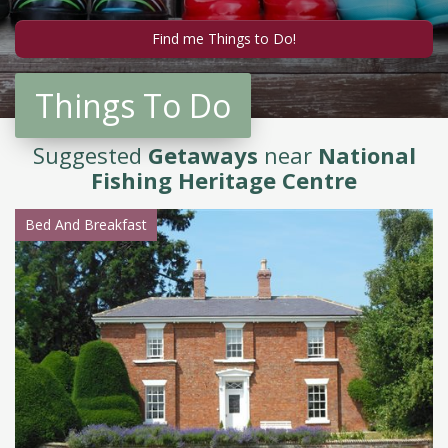
Things To Do
Suggested
Getaways
near
National
Fishing Heritage Centre
Bed And Breakfast