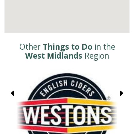
Other
Things to Do
in the
West Midlands
Region