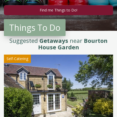
Things To Do
Suggested
Getaways
near
Bourton
House Garden
Self-Catering