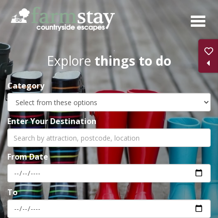
Skip
to
main
content
Explore
things to do
Category
Enter Your Destination
From Date
To