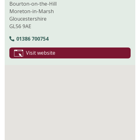
Bourton-on-the-Hill
Moreton-in-Marsh
Gloucestershire
GL56 9AE
01386 700754
Visit website