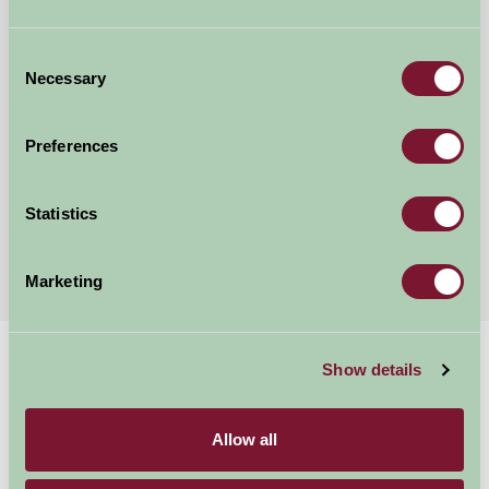
Consent
Necessary
Selection
Mount Farm Bed and Breakfast
Ratley, Warwickshire
Preferences
£50
from
Statistics
More Suggested Getaways
Marketing
Home
Things To Do
Bourton House Garden
Show details
Bourton House
Allow all
Garden