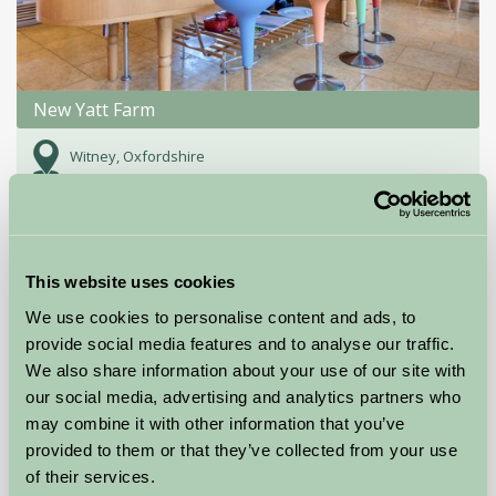
New Yatt Farm
Witney, Oxfordshire
£850
from
Bed And Breakfast
This website uses cookies
We use cookies to personalise content and ads, to
provide social media features and to analyse our traffic.
We also share information about your use of our site with
our social media, advertising and analytics partners who
may combine it with other information that you’ve
provided to them or that they’ve collected from your use
of their services.