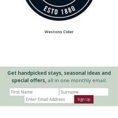
Westons Cider
Get handpicked stays, seasonal ideas and
special offers,
all in one monthly email.
Sign Up