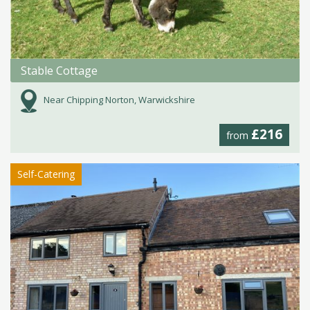
Stable Cottage
Near Chipping Norton, Warwickshire
£216
from
Self-Catering