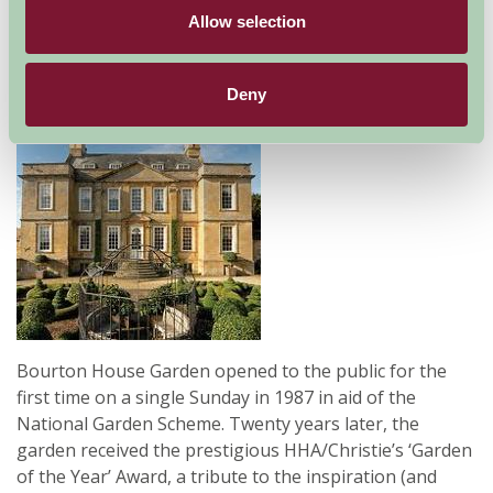
Allow selection
Gloucestershire
Family Friendly, Great Outdoors
Deny
Bourton House Garden opened to the public for the
first time on a single Sunday in 1987 in aid of the
National Garden Scheme. Twenty years later, the
garden received the prestigious HHA/Christie’s ‘Garden
of the Year’ Award, a tribute to the inspiration (and