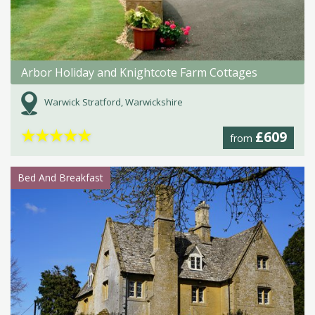
Arbor Holiday and Knightcote Farm Cottages
Warwick Stratford, Warwickshire
★
★
★
★
★
£609
from
Bed And Breakfast