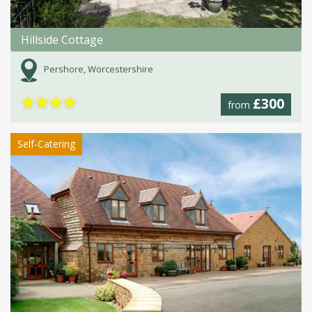
Hillside Cottage
Pershore, Worcestershire
★
★
★
★
£300
from
Self-Catering