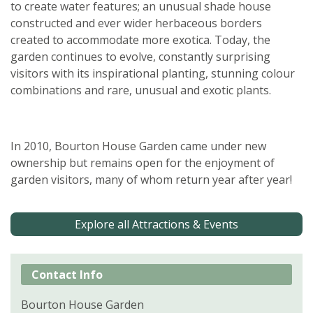
to create water features; an unusual shade house
constructed and ever wider herbaceous borders
created to accommodate more exotica. Today, the
garden continues to evolve, constantly surprising
visitors with its inspirational planting, stunning colour
combinations and rare, unusual and exotic plants.
In 2010, Bourton House Garden came under new
ownership but remains open for the enjoyment of
garden visitors, many of whom return year after year!
Explore all Attractions & Events
Contact Info
Bourton House Garden