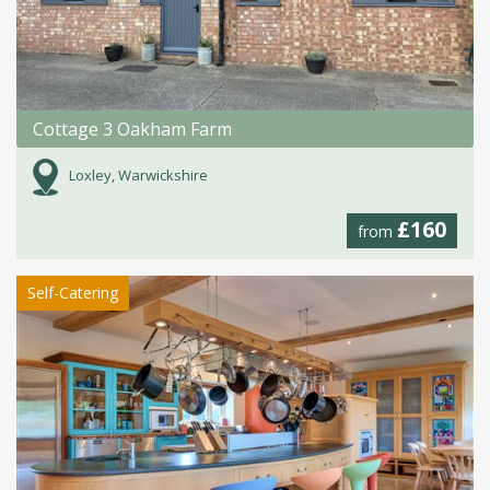
Cottage 3 Oakham Farm
Loxley, Warwickshire
£160
from
Self-Catering