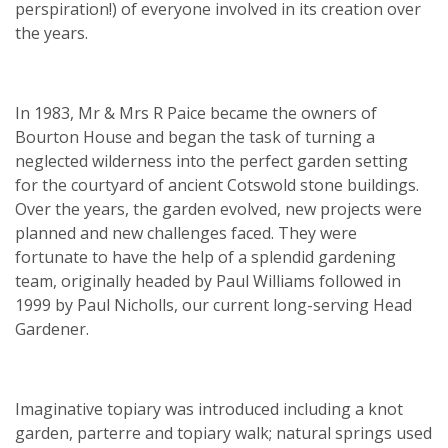
perspiration!) of everyone involved in its creation over
the years.
In 1983, Mr & Mrs R Paice became the owners of
Bourton House and began the task of turning a
neglected wilderness into the perfect garden setting
for the courtyard of ancient Cotswold stone buildings.
Over the years, the garden evolved, new projects were
planned and new challenges faced. They were
fortunate to have the help of a splendid gardening
team, originally headed by Paul Williams followed in
1999 by Paul Nicholls, our current long-serving Head
Gardener.
Imaginative topiary was introduced including a knot
garden, parterre and topiary walk; natural springs used