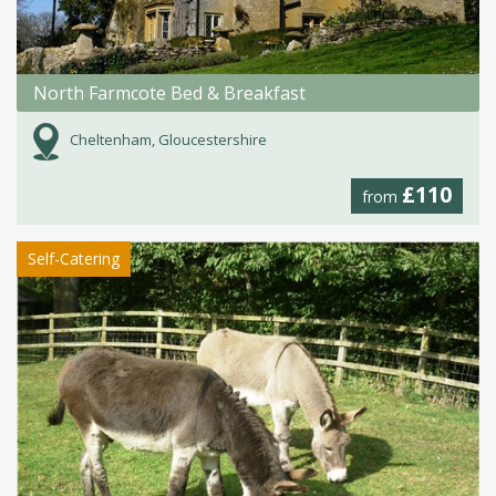
North Farmcote Bed & Breakfast
Cheltenham, Gloucestershire
£110
from
Self-Catering