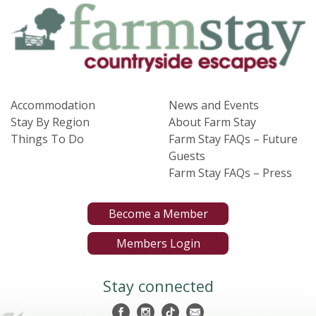
Accommodation
News and Events
Stay By Region
About Farm Stay
Things To Do
Farm Stay FAQs – Future
Guests
Farm Stay FAQs – Press
Become a Member
Members Login
Stay connected