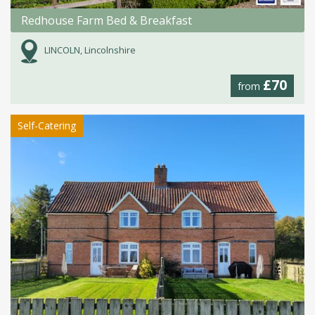
Redhouse Farm Bed & Breakfast
LINCOLN, Lincolnshire
£70
from
Self-Catering