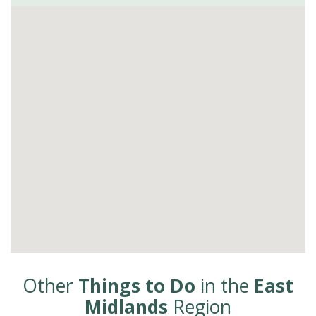
Other
Things to Do
in the
East
Midlands
Region