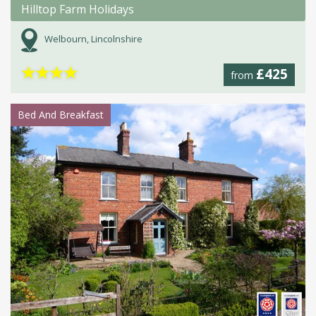
Hilltop Farm Holidays
Welbourn, Lincolnshire
★
★
★
★
£425
from
Bed And Breakfast