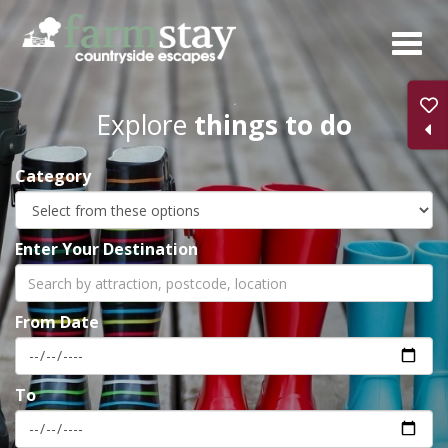
Skip
to
main
content
Explore
things to do
Category
Enter Your Destination
From Date
To