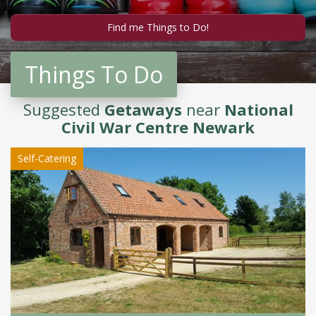
Things To Do
Suggested
Getaways
near
National
Civil War Centre Newark
Self-Catering