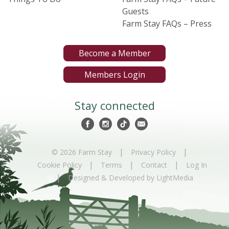
Guests
Farm Stay FAQs – Press
Become a Member
Members Login
Stay connected
|
|
© 2026 Farm Stay
Privacy Policy
|
|
|
Cookie Policy
Terms
Contact
Log In
|
Designed & Developed by LightMedia