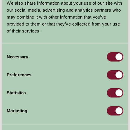
Centre Newark
We also share information about your use of our site with
our social media, advertising and analytics partners who
may combine it with other information that you’ve
Newark Nottinghamshire
provided to them or that they’ve collected from your use
Great Outdoors
of their services.
Consent
Necessary
Selection
Preferences
Statistics
First centre in the UK to tell the story of the British Civil
Marketing
Wars
The UK's first National Civil War Centre is aiming to