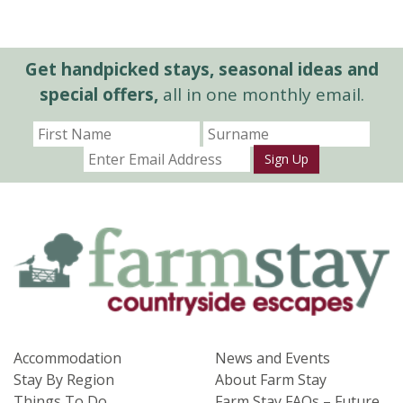
Get handpicked stays, seasonal ideas and
special offers,
all in one monthly email.
Sign Up
Accommodation
News and Events
Stay By Region
About Farm Stay
Things To Do
Farm Stay FAQs – Future