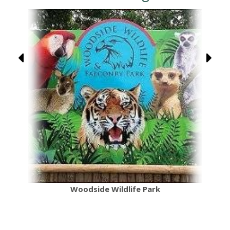
Woodside Wildlife Park