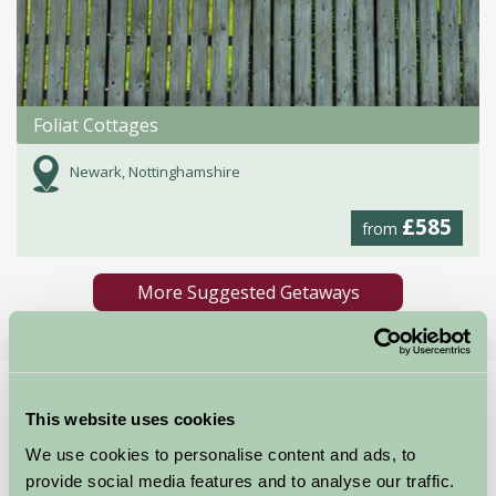
Foliat Cottages
Newark, Nottinghamshire
£585
from
More Suggested Getaways
Home
Things To Do
National Civil War Centre Newark
This website uses cookies
National Civil War
We use cookies to personalise content and ads, to
provide social media features and to analyse our traffic.