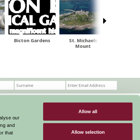
Bicton Gardens
St. Michaels
Bowood H
Mount
and Gar
Allow all
Become a Member
Members Login
alyse our
ing and
Stay connected
Allow selection
r that