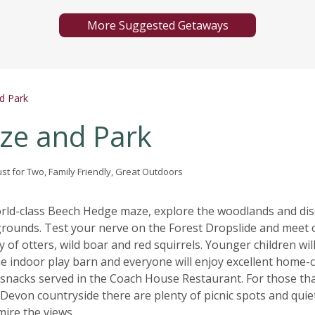
More Suggested Getaways
d Park
ze and Park
ust for Two, Family Friendly, Great Outdoors
orld-class Beech Hedge maze, explore the woodlands and di
rounds. Test your nerve on the Forest Dropslide and meet 
y of otters, wild boar and red squirrels. Younger children wil
the indoor play barn and everyone will enjoy excellent home
snacks served in the Coach House Restaurant. For those th
 Devon countryside there are plenty of picnic spots and quie
mire the views.