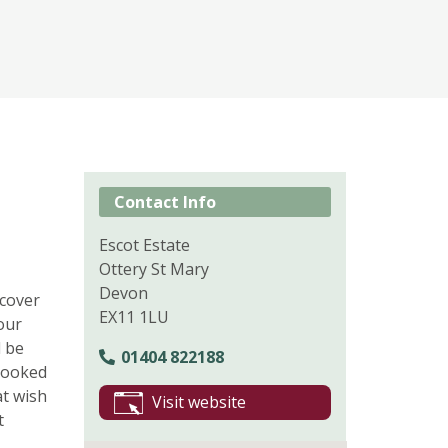
Contact Info
Escot Estate
Ottery St Mary
Devon
scover
EX11 1LU
our
l be
01404 822188
-cooked
at wish
Visit website
t