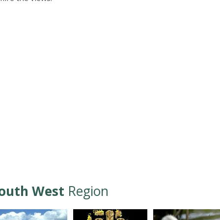
outh West
Region