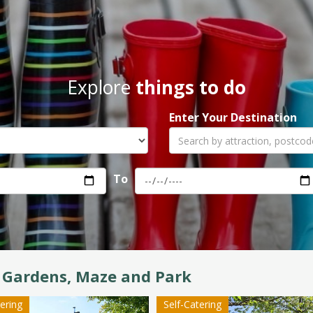
Explore
things to do
Enter Your Destination
To
 Gardens, Maze and Park
tering
Self-Catering