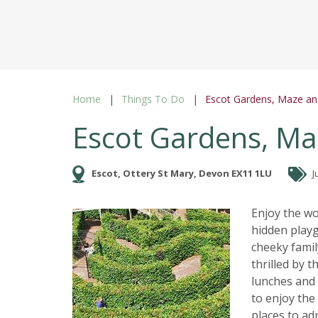
Home
Things To Do
Escot Gardens, Maze an
Escot Gardens, Ma
Escot, Ottery St Mary, Devon EX11 1LU
J
Enjoy the w
hidden playg
cheeky famil
thrilled by 
lunches and 
to enjoy the
places to ad