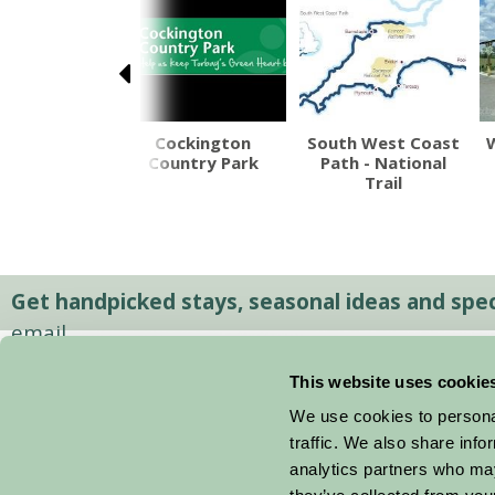
xeter's
Cockington
South West Coast
erground
Country Park
Path - National
assages
Trail
Get handpicked stays, seasonal ideas and speci
email.
This website uses cookie
We use cookies to personal
traffic. We also share info
analytics partners who may