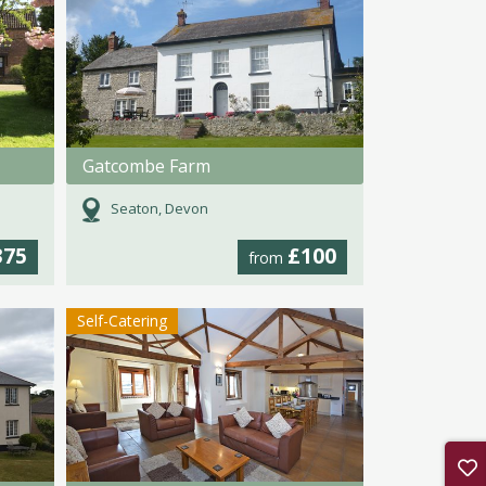
Gatcombe Farm
Seaton, Devon
375
£100
from
Self-Catering