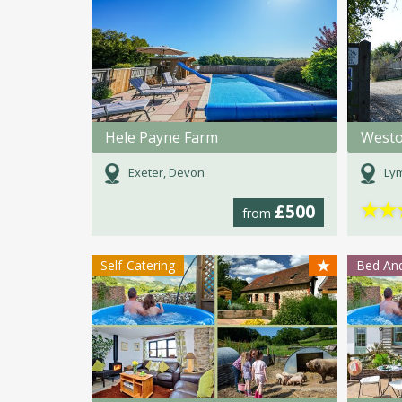
Hele Payne Farm
Westo
Exeter, Devon
Lym
★
★
£500
from
★
Self-Catering
Bed And