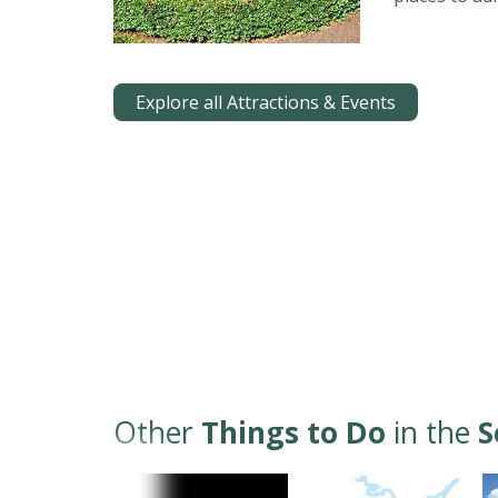
Explore all Attractions & Events
Other
Things to Do
in the
S