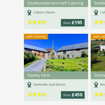
Smallicombe Farm Self-Catering
Small
Colyton, Devon
Col
★
★
★
★
★
★
£195
from
Self-Catering
Self-Ca
Hawley Farm
Stick
Axminster, East Devon
Bov
★
★
★
★
★
★
£450
from