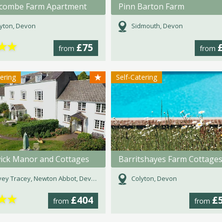
icombe Farm Apartment
Pinn Barton Farm
yton, Devon
Sidmouth, Devon
★
★
£75
from
from
★
tering
Self-Catering
wick Manor and Cottages
Barritshayes Farm Cottage
ey Tracey, Newton Abbot, Devon
Colyton, Devon
★
★
£404
£
from
from