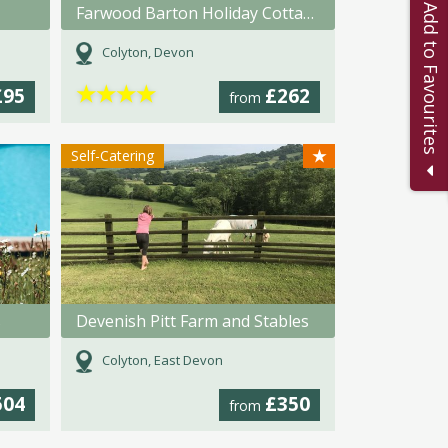
Add to Favourites
Farwood Barton Holiday Cottages
Colyton, Devon
★
★
★
★
£95
£262
from
★
Self-Catering
s
Devenish Pitt Farm and Stables
Colyton, East Devon
504
£350
from