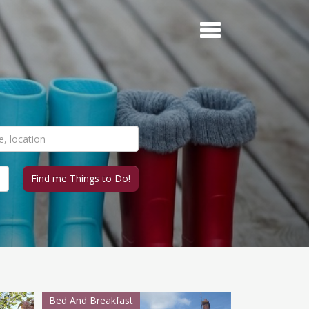
Bed And Breakfast