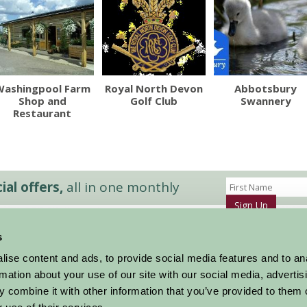
Washingpool Farm
Royal North Devon
Abbotsbury
Shop and
Golf Club
Swannery
Restaurant
al offers,
all in one monthly
Sign Up
s
Accommodation
News and Events
ise content and ads, to provide social media features and to an
Stay By Region
About Farm Stay
rmation about your use of our site with our social media, advertis
Things To Do
Farm Stay FAQs – Future Guests
 combine it with other information that you’ve provided to them o
Farm Stay FAQs – Press