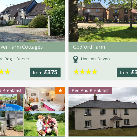
ver Farm Cottages
Godford Farm
e Regis, Dorset
Honiton, Devon
★
★
★
★
★
★
£375
£
from
from
★
 Breakfast
Bed And Breakfast