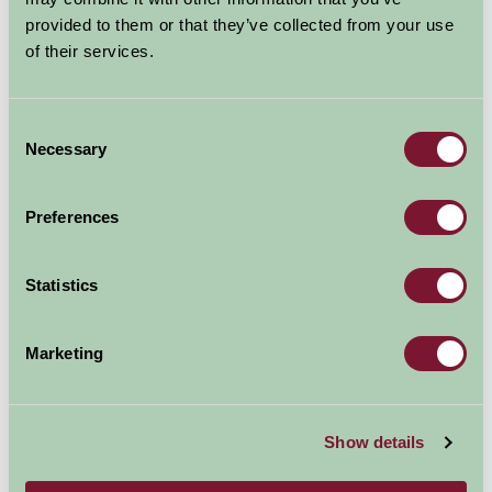
provided to them or that they’ve collected from your use
It is an outstanding piece of engineering with a
of their services.
dramatic history.
Explore all Attractions & Events
Consent
Necessary
Selection
Contact Info
Preferences
Lochgilphead
Argyll and Bute
Statistics
Visit website
Marketing
Show details