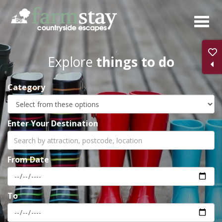
Skip
to
main
content
Explore
things to do
Category
Enter Your Destination
From Date
To