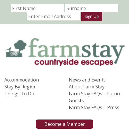
Sign Up
Accommodation
News and Events
Stay By Region
About Farm Stay
Things To Do
Farm Stay FAQs – Future
Guests
Farm Stay FAQs – Press
Become a Member