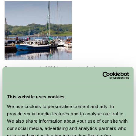
Every year nearly 2000 boats make the journey along
the 9 miles of "Britain's most beautiful shortcut". Once
an important commercial connection with the Western
Isles most of the traffic is now pleasure craft. We call
the area 'Dalriada'- an ancient coastal kingdom at the
This website uses cookies
Heart of Argyll.
We use cookies to personalise content and ads, to
provide social media features and to analyse our traffic.
The Crinan Canal links Loch Fyne at Ardrishaig with the
We also share information about your use of our site with
Sound of Jura, creating a vital waterway through the
our social media, advertising and analytics partners who
Kintyre peninsula in the Heart of Argyll.
may combine it with other information that you’ve