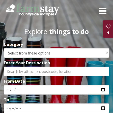
Skip
to
main
content
Explore
things to do
Category
Enter Your Destination
From Date
To