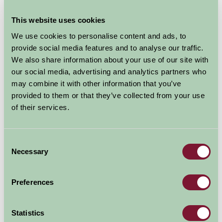
There is colour in all seasons and the winding paths,
This website uses cookies
well placed seats, sculptures and water all add to the
tranquil atmosphere.
We use cookies to personalise content and ads, to
provide social media features and to analyse our traffic.
Magnificent views over Luce Bay, the Mull of Galloway
We also share information about your use of our site with
and the Isle of Man
our social media, advertising and analytics partners who
A 17 acre Moorland Wildflower Walk, and the chance to
may combine it with other information that you’ve
see red squirrels and other wildlife
provided to them or that they’ve collected from your use
A new Tree Trail to follow
of their services.
Tearoom serving delicious home-cooked lunches and
teas (coach parties catered for)
A well stocked Plant Centre for you to browse
Consent
Necessary
Selection
Explore all Attractions & Events
Preferences
Contact Info
Statistics