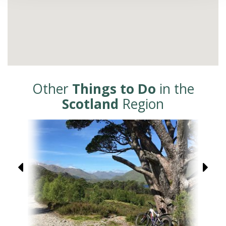
Other
Things to Do
in the
Scotland
Region