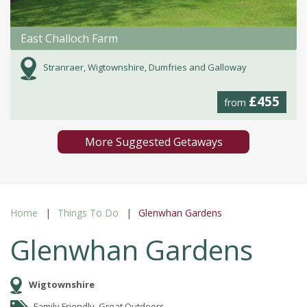
East Challoch Farm
Stranraer, Wigtownshire, Dumfries and Galloway
£455
from
More Suggested Getaways
Home
Things To Do
Glenwhan Gardens
Glenwhan Gardens
Wigtownshire
Family Friendly, Great Outdoors