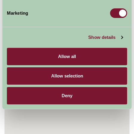
Glenwhan Gardens
Dunragit
Marketing
nr Stranraer
Wigtownshire
DG9 8PH
Show details
01581 400222
Visit website
Allow all
Allow selection
Deny