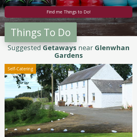
Things To Do
Suggested
Getaways
near
Glenwhan
Gardens
Self-Catering