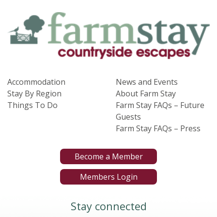
Accommodation
News and Events
Stay By Region
About Farm Stay
Things To Do
Farm Stay FAQs – Future
Guests
Farm Stay FAQs – Press
Become a Member
Members Login
Stay connected