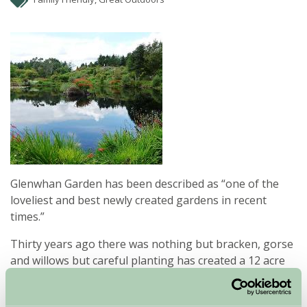
Glenwhan Garden has been described as “one of the
loveliest and best newly created gardens in recent
times.”
Thirty years ago there was nothing but bracken, gorse
and willows but careful planting has created a 12 acre
garden filled with glorious collections of plants from
around the world.