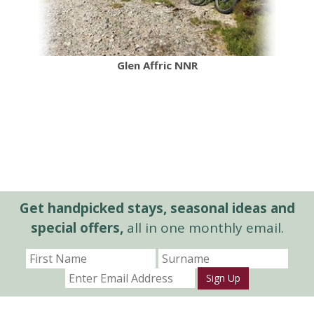
Glen Affric NNR
Get handpicked stays, seasonal ideas and
special offers,
all in one monthly email.
Sign Up