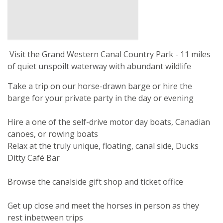
Visit the Grand Western Canal Country Park - 11 miles
of quiet unspoilt waterway with abundant wildlife
Take a trip on our horse-drawn barge or hire the
barge for your private party in the day or evening
Hire a one of the self-drive motor day boats, Canadian
canoes, or rowing boats
Relax at the truly unique, floating, canal side, Ducks
Ditty Café Bar
Browse the canalside gift shop and ticket office
Get up close and meet the horses in person as they
rest inbetween trips