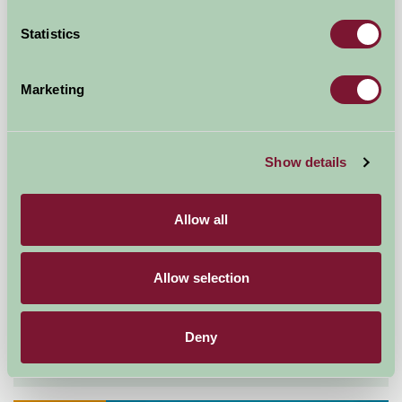
Self-Catering
Statistics
Marketing
Show details
Allow all
Exmoor Cottages - Westermill Farm
Allow selection
Exford, Somerset
Deny
£244
from