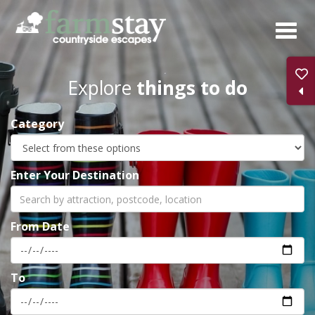
Skip
to
main
content
Explore
things to do
Category
Enter Your Destination
From Date
To