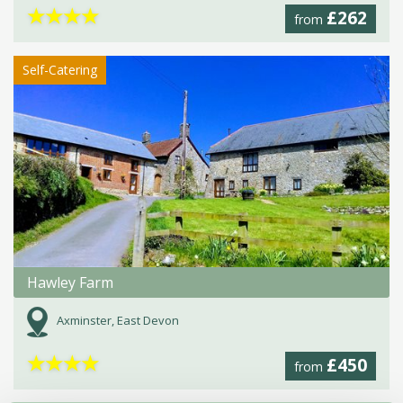
★
★
★
★
£262
from
Self-Catering
Hawley Farm
Axminster, East Devon
★
★
★
★
£450
from