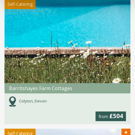
Self-Catering
Barritshayes Farm Cottages
Colyton, Devon
£504
from
★
Self-Catering