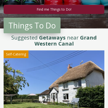
Things To Do
Suggested
Getaways
near
Grand
Western Canal
Self-Catering