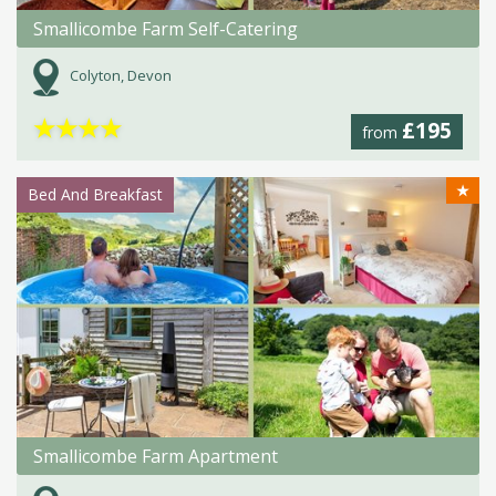
Smallicombe Farm Self-Catering
Colyton, Devon
★
★
★
★
£195
from
★
Bed And Breakfast
Smallicombe Farm Apartment