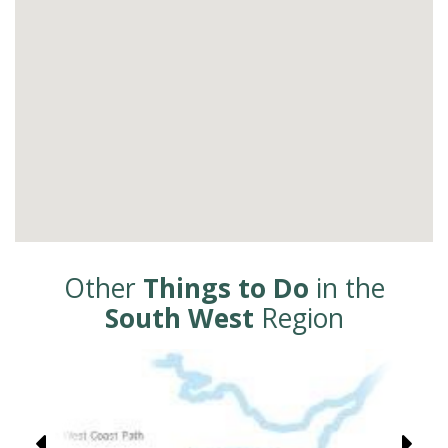
Other
Things to Do
in the
South West
Region