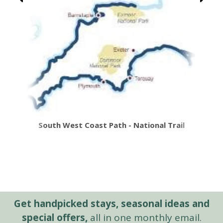
South West Coast Path - National Trail
Get handpicked stays, seasonal ideas and
special offers,
all in one monthly email.