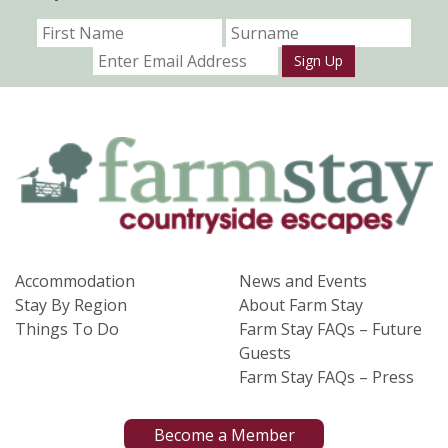
Sign Up
Accommodation
News and Events
Stay By Region
About Farm Stay
Things To Do
Farm Stay FAQs – Future
Guests
Farm Stay FAQs – Press
Become a Member