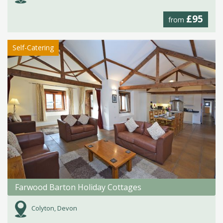
£95
from
Self-Catering
Farwood Barton Holiday Cottages
Colyton, Devon