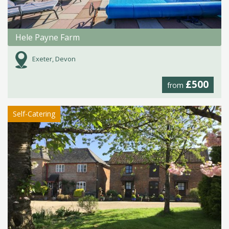
Hele Payne Farm
Exeter, Devon
£500
from
Self-Catering