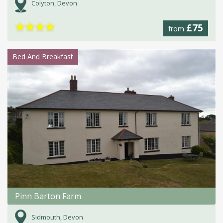
Colyton, Devon
★
★
★
★
£75
from
Bed And Breakfast
Pinn Barton Farm
Sidmouth, Devon