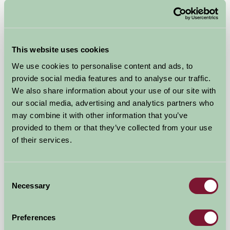
Self-Catering
This website uses cookies
We use cookies to personalise content and ads, to
provide social media features and to analyse our traffic.
We also share information about your use of our site with
our social media, advertising and analytics partners who
may combine it with other information that you’ve
provided to them or that they’ve collected from your use
of their services.
West Middlewick Farm Log Cabins
Consent
Necessary
Selection
Tiverton, Devon
£390
from
Preferences