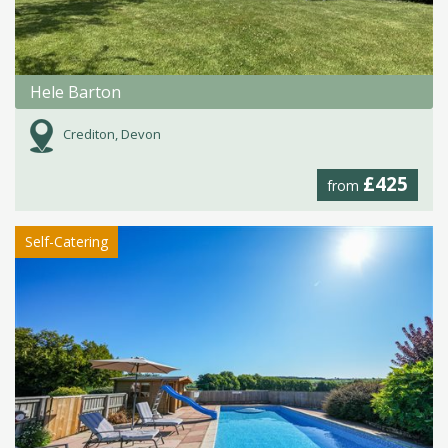
Hele Barton
Crediton, Devon
£425
from
Self-Catering