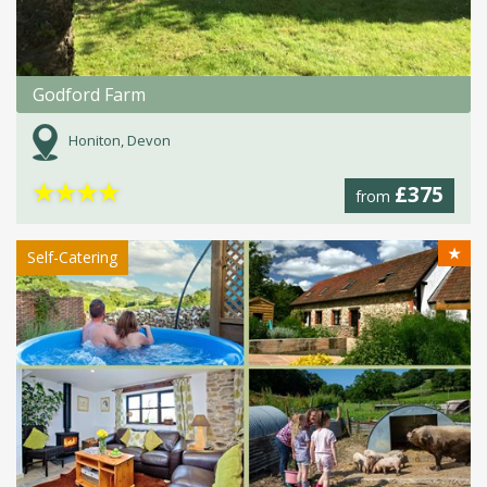
Godford Farm
Honiton, Devon
★
★
★
★
£375
from
★
Self-Catering