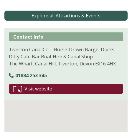
Explore all Attractions & Events
Contact Info
Tiverton Canal Co. . .Horse-Drawn Barge, Ducks
Ditty Cafe Bar Boat Hire & Canal Shop
The Wharf, Canal Hill, Tiverton, Devon EX16 4HX
01884 253 345
Visit website