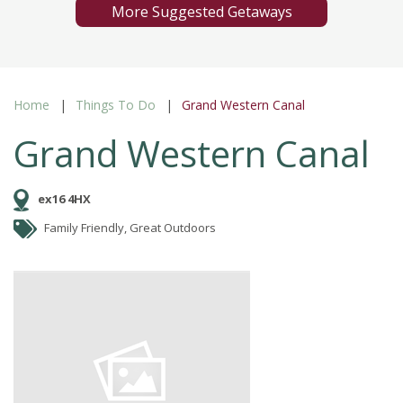
More Suggested Getaways
Home
Things To Do
Grand Western Canal
Grand Western Canal
ex16 4HX
Family Friendly, Great Outdoors