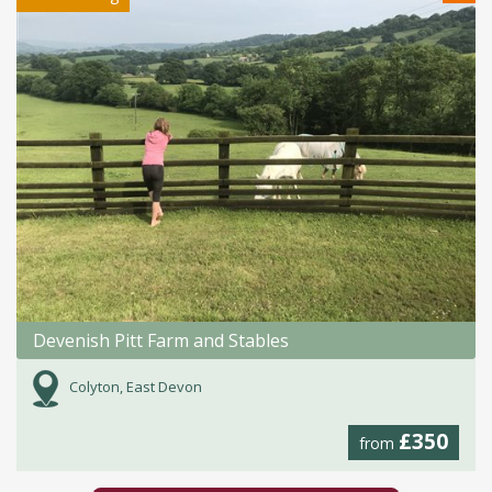
Devenish Pitt Farm and Stables
Colyton, East Devon
£350
from