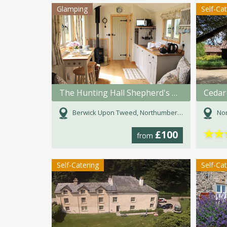
Glamping
Self-Ca
The Hunting Hall Shepherd's Hut
Cedar
Berwick Upon Tweed, Northumberland
Nor
★
★
£100
from
Self-Catering
Self-Ca