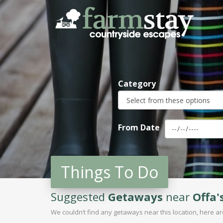
Skip
to
main
content
Category
From Date
Things To Do
Suggested
Getaways
near
Offa'
We couldn’t find any getaways near this location, here 