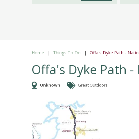
Home
Things To Do
Offa's Dyke Path - Nation
Offa's Dyke Path - 
Unknown
Great Outdoors