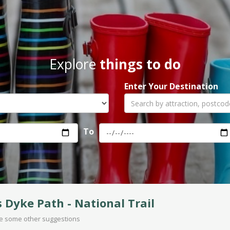
Explore
things to do
Enter Your Destination
To
s Dyke Path - National Trail
are some other suggestions