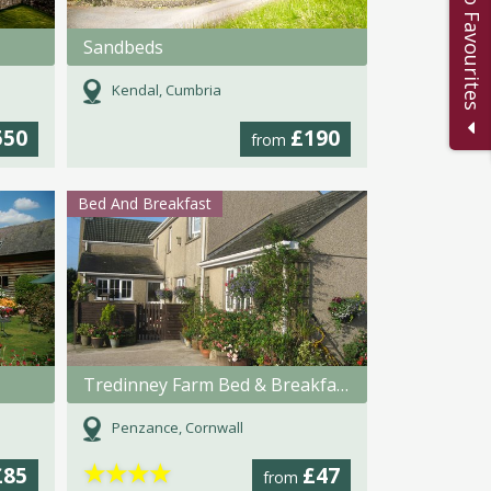
Add to Favourites
Sandbeds
Kendal, Cumbria
550
£190
from
Bed And Breakfast
Tredinney Farm Bed & Breakfast
Penzance, Cornwall
★
★
★
★
£85
£47
from