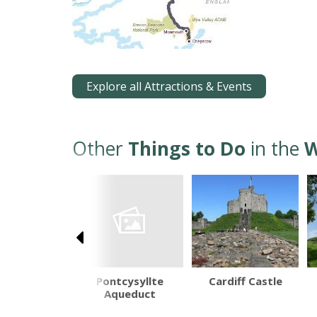
Explore all Attractions & Events
Other
Things to Do
in the
W
Pontcysyllte
avenny Food
Cardiff Castle
Aqueduct
estival