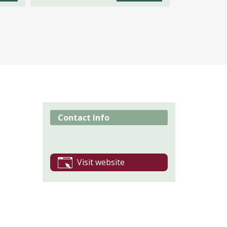
Contact Info
Visit website