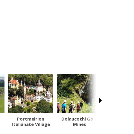
Portmeirion
Dolaucothi Gold
Revolution
Italianate Village
Mines
Park