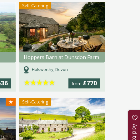
Self-Catering
Hoppers Barn at Dunsdon Farm
Holsworthy, Devon
★
★
★
★
★
536
£770
from
★
Self-Catering