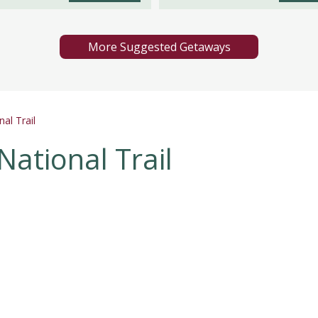
More Suggested Getaways
al Trail
National Trail