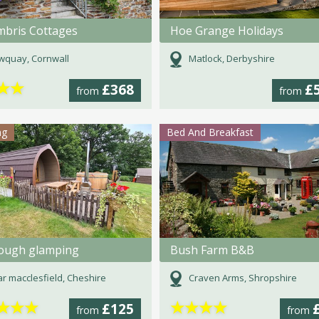
bris Cottages
Hoe Grange Holidays
wquay, Cornwall
Matlock, Derbyshire
★
★
£368
£
from
from
ng
Bed And Breakfast
rough glamping
Bush Farm B&B
r macclesfield, Cheshire
Craven Arms, Shropshire
★
★
★
★
★
★
★
£125
from
from