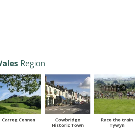
ales
Region
Carreg Cennen
Cowbridge
Race the train
Historic Town
Tywyn