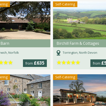
tering
Self-Catering
 Barn
Birchill Farm & Cottages
wich, Norfolk
Torrington, North Devon
★
★
★
★
★
★
★
★
£635
£
from
from
tering
Self-Catering