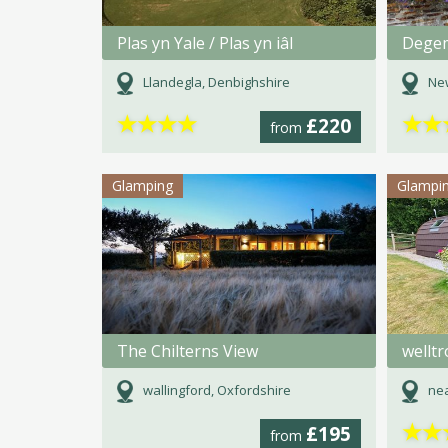
Plas yn Yale / Plas yn iâl
Degem
Llandegla, Denbighshire
Ne
★
★
★
★
★
★
£220
from
Glamping
Glampi
The Chilterns View
wellt
wallingford, Oxfordshire
nea
★
★
£195
from