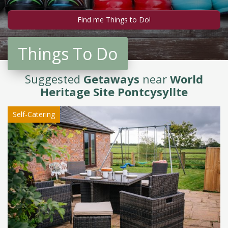
Things To Do
Suggested
Getaways
near
World
Heritage Site Pontcysyllte
Self-Catering