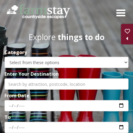
Skip
to
main
content
Explore
things to do
Category
Enter Your Destination
From Date
To