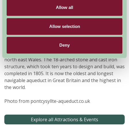
Allow all
Allow selection
Deny
The Pontcysyllte Aqueduct is a navigable aqueduct that
carries the Llangollen Canal across the River Dee in
north east Wales. The 18-arched stone and cast iron
structure, which took ten years to design and build, was
completed in 1805. It is now the oldest and longest
navigable aqueduct in Great Britain and the highest in
the world.
Photo from pontcysyllte-aqueduct.co.uk
Explore all Attractions & Events