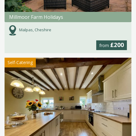
Millmoor Farm Holidays
Malpas, Cheshire
£200
from
Self-Catering