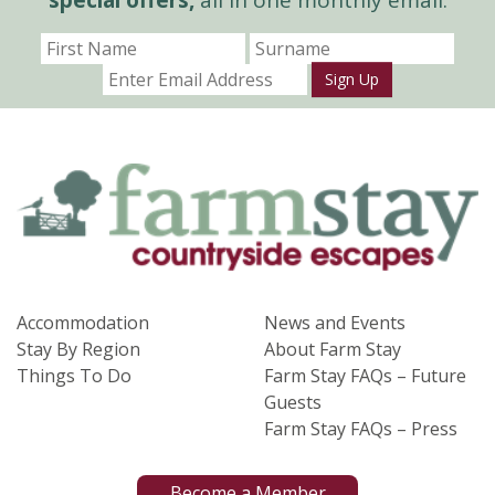
Sign Up
Accommodation
News and Events
Stay By Region
About Farm Stay
Things To Do
Farm Stay FAQs – Future
Guests
Farm Stay FAQs – Press
Become a Member