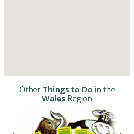
Other
Things to Do
in the
Wales
Region