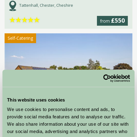
Tattenhall, Chester, Cheshire
★
★
★
★
★
£550
from
Self-Catering
This website uses cookies
Alkington Grange Barns
We use cookies to personalise content and ads, to
provide social media features and to analyse our traffic.
Whitchurch, Shropshire
We also share information about your use of our site with
our social media, advertising and analytics partners who
★
★
★
★
★
£492
from