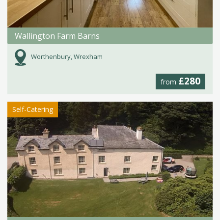
Wallington Farm Barns
Worthenbury, Wrexham
£280
from
Self-Catering