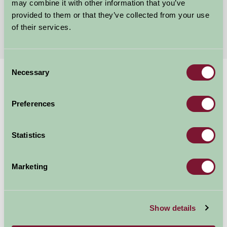
may combine it with other information that you’ve
provided to them or that they’ve collected from your use
More Suggested Getaways
of their services.
Consent
Necessary
Selection
Home
Things To Do
World Heritage Site Pontcysyllte
World Heritage Site
Preferences
Pontcysyllte
Statistics
Trevor
Marketing
Family Friendly
Show details