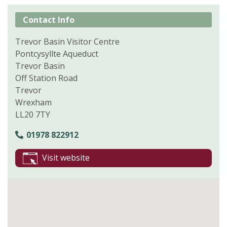
Contact Info
Trevor Basin Visitor Centre
Pontcysyllte Aqueduct
Trevor Basin
Off Station Road
Trevor
Wrexham
LL20 7TY
01978 822912
Visit website