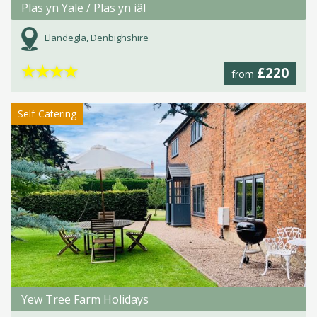
Plas yn Yale / Plas yn iâl
Llandegla, Denbighshire
★
★
★
★
£220
from
Self-Catering
Yew Tree Farm Holidays