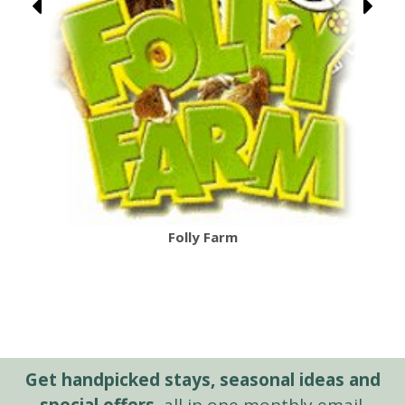
Folly Farm
Get handpicked stays, seasonal ideas and
special offers,
all in one monthly email.