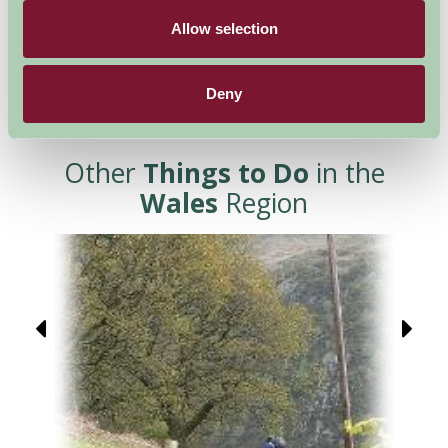
Allow selection
Deny
Other
Things to Do
in the
Wales
Region