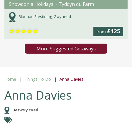
Snowdonia Holidays ~ Tyddyn du Farm
Blaenau Ffestiniog, Gwynedd
★
★
★
★
★
£125
from
More Suggested Getaways
Home
Things To Do
Anna Davies
Anna Davies
Betws y coed