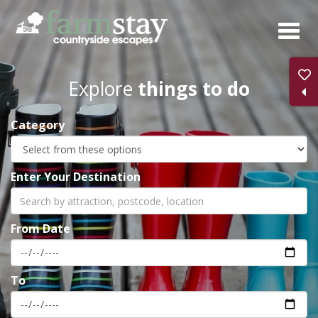
Skip
to
main
content
Explore
things to do
Category
Enter Your Destination
From Date
To