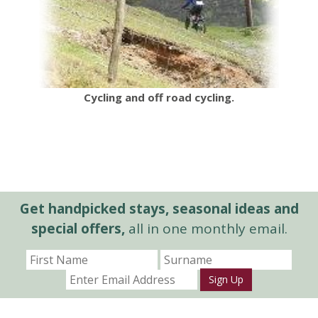
Cycling and off road cycling.
Get handpicked stays, seasonal ideas and
special offers,
all in one monthly email.
Sign Up