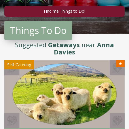
Things To Do
Suggested
Getaways
near
Anna
Davies
★
Self-Catering