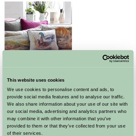
Fabulous range of top quality and named brands for
homeware, gifts, mens and womens wear and outdoor
This website uses cookies
clothing.
We use cookies to personalise content and ads, to
provide social media features and to analyse our traffic.
Explore all Attractions & Events
We also share information about your use of our site with
our social media, advertising and analytics partners who
may combine it with other information that you’ve
Contact Info
provided to them or that they’ve collected from your use
of their services.