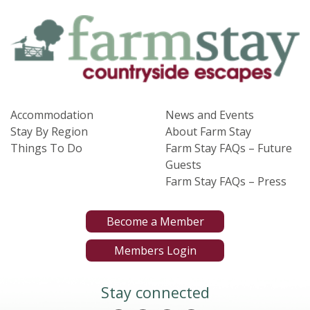
Accommodation
News and Events
Stay By Region
About Farm Stay
Things To Do
Farm Stay FAQs – Future
Guests
Farm Stay FAQs – Press
Become a Member
Members Login
Stay connected