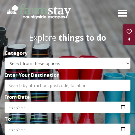
Skip
to
main
content
Explore
things to do
Category
Enter Your Destination
From Date
To