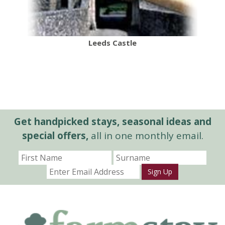
Leeds Castle
Get handpicked stays, seasonal ideas and
special offers,
all in one monthly email.
Sign Up