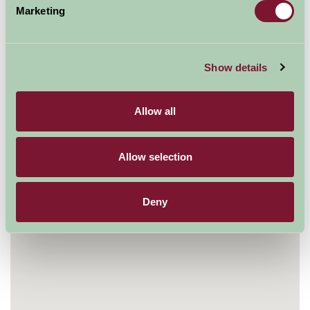
Marketing
Mill Meadows, Henley on Thames, Oxfordshire RG9
1BF, UK
01491 415600
Show details
Visit website
Allow all
Allow selection
Deny