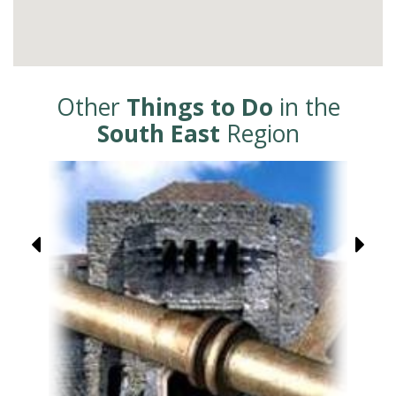
Other
Things to Do
in the
South East
Region