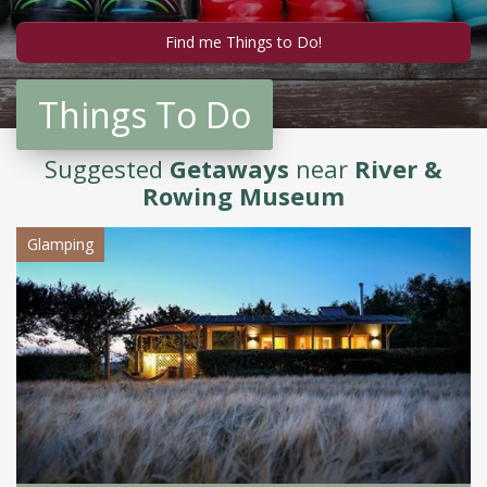
Things To Do
Suggested
Getaways
near
River &
Rowing Museum
Glamping