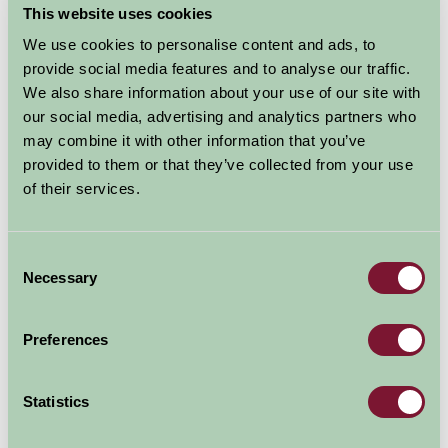
This website uses cookies
The River & Rowing Museum has three galleries
dedicated to Rowing, Rivers and the history of Henley
We use cookies to personalise content and ads, to
on Thames. The Museum is also home to the magical
provide social media features and to analyse our traffic.
Wind in the Willows exhibition which brings to life the
We also share information about your use of our site with
much-loved story with 3D models, lighting and music.
our social media, advertising and analytics partners who
may combine it with other information that you’ve
With a constantly evolving calendar of temporary art
provided to them or that they’ve collected from your use
and photography exhibitions and a year-round
of their services.
calendar of nature trails, craft workshops and family
days, there is always something new to see and do.
Consent
Admission tickets are valid for 12 months, so you can
Necessary
Selection
pay once and come back as often as you like.
Preferences
Explore all Attractions & Events
Statistics
Contact Info