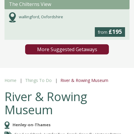
The Chilterns View
wallingford, Oxfordshire
£195
from
More Suggested Getaways
Home
Things To Do
River & Rowing Museum
River & Rowing
Museum
Henley-on-Thames