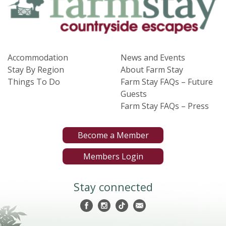
Accommodation
News and Events
Stay By Region
About Farm Stay
Things To Do
Farm Stay FAQs – Future
Guests
Farm Stay FAQs – Press
Become a Member
Members Login
Stay connected