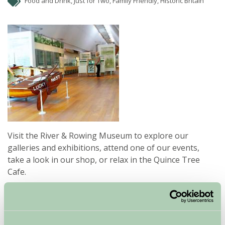
Food and Drink, Just for Two, Family Friendly, Historic Britain
Visit the River & Rowing Museum to explore our
galleries and exhibitions, attend one of our events,
take a look in our shop, or relax in the Quince Tree
Cafe.
Our award winning building is situated on the banks of
the River Thames, a short walk from the centre of
Henley on Thames.