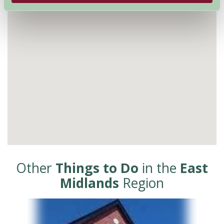
Other
Things to Do
in the
East
Midlands
Region