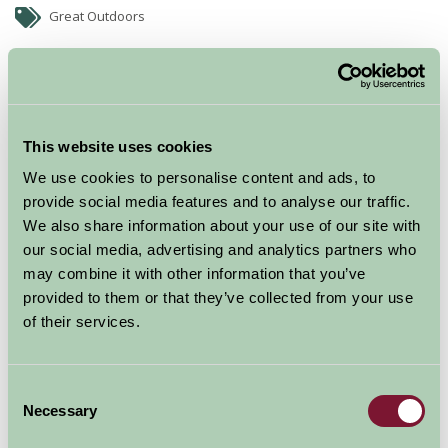
Great Outdoors
This website uses cookies
We use cookies to personalise content and ads, to
provide social media features and to analyse our traffic.
We also share information about your use of our site with
our social media, advertising and analytics partners who
may combine it with other information that you’ve
One off tandem sky dives are offered as well as full
provided to them or that they’ve collected from your use
training courses. Rocket to 15,000 feet in a fast turbine
of their services.
aircraft - the UK's highest skydive.
Facilities include a large clubhouse with cafe and bar.
Consent
Necessary
Selection