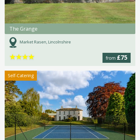
The Grange
Market Rasen, Lincolnshire
★
★
★
★
£75
from
Self-Catering