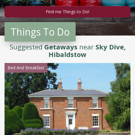
Things To Do
Suggested
Getaways
near
Sky Dive,
Hibaldstow
Bed And Breakfast