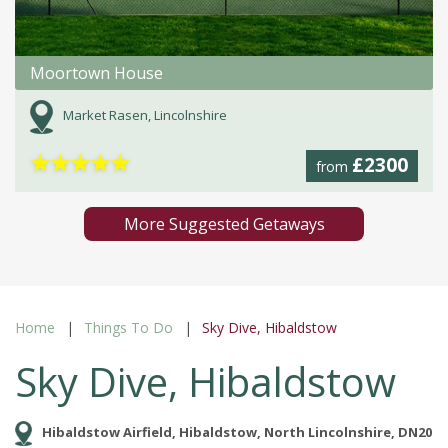
Moortown House
Market Rasen, Lincolnshire
★
★
★
★
★
£2300
from
More Suggested Getaways
Home
Things To Do
Sky Dive, Hibaldstow
Sky Dive, Hibaldstow
Hibaldstow Airfield, Hibaldstow, North Lincolnshire, DN20 