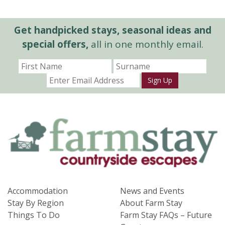
Get handpicked stays, seasonal ideas and
special offers,
all in one monthly email.
Sign Up
Accommodation
News and Events
Stay By Region
About Farm Stay
Things To Do
Farm Stay FAQs – Future