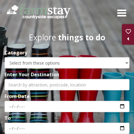
Skip
to
main
content
Explore
things to do
Category
Enter Your Destination
From Date
To