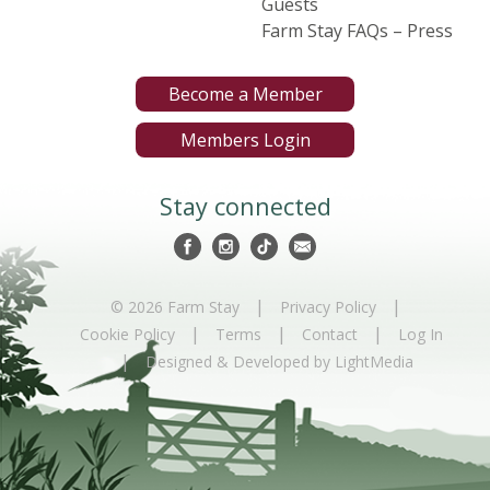
Guests
Farm Stay FAQs – Press
Become a Member
Members Login
Stay connected
|
|
© 2026 Farm Stay
Privacy Policy
|
|
|
Cookie Policy
Terms
Contact
Log In
|
Designed & Developed by LightMedia