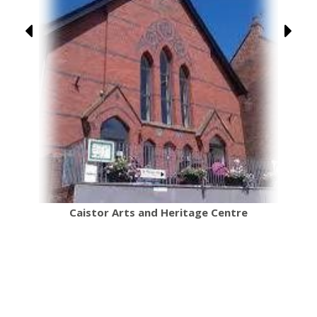
re
Caistor Arts and Heritage Centre