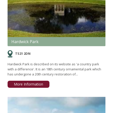
Hardwick Park
TS21 2DN
Hardwick Park is described on its website as 'a country park
with a difference'. It is an 18th century ornamental park which
has undergone a 20th century restoration of...
More Information