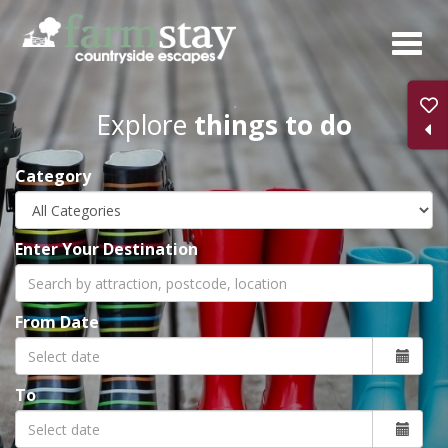
Skip
to
main
content
Explore
things to do
Category
Enter Your Destination
From Date
To