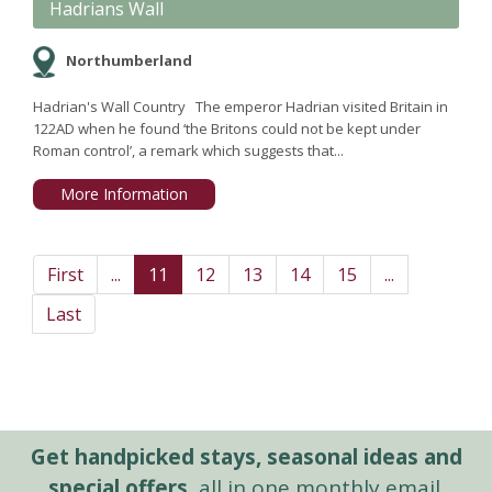
Hadrians Wall
Northumberland
Hadrian's Wall Country The emperor Hadrian visited Britain in
122AD when he found ‘the Britons could not be kept under
Roman control’, a remark which suggests that...
More Information
First
...
11
12
13
14
15
...
Last
Get handpicked stays, seasonal ideas and
special offers,
all in one monthly email.