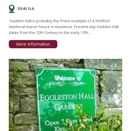
DE45 1LA
Haddon Hall is probably the finest example of a fortified
medieval manor house in existence. Present-day Haddon Hall
dates from the 12th Century to the early 17th...
More Information