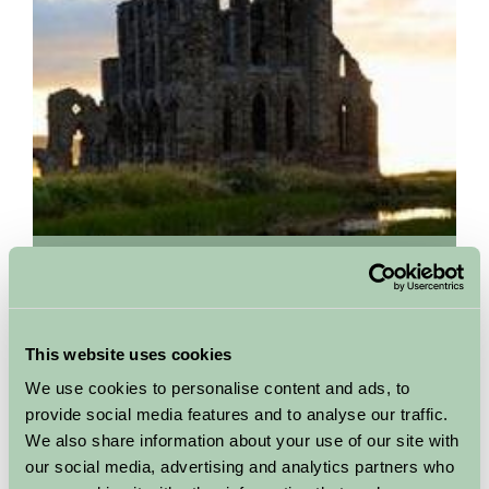
Whitby Abbey
01947 603568
Set on a headland high over the popular seaside town, Whitby
This website uses cookies
Abbey is the perfect choice for a great value day trip in
We use cookies to personalise content and ads, to
Yorkshire. It's easy to see how Bram Stoker was...
provide social media features and to analyse our traffic.
More Information
We also share information about your use of our site with
our social media, advertising and analytics partners who