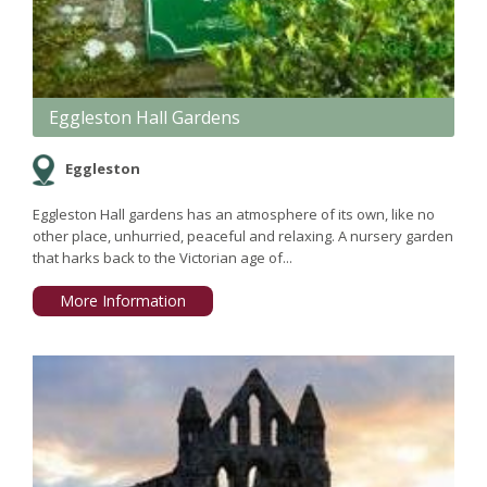
Eggleston Hall Gardens
Eggleston
Eggleston Hall gardens has an atmosphere of its own, like no
other place, unhurried, peaceful and relaxing. A nursery garden
that harks back to the Victorian age of...
More Information