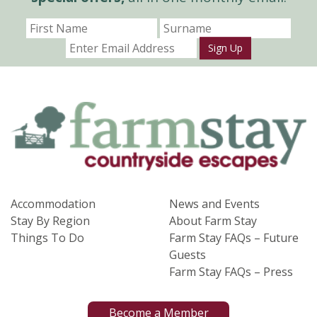
Sign Up
Accommodation
News and Events
Stay By Region
About Farm Stay
Things To Do
Farm Stay FAQs – Future
Guests
Farm Stay FAQs – Press
Become a Member