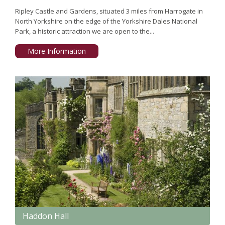
Ripley Castle and Gardens, situated 3 miles from Harrogate in
North Yorkshire on the edge of the Yorkshire Dales National
Park, a historic attraction we are open to the...
More Information
Haddon Hall