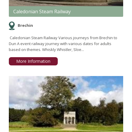
Caledonian Steam Railway
Brechin
Caledonian Steam Railway Various journeys from Brechin to
Dun A event railway journey with various dates for adults
based on themes. Whiskly Whistler, Sloe...
More Information