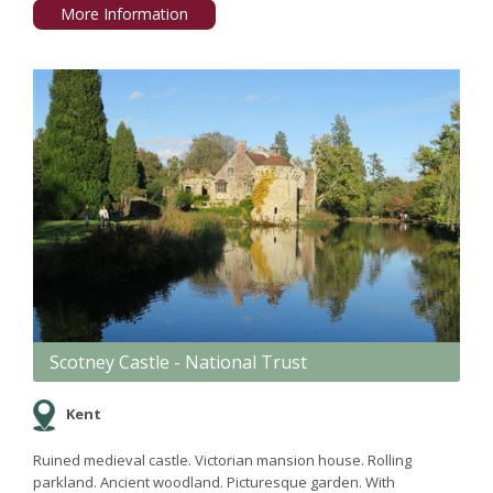
More Information
Scotney Castle - National Trust
Kent
Ruined medieval castle. Victorian mansion house. Rolling
parkland. Ancient woodland. Picturesque garden. With