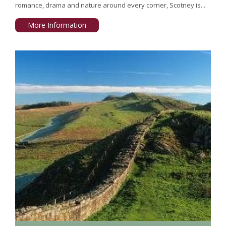
romance, drama and nature around every corner, Scotney is...
More Information