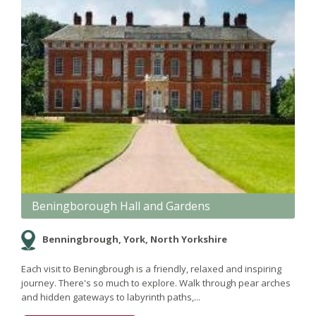
Beningborough Hall and Gardens
Benningbrough, York, North Yorkshire
Each visit to Beningbrough is a friendly, relaxed and inspiring
journey. There's so much to explore. Walk through pear arches
and hidden gateways to labyrinth paths,...