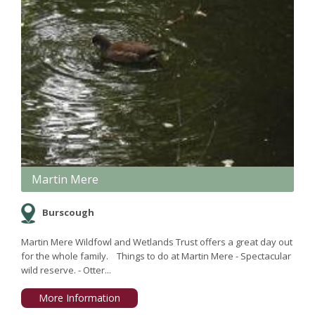
Martin Mere
Burscough
Martin Mere Wildfowl and Wetlands Trust offers a great day out
for the whole family. Things to do at Martin Mere - Spectacular
wild reserve. - Otter...
More Information