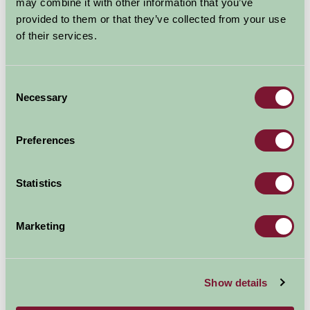
may combine it with other information that you’ve
provided to them or that they’ve collected from your use
of their services.
Consent
Necessary
Selection
Preferences
Statistics
Marketing
Haughmond Abbey
Shropshire
Show details