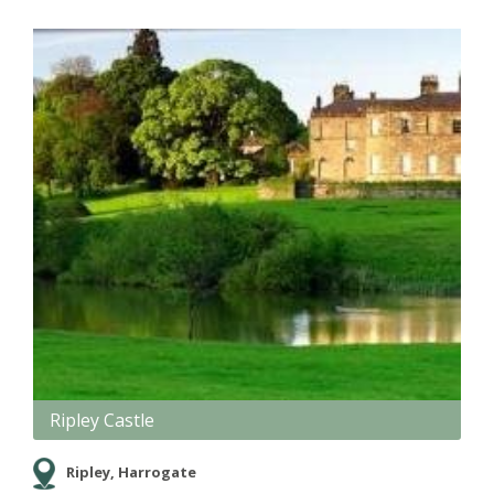
Ripley Castle
Ripley, Harrogate