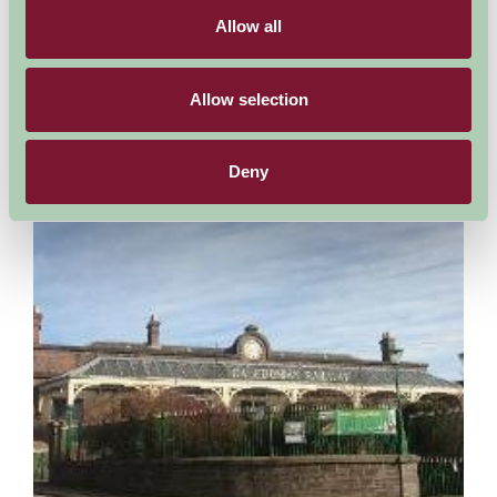
The extensive remains of an Augustinian abbey, including its
abbots' quarters, refectory and cloister. The substantially
Allow all
surviving chapter house has a frontage richly...
More Information
Allow selection
Deny