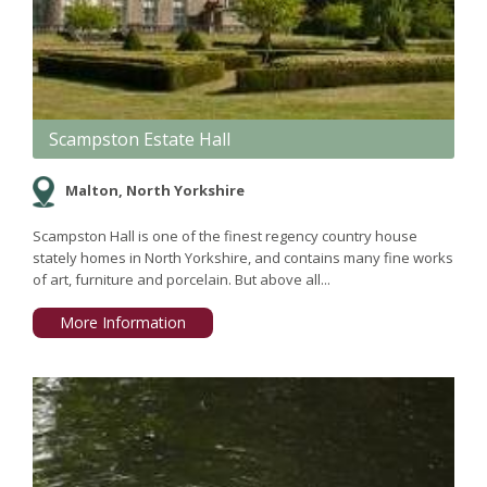
Scampston Estate Hall
Malton, North Yorkshire
Scampston Hall is one of the finest regency country house
stately homes in North Yorkshire, and contains many fine works
of art, furniture and porcelain. But above all...
More Information