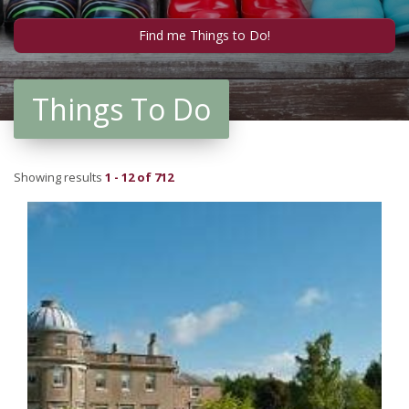
Things To Do
Showing results
1 - 12 of 712