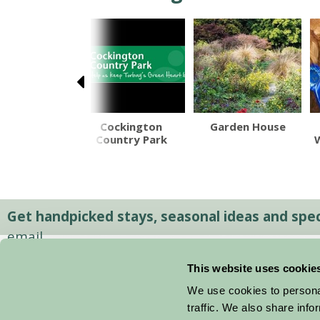
olacombe
Cockington
Garden House
Beach
Country Park
Get handpicked stays, seasonal ideas and speci
email.
This website uses cookie
We use cookies to personal
traffic. We also share info