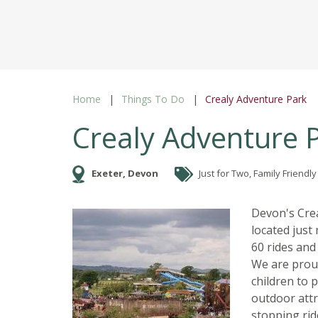
Home
Things To Do
Crealy Adventure Park
Crealy Adventure 
Exeter, Devon
Just for Two, Family Friendly
Devon's Crea
located just
60 rides and
We are proud
children to 
outdoor attr
stopping rid