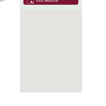
Visit website