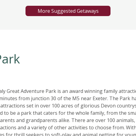
More Suggested Getaways
Park
ly Great Adventure Park is an award winning family attract
 minutes from junction 30 of the M5 near Exeter. The Park h
 attractions set in over 100 acres of glorious Devon countrys
 to be a park that caters for the whole family, from the sma
parents and grandparents alike. There are over 100 animals,
actions and a variety of other activities to choose from. Wit
es for thrill seekers to soft-play and animal petting for you