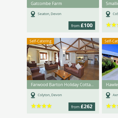
Gatcombe Farm
Small
Seaton, Devon
Col
★
★
£100
from
Self-Catering
Self-Ca
Farwood Barton Holiday Cottages
Hawle
Colyton, Devon
Axm
★
★
★
★
★
★
£262
from