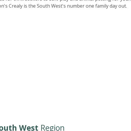
n's Crealy is the South West's number one family day out.
outh West
Region