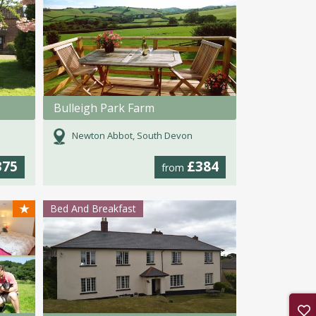
Bulleigh Park Farm
Newton Abbot, South Devon
375
£384
from
★
Bed And Breakfast