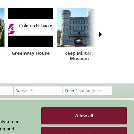
Greenway House
Keep Military
Escot Gar
Museum
Maze and
Allow all
Become a Member
Members Login
alyse our
ing and
Stay connected