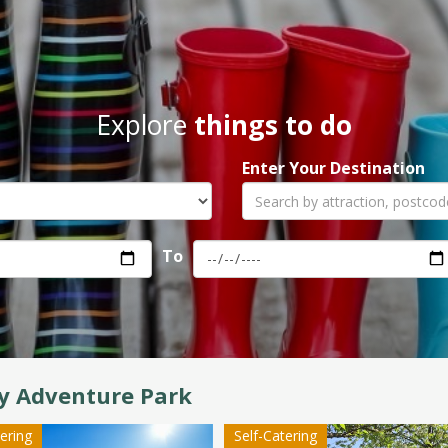
Explore
things to do
Enter Your Destination
To
y Adventure Park
tering
Self-Catering