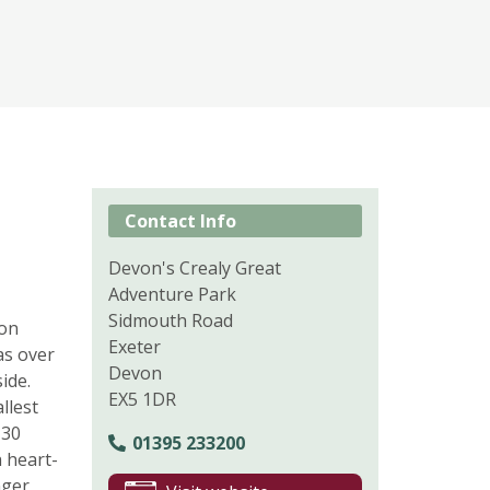
Contact Info
Devon's Crealy Great
Adventure Park
Sidmouth Road
ion
Exeter
as over
Devon
ide.
EX5 1DR
llest
 30
01395 233200
h heart-
nger