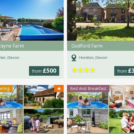
Payne Farm
Godford Farm
ter, Devon
Honiton, Devon
★
★
★
★
£500
£
from
from
★
tering
Bed And Breakfast