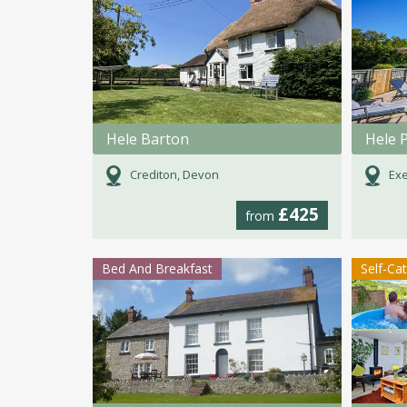
Hele Barton
Hele 
Crediton, Devon
Exe
£425
from
Bed And Breakfast
Self-Ca