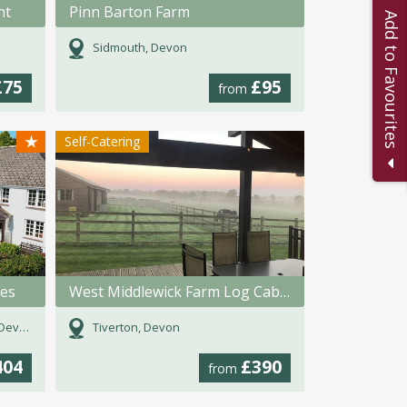
nt
Pinn Barton Farm
Add to Favourites
Sidmouth, Devon
£75
£95
from
★
Self-Catering
ges
West Middlewick Farm Log Cabins
evon
Tiverton, Devon
404
£390
from