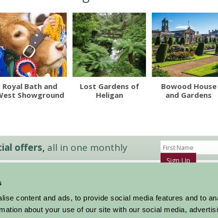
Royal Bath and
Lost Gardens of
Bowood House
West Showground
Heligan
and Gardens
al offers,
all in one monthly
Sign Up
s
Accommodation
News and Events
ise content and ads, to provide social media features and to an
Stay By Region
About Farm Stay
rmation about your use of our site with our social media, advertis
Things To Do
Farm Stay FAQs – Future Guests