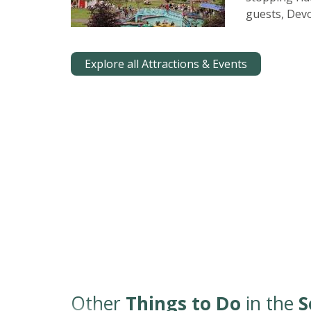
guests, Devo
Explore all Attractions & Events
Other
Things to Do
in the
S