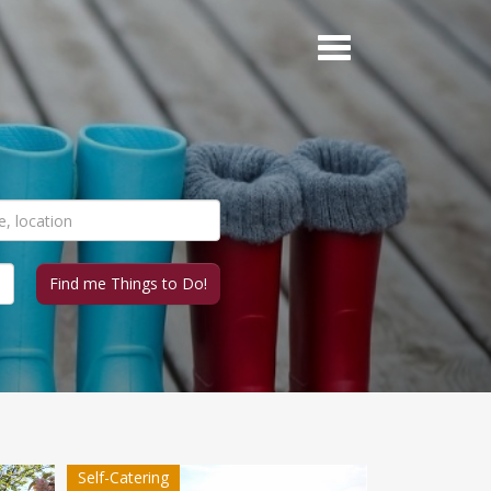
Self-Catering