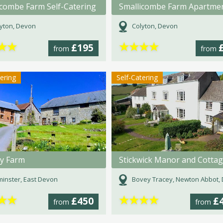
icombe Farm Self-Catering
Smallicombe Farm Apartme
yton, Devon
Colyton, Devon
★
★
★
★
★
★
£195
from
from
tering
Self-Catering
y Farm
Stickwick Manor and Cotta
inster, East Devon
Bovey Tracey, Newton Abbot, D
★
★
★
★
★
★
£450
£
from
from