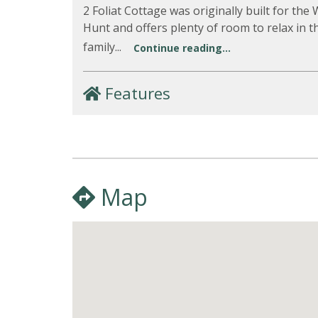
2 Foliat Cottage was originally built for the
Hunt and offers plenty of room to relax in t
family...
Continue reading...
Features
Map