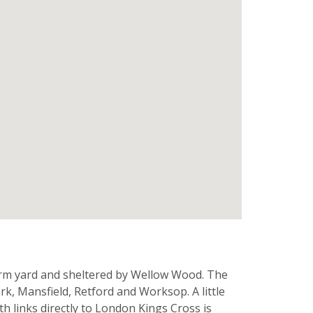
farm yard and sheltered by Wellow Wood. The
rk, Mansfield, Retford and Worksop. A little
th links directly to London Kings Cross is