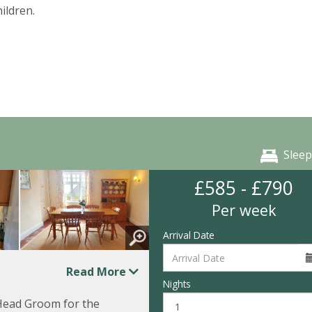
ildren.
Sleep
£585 - £790
Per week
Arrival Date
Read More
Nights
e Head Groom for the