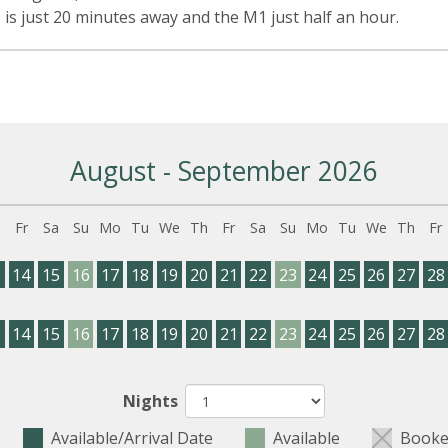
 is just 20 minutes away and the M1 just half an hour.
August - September 2026
h
Fr
Sa
Su
Mo
Tu
We
Th
Fr
Sa
Su
Mo
Tu
We
Th
Fr
3
14
15
16
17
18
19
20
21
22
23
24
25
26
27
28
3
14
15
16
17
18
19
20
21
22
23
24
25
26
27
28
Nights
Available/Arrival Date
Available
Booke