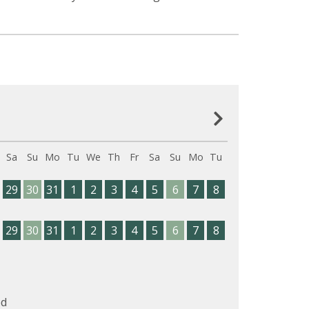
Sa
Su
Mo
Tu
We
Th
Fr
Sa
Su
Mo
Tu
29
30
31
1
2
3
4
5
6
7
8
29
30
31
1
2
3
4
5
6
7
8
d