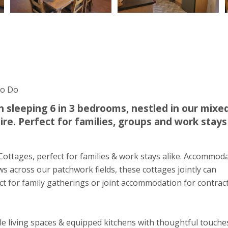
To Do
ch sleeping 6 in 3 bedrooms, nestled in our mixe
re. Perfect for families, groups and work stays
t Cottages, perfect for families & work stays alike. Accommod
s across our patchwork fields, these cottages jointly can
t for family gatherings or joint accommodation for contrac
e living spaces & equipped kitchens with thoughtful touche