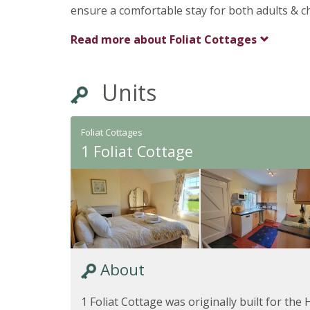
ensure a comfortable stay for both adults & ch
Read more about
Foliat Cottages
Units
Foliat Cottages
1 Foliat Cottage
About
1 Foliat Cottage was originally built for th