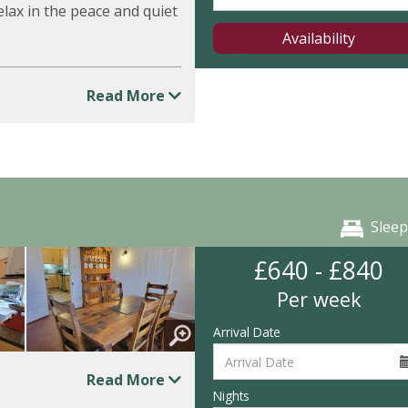
lax in the peace and quiet
Availability
Read More
Sleep
£640 - £840
Per week
Arrival Date
Read More
Nights