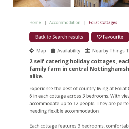
Home
Accommodation
Foliat Cottages
Back to Search results
Favourite
Map
Availability
Nearby Things 
2 self catering holiday cottages, ea
family farm in central Nottinghamshi
alike.
Experience the best of country living at Folia
6 in each cottage across 3 bedrooms. With view
accommodate up to 12 people. They are perfec
needing flexible accommodation.
Each cottage features 3 bedrooms, comfortabl