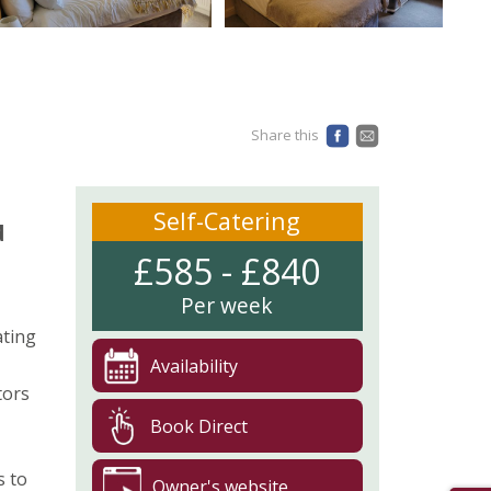
Share this
Self-Catering
d
£585 - £840
Per week
ating
Availability
tors
Book Direct
s to
Owner's website