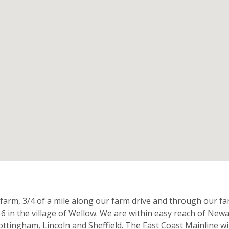
n
 farm, 3/4 of a mile along our farm drive and through our 
16 in the village of Wellow. We are within easy reach of Newa
Nottingham, Lincoln and Sheffield. The East Coast Mainline wi