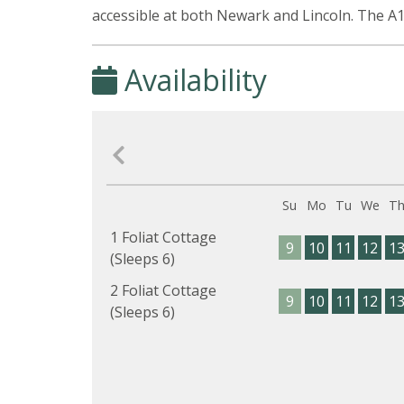
accessible at both Newark and Lincoln. The A1
Availability
Su
Mo
Tu
We
T
1 Foliat Cottage
9
10
11
12
1
(Sleeps 6)
2 Foliat Cottage
9
10
11
12
1
(Sleeps 6)