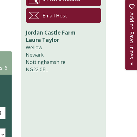
Add to Favourites
Email Host
Jordan Castle Farm
Laura Taylor
Wellow
Newark
Nottinghamshire
s: 6
NG22 0EL