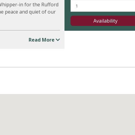
 Whipper-in for the Rufford
he peace and quiet of our
Availability
Read More