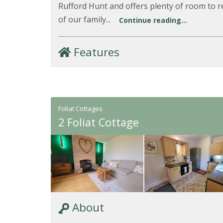
Rufford Hunt and offers plenty of room to re
of our family...
Continue reading...
Features
Foliat Cottages
2 Foliat Cottage
About