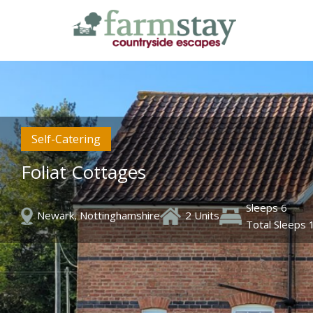
Skip
to
main
content
Self-Catering
Foliat Cottages
Sleeps 6
Newark, Nottinghamshire
2 Units
Total Sleeps 