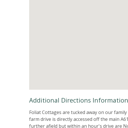
Additional Directions Informatio
Foliat Cottages are tucked away on our family
farm drive is directly accessed off the main A6
further afield but within an hour's drive are 